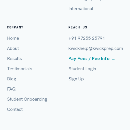
International
Email (optional)
COMPANY
REACH US
Home
+91 97255 25791
City / Country (optional)
About
kwickhelp@kwickprep.com
Results
Pay Fees / Fee Info →
Board *
Testimonials
Student Login
Blog
Sign Up
FAQ
Class *
Student Onboarding
Contact