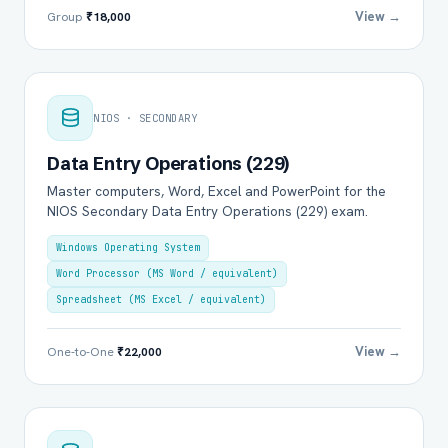
View →
Group
₹18,000
NIOS · SECONDARY
Data Entry Operations (229)
Master computers, Word, Excel and PowerPoint for the
NIOS Secondary Data Entry Operations (229) exam.
Windows Operating System
Word Processor (MS Word / equivalent)
Spreadsheet (MS Excel / equivalent)
View →
One-to-One
₹22,000