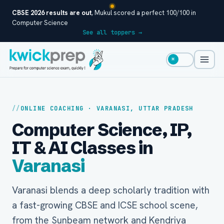
CBSE 2026 results are out
, Mukul scored a perfect 100/100 in
Computer Science
See all toppers →
☀
ONLINE COACHING · VARANASI, UTTAR PRADESH
Computer Science, IP,
IT & AI Classes in
Varanasi
Varanasi blends a deep scholarly tradition with
a fast-growing CBSE and ICSE school scene,
from the Sunbeam network and Kendriya