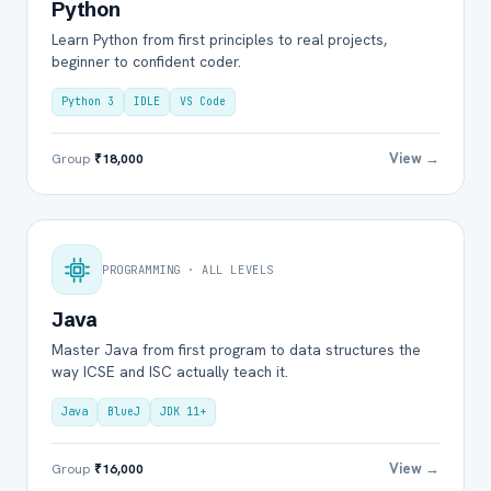
Python
Learn Python from first principles to real projects,
beginner to confident coder.
Python 3
IDLE
VS Code
View →
Group
₹18,000
PROGRAMMING · ALL LEVELS
Java
Master Java from first program to data structures the
way ICSE and ISC actually teach it.
Java
BlueJ
JDK 11+
View →
Group
₹16,000