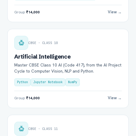
View →
Group
₹14,000
CBSE · CLASS 10
Artificial Intelligence
Master CBSE Class 10 AI (Code 417), from the AI Project
Cycle to Computer Vision, NLP and Python.
Python
Jupyter Notebook
NumPy
View →
Group
₹14,000
CBSE · CLASS 11