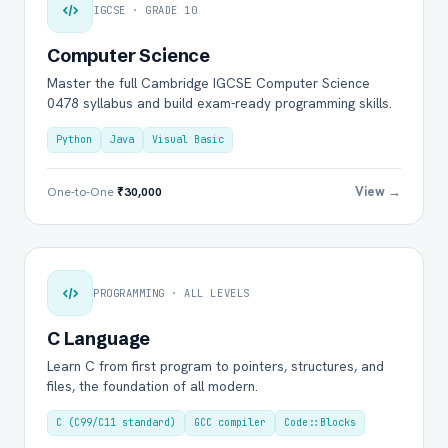
IGCSE · GRADE 10
Computer Science
Master the full Cambridge IGCSE Computer Science
0478 syllabus and build exam-ready programming skills.
Python
Java
Visual Basic
View →
One-to-One
₹30,000
PROGRAMMING · ALL LEVELS
C Language
Learn C from first program to pointers, structures, and
files, the foundation of all modern.
C (C99/C11 standard)
GCC compiler
Code::Blocks