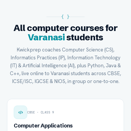
{ }
All computer courses for
Varanasi
students
Kwickprep coaches Computer Science (CS),
Informatics Practices (IP), Information Technology
(IT) & Artificial Intelligence (AI), plus Python, Java &
C++, live online to Varanasi students across CBSE,
ICSE/ISC, IGCSE & NIOS, in group or one-to-one.
CBSE · CLASS 9
Computer Applications