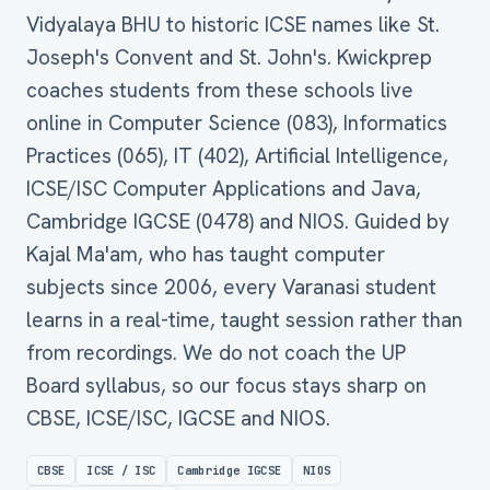
Vidyalaya BHU to historic ICSE names like St.
Joseph's Convent and St. John's. Kwickprep
coaches students from these schools live
online in Computer Science (083), Informatics
Practices (065), IT (402), Artificial Intelligence,
ICSE/ISC Computer Applications and Java,
Cambridge IGCSE (0478) and NIOS. Guided by
Kajal Ma'am, who has taught computer
subjects since 2006, every Varanasi student
learns in a real-time, taught session rather than
from recordings. We do not coach the UP
Board syllabus, so our focus stays sharp on
CBSE, ICSE/ISC, IGCSE and NIOS.
CBSE
ICSE / ISC
Cambridge IGCSE
NIOS