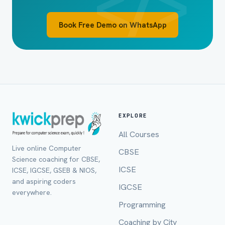
Book Free Demo on WhatsApp
EXPLORE
All Courses
Live online Computer
CBSE
Full Name *
Science coaching for CBSE,
ICSE
ICSE, IGCSE, GSEB & NIOS,
and aspiring coders
IGCSE
everywhere.
Programming
Mobile Number *
Coaching by City