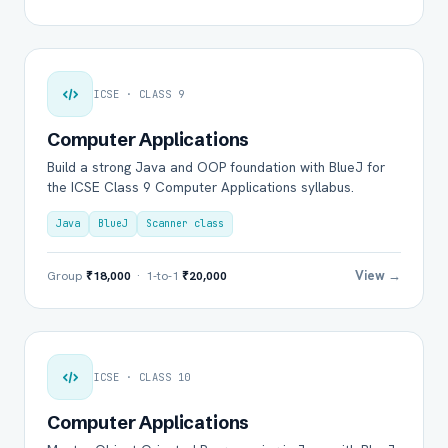
ICSE · CLASS 9
Computer Applications
Build a strong Java and OOP foundation with BlueJ for
the ICSE Class 9 Computer Applications syllabus.
Java
BlueJ
Scanner class
View →
Group
₹18,000
· 1-to-1
₹20,000
ICSE · CLASS 10
Computer Applications