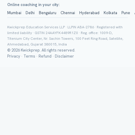
Online coaching in your city:
Mumbai
Delhi
Bengaluru
Chennai
Hyderabad
Kolkata
Pune
Group Batch
Kwickprep Education Services LLP · LLPIN ABA-2786 · Registered with
limited liability · GSTIN 24AAYFK4489R1Z0 · Reg. office: 1009-D,
Titenium City Center, Nr. Sachin Towers, 100 Feet Ring Road, Satellite,
Ahmedabad, Gujarat 380015, India
© 2026 Kwickprep. All rights reserved.
Privacy
·
Terms
·
Refund
·
Disclaimer
Send on 
Send vi