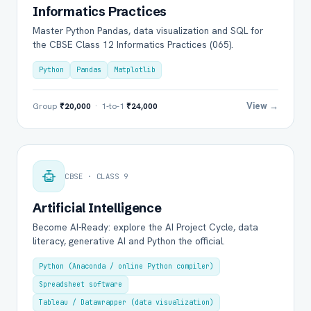
Informatics Practices
Master Python Pandas, data visualization and SQL for
the CBSE Class 12 Informatics Practices (065).
Python
Pandas
Matplotlib
View →
Group
₹20,000
· 1-to-1
₹24,000
CBSE · CLASS 9
Artificial Intelligence
Become AI-Ready: explore the AI Project Cycle, data
literacy, generative AI and Python the official.
Python (Anaconda / online Python compiler)
Spreadsheet software
Tableau / Datawrapper (data visualization)