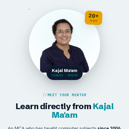
20+
YEARS
Kajal Ma'am
FOUNDER · MENTOR
MEET YOUR MENTOR
Learn directly from
Kajal
Ma'am
An MCA who has taught computer subjects
since 2006
,