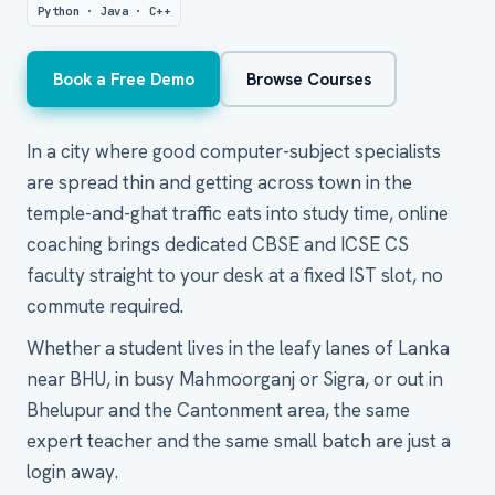
Python · Java · C++
Book a Free Demo
Browse Courses
In a city where good computer-subject specialists
are spread thin and getting across town in the
temple-and-ghat traffic eats into study time, online
coaching brings dedicated CBSE and ICSE CS
faculty straight to your desk at a fixed IST slot, no
commute required.
Whether a student lives in the leafy lanes of Lanka
near BHU, in busy Mahmoorganj or Sigra, or out in
Bhelupur and the Cantonment area, the same
expert teacher and the same small batch are just a
login away.