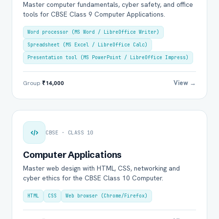
Master computer fundamentals, cyber safety, and office
tools for CBSE Class 9 Computer Applications.
Word processor (MS Word / LibreOffice Writer)
Spreadsheet (MS Excel / LibreOffice Calc)
Presentation tool (MS PowerPoint / LibreOffice Impress)
View →
Group
₹14,000
CBSE · CLASS 10
Computer Applications
Master web design with HTML, CSS, networking and
cyber ethics for the CBSE Class 10 Computer.
HTML
CSS
Web browser (Chrome/Firefox)