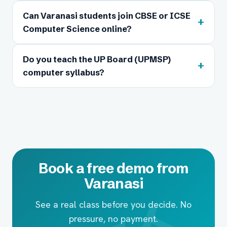
Can Varanasi students join CBSE or ICSE
+
Computer Science online?
Do you teach the UP Board (UPMSP)
+
computer syllabus?
Book a free demo from
Varanasi
See a real class before you decide. No
pressure, no payment.