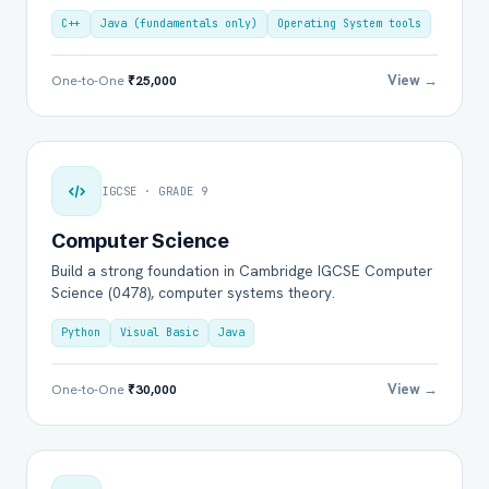
C++
Java (fundamentals only)
Operating System tools
View →
One-to-One
₹25,000
IGCSE · GRADE 9
Computer Science
Build a strong foundation in Cambridge IGCSE Computer
Science (0478), computer systems theory.
Python
Visual Basic
Java
View →
One-to-One
₹30,000