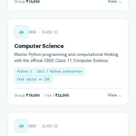
View →
Group
₹16,000
CBSE · CLASS 11
Computer Science
Master Python programming and computational thinking
with the official CBSE Class 11 Computer Science.
Python 3
IDLE / Python interpreter
Text editor or IDE
View →
Group
₹18,000
· 1-to-1
₹22,000
CBSE · CLASS 12