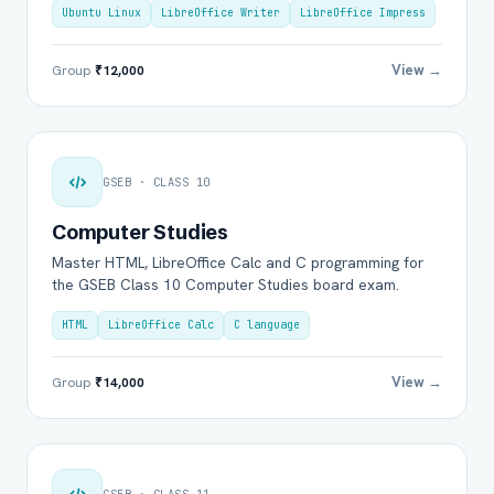
Ubuntu Linux
LibreOffice Writer
LibreOffice Impress
View →
Group
₹12,000
GSEB · CLASS 10
Computer Studies
Master HTML, LibreOffice Calc and C programming for
the GSEB Class 10 Computer Studies board exam.
HTML
LibreOffice Calc
C language
View →
Group
₹14,000