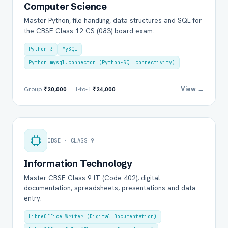
Computer Science
Master Python, file handling, data structures and SQL for
the CBSE Class 12 CS (083) board exam.
Python 3
MySQL
Python mysql.connector (Python-SQL connectivity)
View →
Group
₹20,000
· 1-to-1
₹24,000
CBSE · CLASS 9
Information Technology
Master CBSE Class 9 IT (Code 402), digital
documentation, spreadsheets, presentations and data
entry.
LibreOffice Writer (Digital Documentation)