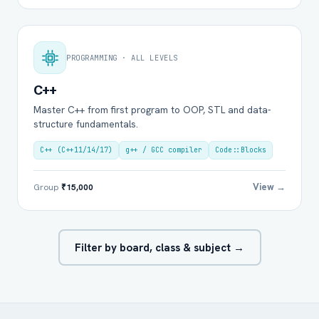
PROGRAMMING · ALL LEVELS
C++
Master C++ from first program to OOP, STL and data-
structure fundamentals.
C++ (C++11/14/17)
g++ / GCC compiler
Code::Blocks
View →
Group
₹15,000
Filter by board, class & subject →