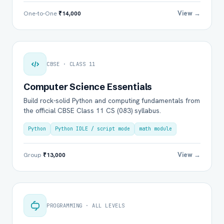
View →
One-to-One
₹14,000
CBSE · CLASS 11
Computer Science Essentials
Build rock-solid Python and computing fundamentals from
the official CBSE Class 11 CS (083) syllabus.
Python
Python IDLE / script mode
math module
View →
Group
₹13,000
PROGRAMMING · ALL LEVELS