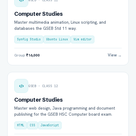
GSEB · CLASS 11
Computer Studies
Master multimedia animation, Linux scripting, and
databases the GSEB Std 11 way.
Synfig Studio
Ubuntu Linux
Vim editor
View →
Group
₹16,000
GSEB · CLASS 12
Computer Studies
Master web design, Java programming and document
publishing for the GSEB HSC Computer board exam.
HTML
CSS
JavaScript