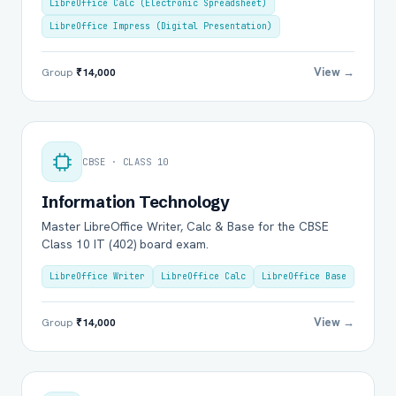
LibreOffice Calc (Electronic Spreadsheet)
LibreOffice Impress (Digital Presentation)
View →
Group
₹14,000
CBSE · CLASS 10
Information Technology
Master LibreOffice Writer, Calc & Base for the CBSE
Class 10 IT (402) board exam.
LibreOffice Writer
LibreOffice Calc
LibreOffice Base
View →
Group
₹14,000