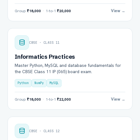
View →
Group
₹18,000
· 1-to-1
₹20,000
CBSE · CLASS 11
Informatics Practices
Master Python, MySQL and database fundamentals for
the CBSE Class 11 IP (065) board exam.
Python
NumPy
MySQL
View →
Group
₹18,000
· 1-to-1
₹22,000
CBSE · CLASS 12