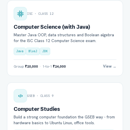
ISC · CLASS 12
Computer Science (with Java)
Master Java OOP, data structures and Boolean algebra
for the ISC Class 12 Computer Science exam.
Java
BlueJ
JDK
View →
Group
₹20,000
· 1-to-1
₹24,000
GSEB · CLASS 9
Computer Studies
Build a strong computer foundation the GSEB way - from
hardware basics to Ubuntu Linux, office tools.