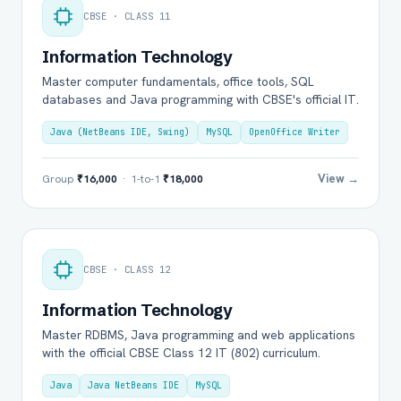
CBSE · CLASS 11
Information Technology
Master computer fundamentals, office tools, SQL
databases and Java programming with CBSE's official IT.
Java (NetBeans IDE, Swing)
MySQL
OpenOffice Writer
View →
Group
₹16,000
· 1-to-1
₹18,000
CBSE · CLASS 12
Information Technology
Master RDBMS, Java programming and web applications
with the official CBSE Class 12 IT (802) curriculum.
Java
Java NetBeans IDE
MySQL