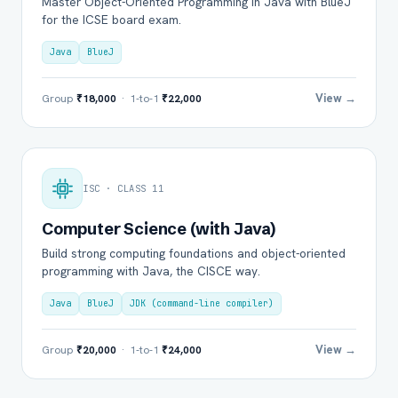
Master Object-Oriented Programming in Java with BlueJ
for the ICSE board exam.
Java
BlueJ
View →
Group
₹18,000
· 1-to-1
₹22,000
ISC · CLASS 11
Computer Science (with Java)
Build strong computing foundations and object-oriented
programming with Java, the CISCE way.
Java
BlueJ
JDK (command-line compiler)
View →
Group
₹20,000
· 1-to-1
₹24,000