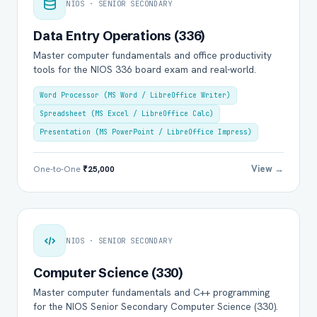
NIOS · SENIOR SECONDARY
Data Entry Operations (336)
Master computer fundamentals and office productivity
tools for the NIOS 336 board exam and real-world.
Word Processor (MS Word / LibreOffice Writer)
Spreadsheet (MS Excel / LibreOffice Calc)
Presentation (MS PowerPoint / LibreOffice Impress)
View →
One-to-One
₹25,000
NIOS · SENIOR SECONDARY
Computer Science (330)
Master computer fundamentals and C++ programming
for the NIOS Senior Secondary Computer Science (330).