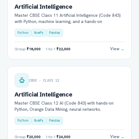
Artificial Intelligence
Master CBSE Class 11 Artificial Intelligence (Code 843)
with Python, machine learning, and a hands-on.
Python
NumPy
Pandas
View →
Group
₹18,000
· 1-to-1
₹22,000
CBSE · CLASS 12
Artificial Intelligence
Master CBSE Class 12 AI (Code 843) with hands-on
Python, Orange Data Mining, neural networks.
Python
NumPy
Pandas
View →
Group
₹20,000
· 1-to-1
₹24,000