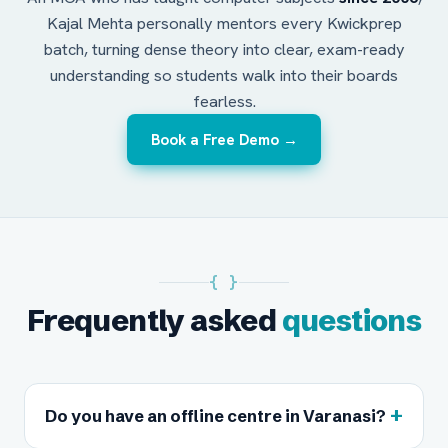
Kajal Mehta personally mentors every Kwickprep
batch, turning dense theory into clear, exam-ready
understanding so students walk into their boards
fearless.
Book a Free Demo →
{ }
Frequently asked
questions
+
Do you have an offline centre in Varanasi?