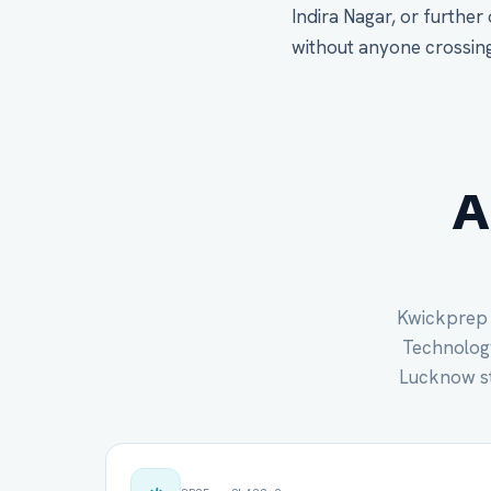
Indira Nagar, or further
without anyone crossing 
A
Kwickprep c
Technology 
Lucknow st