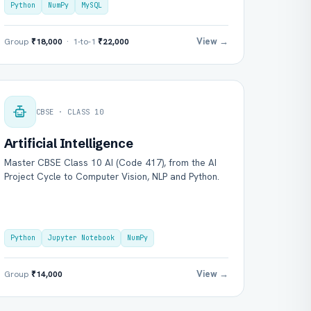
Python
NumPy
MySQL
View →
Group
₹18,000
· 1-to-1
₹22,000
CBSE · CLASS 10
Artificial Intelligence
Master CBSE Class 10 AI (Code 417), from the AI
Project Cycle to Computer Vision, NLP and Python.
Python
Jupyter Notebook
NumPy
View →
Group
₹14,000