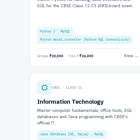
SQL for the CBSE Class 12 CS (083) board exam.
Python 3
MySQL
Python mysql.connector (Python-SQL connectivity)
View →
Group
₹20,000
· 1-to-1
₹24,000
Ful
CBSE · CLASS 11
Ema
Information Technology
Master computer fundamentals, office tools, SQL
databases and Java programming with CBSE's
official IT.
Boa
Java (NetBeans IDE, Swing)
MySQL