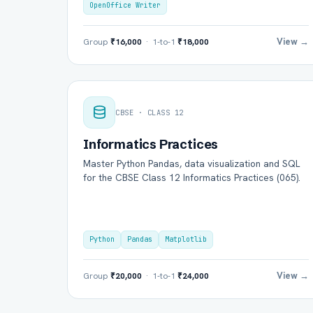
OpenOffice Writer
View →
Group
₹16,000
· 1-to-1
₹18,000
CBSE · CLASS 12
Informatics Practices
Master Python Pandas, data visualization and SQL
for the CBSE Class 12 Informatics Practices (065).
Python
Pandas
Matplotlib
View →
Group
₹20,000
· 1-to-1
₹24,000