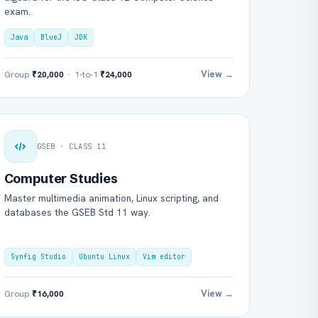
exam.
Java
BlueJ
JDK
View →
Group
₹20,000
· 1-to-1
₹24,000
GSEB · CLASS 11
Computer Studies
Master multimedia animation, Linux scripting, and
databases the GSEB Std 11 way.
Synfig Studio
Ubuntu Linux
Vim editor
View →
Group
₹16,000