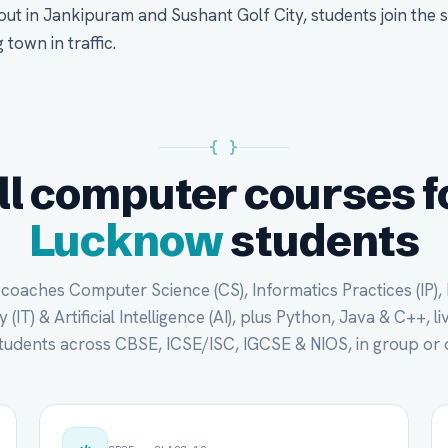
 out in Jankipuram and Sushant Golf City, students join the 
town in traffic.
{ }
ll computer courses f
Lucknow
students
oaches Computer Science (CS), Informatics Practices (IP),
(IT) & Artificial Intelligence (AI), plus Python, Java & C++, li
udents across CBSE, ICSE/ISC, IGCSE & NIOS, in group or 