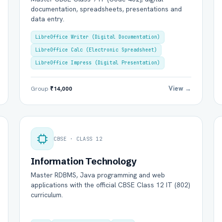
documentation, spreadsheets, presentations and
data entry.
LibreOffice Writer (Digital Documentation)
LibreOffice Calc (Electronic Spreadsheet)
LibreOffice Impress (Digital Presentation)
View →
Group
₹14,000
l Name *
Mobile Number *
CBSE · CLASS 12
il (optional)
City / Country (optional)
Information Technology
Master RDBMS, Java programming and web
applications with the official CBSE Class 12 IT (802)
curriculum.
rd *
Class *