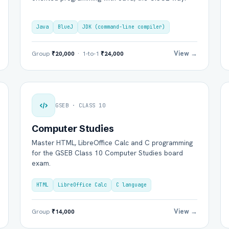
Java
BlueJ
JDK (command-line compiler)
View →
Group
₹20,000
· 1-to-1
₹24,000
GSEB · CLASS 10
Computer Studies
Master HTML, LibreOffice Calc and C programming
for the GSEB Class 10 Computer Studies board
exam.
HTML
LibreOffice Calc
C language
View →
Group
₹14,000