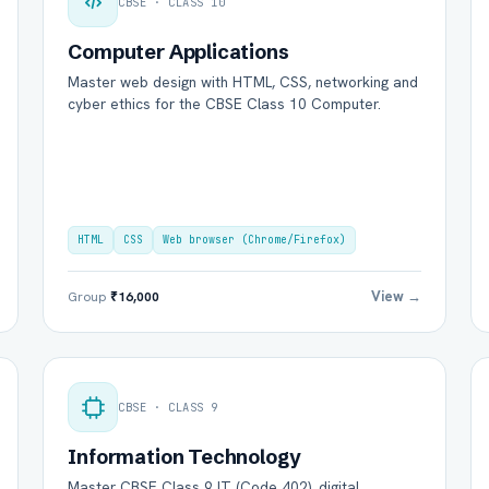
CBSE · CLASS 10
Computer Applications
Master web design with HTML, CSS, networking and
cyber ethics for the CBSE Class 10 Computer.
HTML
CSS
Web browser (Chrome/Firefox)
View →
Group
₹16,000
CBSE · CLASS 9
Information Technology
Master CBSE Class 9 IT (Code 402), digital