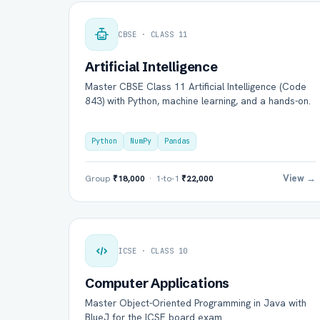
CBSE · CLASS 11
Artificial Intelligence
Master CBSE Class 11 Artificial Intelligence (Code
843) with Python, machine learning, and a hands-on.
Python
NumPy
Pandas
View →
Group
₹18,000
· 1-to-1
₹22,000
ICSE · CLASS 10
Computer Applications
Master Object-Oriented Programming in Java with
BlueJ for the ICSE board exam.