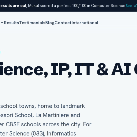
esults are out
, Mukul scored a perfect 100/100 in Computer Science
See a
s
Results
Testimonials
Blog
Contact
International
H
nce, IP, IT & AI 
t school towns, home to landmark
essori School, La Martiniere and
 CBSE schools across the city. For
ter Science (083), Informatics