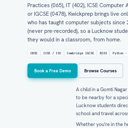
Practices (065), IT (402), ICSE Computer
or IGCSE (0478), Kwickprep brings live on
who has taught computer subjects since 20
(never pre-recorded), so a Lucknow stude
they would in a classroom, from home.
CBSE
ICSE / ISC
Cambridge IGCSE
NIOS
Python ·
Book a Free Demo
Browse Courses
A child in a Gomti Naga
to be nearby for a spec
Lucknow students direct 
school and travel across
Whether you're in the h