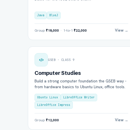
Java
BlueJ
View →
Group
₹18,000
· 1-to-1
₹22,000
GSEB · CLASS 9
Computer Studies
Build a strong computer foundation the GSEB way -
from hardware basics to Ubuntu Linux, office tools.
Ubuntu Linux
LibreOffice Writer
LibreOffice Impress
View →
Group
₹12,000