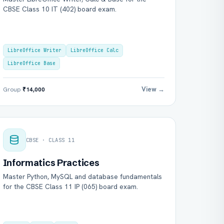
CBSE Class 10 IT (402) board exam.
LibreOffice Writer
LibreOffice Calc
LibreOffice Base
View →
Group
₹14,000
CBSE · CLASS 11
Informatics Practices
Master Python, MySQL and database fundamentals
for the CBSE Class 11 IP (065) board exam.