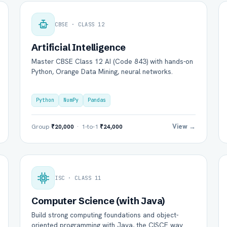
CBSE · CLASS 12
Artificial Intelligence
Master CBSE Class 12 AI (Code 843) with hands-on
Python, Orange Data Mining, neural networks.
Python
NumPy
Pandas
View →
Group
₹20,000
· 1-to-1
₹24,000
ISC · CLASS 11
Computer Science (with Java)
Build strong computing foundations and object-
oriented programming with Java, the CISCE way.