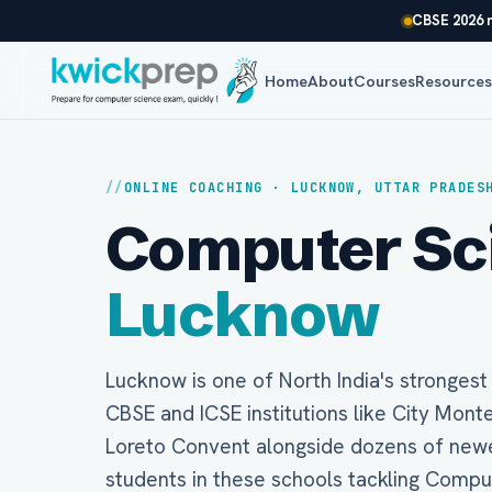
CBSE 2026 r
Home
About
Courses
Resource
ONLINE COACHING · LUCKNOW, UTTAR PRADES
Computer Scie
Lucknow
Lucknow is one of North India's stronges
CBSE and ICSE institutions like City Mont
Loreto Convent alongside dozens of newer
students in these schools tackling Compu