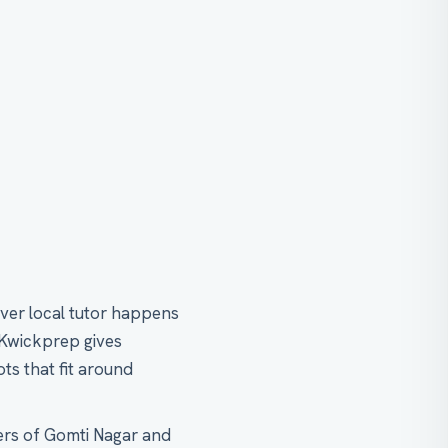
ver local tutor happens
 Kwickprep gives
ts that fit around
ers of Gomti Nagar and