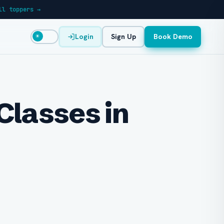
ll toppers →
Login
Sign Up
Book Demo
☀
Classes in