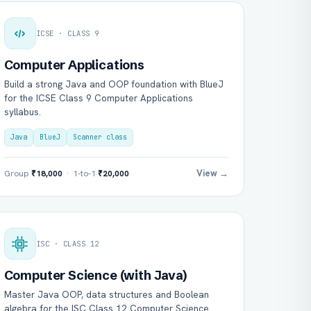
ICSE · CLASS 9
Computer Applications
Build a strong Java and OOP foundation with BlueJ
for the ICSE Class 9 Computer Applications
syllabus.
Java
BlueJ
Scanner class
View →
Group
₹18,000
· 1-to-1
₹20,000
ISC · CLASS 12
Computer Science (with Java)
Master Java OOP, data structures and Boolean
algebra for the ISC Class 12 Computer Science