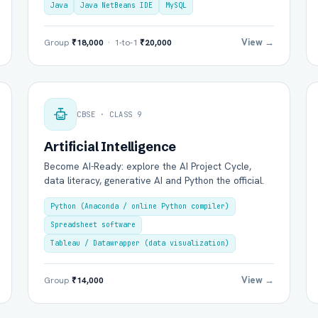
Java
Java NetBeans IDE
MySQL
View →
Group
₹18,000
· 1-to-1
₹20,000
Group Batch
One-to-One
CBSE · CLASS 9
Artificial Intelligence
Become AI-Ready: explore the AI Project Cycle,
data literacy, generative AI and Python the official.
Python (Anaconda / online Python compiler)
Spreadsheet software
Send on WhatsApp
Send via Email
Tableau / Datawrapper (data visualization)
View →
Group
₹14,000