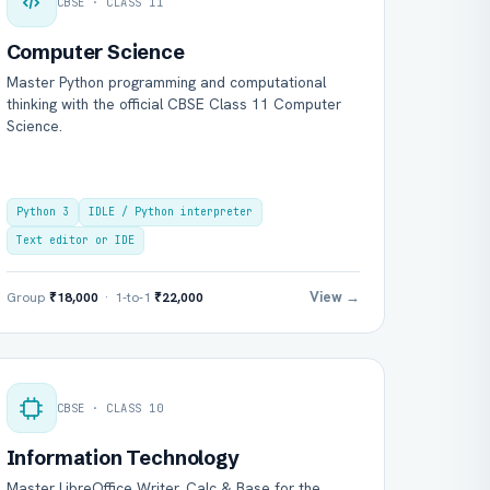
CBSE · CLASS 11
Computer Science
Master Python programming and computational
thinking with the official CBSE Class 11 Computer
Science.
Python 3
IDLE / Python interpreter
Text editor or IDE
View →
Group
₹18,000
· 1-to-1
₹22,000
CBSE · CLASS 10
Information Technology
Master LibreOffice Writer, Calc & Base for the