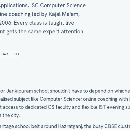
 Applications, ISC Computer Science
line coaching led by Kajal Ma'am,
06. Every class is taught live
nt gets the same expert attention
 Java · C++
r or Jankipuram school shouldn't have to depend on whiche
ialised subject like Computer Science; online coaching with
access to dedicated CS faculty and flexible IST evening slo
 the city.
eritage school belt around Hazratganj, the busy CBSE clust