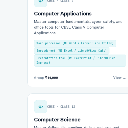
CBSE · CLASS 9
Computer Applications
Master computer fundamentals, cyber safety, and
office tools for CBSE Class 9 Computer
Applications.
Word processor (MS Word / LibreOffice Writer)
Spreadsheet (MS Excel / LibreOffice Calc)
Presentation tool (MS PowerPoint / LibreOffice
Impress)
View →
Group
₹14,000
CBSE · CLASS 12
Computer Science
Master Python, file handling, data structures and