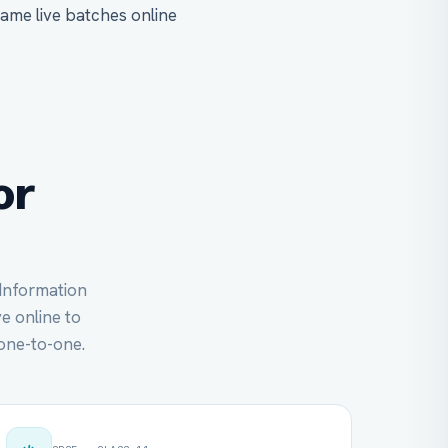
same live batches online
or
 Information
ve online to
one-to-one.