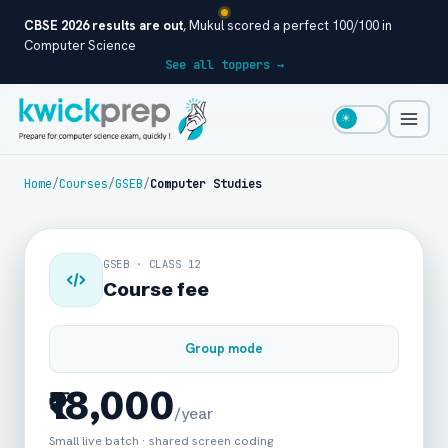
CBSE 2026 results are out
, Mukul scored a perfect 100/100 in
Computer Science
See all toppers →
☀
Home
/
Courses
/
GSEB
/
Computer Studies
GSEB · CLASS 12
Course fee
Group mode
₹18,000
/year
Small live batch · shared screen coding