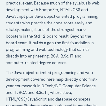
practical exam. Because much of the syllabus is web
development with KompoZer, HTML, CSS and
JavaScript plus Java object-oriented programming,
students who practise the code score easily and
reliably, making it one of the strongest mark-
boosters in the Std 12 board result. Beyond the
board exam, it builds a genuine first foundation in
programming and web technology that carries
directly into engineering, BCA, B.Sc. IT and
computer-related degree courses.
The Java object-oriented programming and web
development covered here map directly onto first-
year coursework in B.Tech/B.E. Computer Science
and IT, BCA and B.Sc. IT, where Java,
HTML/CSS/JavaScript and database concepts
reappear. Students gain an early, real foundation in