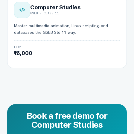
Computer Studies
GSEB · CLASS 11
Master multimedia animation, Linux scripting, and
databases the GSEB Std 11 way.
FROM
₹16,000
Book a free demo for
Computer Studies