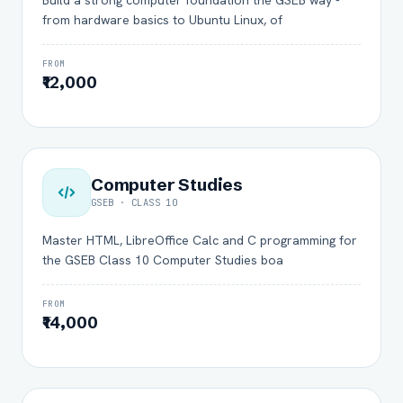
Build a strong computer foundation the GSEB way -
from hardware basics to Ubuntu Linux, of
FROM
₹12,000
Computer Studies
GSEB · CLASS 10
Master HTML, LibreOffice Calc and C programming for
the GSEB Class 10 Computer Studies boa
FROM
₹14,000