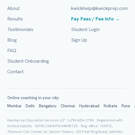
Email (optional)
About
kwickhelp@kwickprep.com
Results
Pay Fees / Fee Info →
Testimonials
Student Login
City / Country (optional)
Blog
Sign Up
FAQ
Board *
Student Onboarding
Contact
Class *
Online coaching in your city:
Mumbai
Delhi
Bengaluru
Chennai
Hyderabad
Kolkata
Pune
Kwickprep Education Services LLP · LLPIN ABA-2786 · Registered with
limited liability · GSTIN 24AAYFK4489R1Z0 · Reg. office: 1009-D,
Titenium City Center, Nr. Sachin Towers, 100 Feet Ring Road, Satellite,