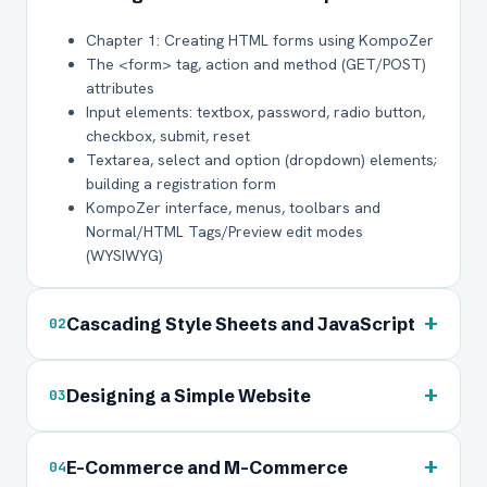
Chapter 1: Creating HTML forms using KompoZer
The <form> tag, action and method (GET/POST)
attributes
Input elements: textbox, password, radio button,
checkbox, submit, reset
Textarea, select and option (dropdown) elements;
building a registration form
KompoZer interface, menus, toolbars and
Normal/HTML Tags/Preview edit modes
(WYSIWYG)
+
Cascading Style Sheets and JavaScript
02
+
Designing a Simple Website
03
+
E-Commerce and M-Commerce
04