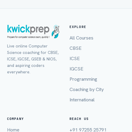
EXPLORE
All Courses
Live online Computer
CBSE
Science coaching for CBSE,
ICSE
ICSE, IGCSE, GSEB & NIOS,
and aspiring coders
IGCSE
everywhere.
Programming
Full Name *
Coaching by City
International
Mobile Number *
COMPANY
REACH US
Home
+91 97255 25791