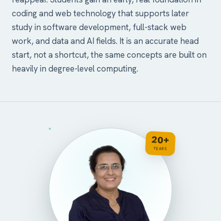
coding and web technology that supports later
study in software development, full-stack web
work, and data and AI fields. It is an accurate head
start, not a shortcut, the same concepts are built on
heavily in degree-level computing.
20+
YEARS