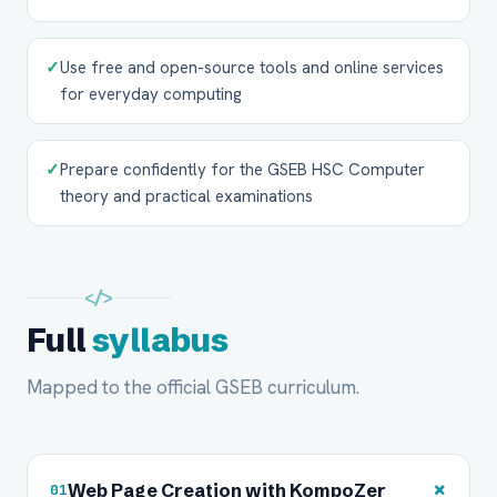
✓
Use free and open-source tools and online services
for everyday computing
✓
Prepare confidently for the GSEB HSC Computer
theory and practical examinations
</>
Full
syllabus
Mapped to the official GSEB curriculum.
+
Web Page Creation with KompoZer
01