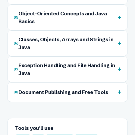
Object-Oriented Concepts and Java
+
05
Basics
Classes, Objects, Arrays and Strings in
+
06
Java
Exception Handling and File Handling in
+
07
Java
+
Document Publishing and Free Tools
08
Tools you'll use