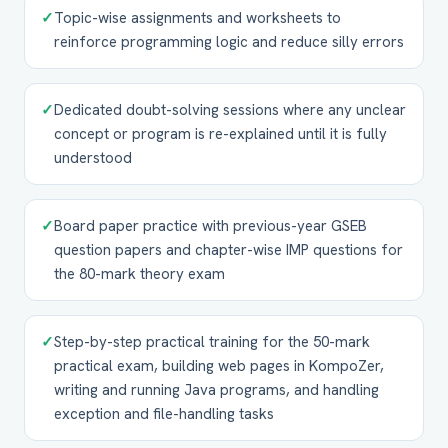
✓
Topic-wise assignments and worksheets to
reinforce programming logic and reduce silly errors
✓
Dedicated doubt-solving sessions where any unclear
concept or program is re-explained until it is fully
understood
✓
Board paper practice with previous-year GSEB
question papers and chapter-wise IMP questions for
the 80-mark theory exam
✓
Step-by-step practical training for the 50-mark
practical exam, building web pages in KompoZer,
writing and running Java programs, and handling
exception and file-handling tasks