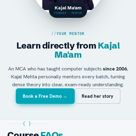
Kajal Ma'am
FOUNDER · MENTOR
YOUR MENTOR
Learn directly from
Kajal
Ma'am
An MCA who has taught computer subjects
since 2006
,
Kajal Mehta personally mentors every batch, turning
dense theory into clear, exam-ready understanding.
Book a Free Demo →
Read her story
{ }
Course
FAQs