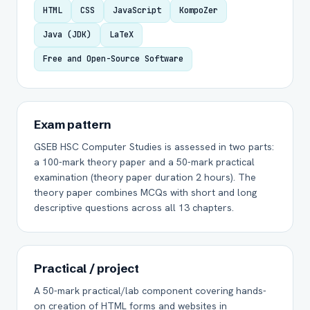
HTML
CSS
JavaScript
KompoZer
Java (JDK)
LaTeX
Free and Open-Source Software
Exam pattern
GSEB HSC Computer Studies is assessed in two parts:
a 100-mark theory paper and a 50-mark practical
examination (theory paper duration 2 hours). The
theory paper combines MCQs with short and long
descriptive questions across all 13 chapters.
Practical / project
A 50-mark practical/lab component covering hands-
on creation of HTML forms and websites in