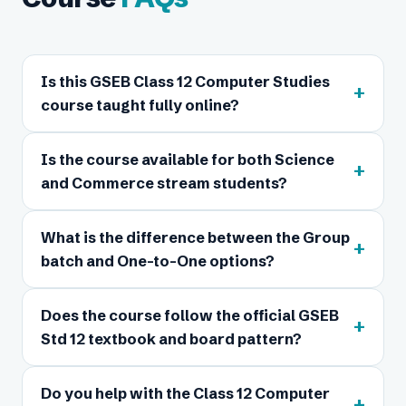
Is this GSEB Class 12 Computer Studies
+
course taught fully online?
Is the course available for both Science
+
and Commerce stream students?
What is the difference between the Group
+
batch and One-to-One options?
Does the course follow the official GSEB
+
Std 12 textbook and board pattern?
Do you help with the Class 12 Computer
+