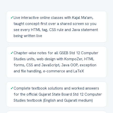
✓
Live interactive online classes with Kajal Ma'am,
taught concept-first over a shared screen so you
see every HTML tag, CSS rule and Java statement
being written live
✓
Chapter-wise notes for all GSEB Std 12 Computer
Studies units, web design with KompoZer, HTML
forms, CSS and JavaScript, Java OOP, exception
and file handling, e-commerce and LaTeX
✓
Complete textbook solutions and worked answers
for the official Gujarat State Board Std 12 Computer
Studies textbook (English and Gujarati medium)