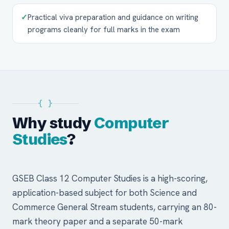
✓
Practical viva preparation and guidance on writing
programs cleanly for full marks in the exam
{ }
Why study
Computer
Studies
?
GSEB Class 12 Computer Studies is a high-scoring,
application-based subject for both Science and
Commerce General Stream students, carrying an 80-
mark theory paper and a separate 50-mark