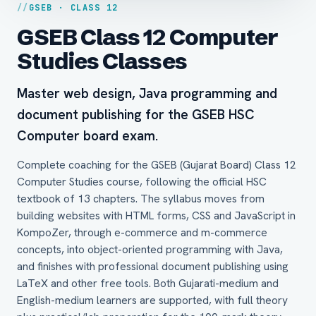
GSEB · CLASS 12
GSEB Class 12 Computer
Studies Classes
Master web design, Java programming and
document publishing for the GSEB HSC
Computer board exam.
Complete coaching for the GSEB (Gujarat Board) Class 12
Computer Studies course, following the official HSC
textbook of 13 chapters. The syllabus moves from
building websites with HTML forms, CSS and JavaScript in
KompoZer, through e-commerce and m-commerce
concepts, into object-oriented programming with Java,
and finishes with professional document publishing using
LaTeX and other free tools. Both Gujarati-medium and
English-medium learners are supported, with full theory