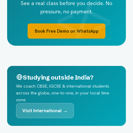
See a real class before you decide. No
pressure, no payment.
Book Free Demo on WhatsApp
Studying outside India?
We coach CBSE, IGCSE & international students
across the globe, one-to-one, in your local time
zone.
Visit International →