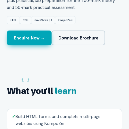
plus practical/lab preparation for the 100-mark theory
and 50-mark practical assessment.
HTML
CSS
JavaScript
KompoZer
Enquire Now →
Download Brochure
{ }
What you'll
learn
✓
Build HTML forms and complete multi-page
websites using KompoZer