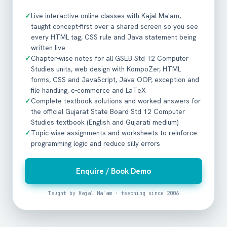
✓
Live interactive online classes with Kajal Ma'am,
taught concept-first over a shared screen so you see
every HTML tag, CSS rule and Java statement being
written live
✓
Chapter-wise notes for all GSEB Std 12 Computer
Studies units, web design with KompoZer, HTML
forms, CSS and JavaScript, Java OOP, exception and
file handling, e-commerce and LaTeX
✓
Complete textbook solutions and worked answers for
the official Gujarat State Board Std 12 Computer
Studies textbook (English and Gujarati medium)
✓
Topic-wise assignments and worksheets to reinforce
programming logic and reduce silly errors
Enquire / Book Demo
Taught by Kajal Ma'am · teaching since 2006