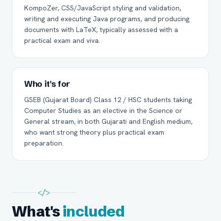
KompoZer, CSS/JavaScript styling and validation,
writing and executing Java programs, and producing
documents with LaTeX, typically assessed with a
practical exam and viva.
Who it's for
GSEB (Gujarat Board) Class 12 / HSC students taking
Computer Studies as an elective in the Science or
General stream, in both Gujarati and English medium,
who want strong theory plus practical exam
preparation.
</>
What's
included