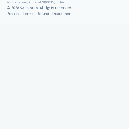
Ahmedabad, Gujarat 380015, India
© 2026 Kwickprep. All rights reserved.
Group Batch
Privacy
·
Terms
·
Refund
·
Disclaimer
Send on 
Send vi