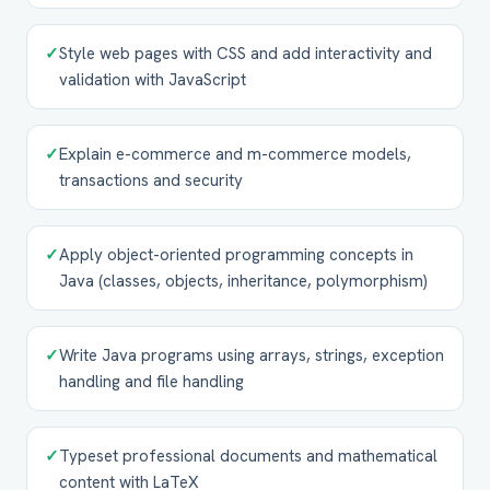
✓
Style web pages with CSS and add interactivity and
validation with JavaScript
✓
Explain e-commerce and m-commerce models,
transactions and security
✓
Apply object-oriented programming concepts in
Java (classes, objects, inheritance, polymorphism)
✓
Write Java programs using arrays, strings, exception
handling and file handling
✓
Typeset professional documents and mathematical
content with LaTeX