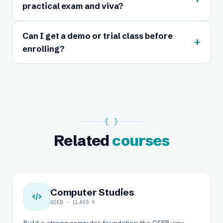
practical exam and viva?
Can I get a demo or trial class before
+
enrolling?
{ }
Related
courses
Computer Studies
GSEB · CLASS 9