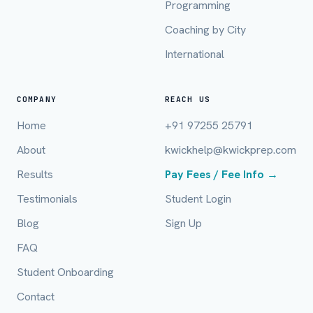
Programming
Mobile Number *
Coaching by City
International
Email (optional)
COMPANY
REACH US
Home
+91 97255 25791
City / Country (optional)
About
kwickhelp@kwickprep.com
Results
Pay Fees / Fee Info →
Board *
Testimonials
Student Login
Blog
Sign Up
FAQ
Class *
Student Onboarding
Contact