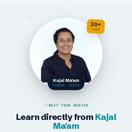
20+
YEARS
Kajal Ma'am
FOUNDER · MENTOR
MEET YOUR MENTOR
Learn directly from
Kajal
Ma'am