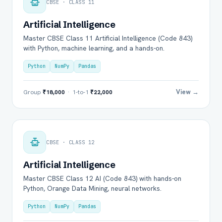
CBSE · CLASS 11
Artificial Intelligence
Master CBSE Class 11 Artificial Intelligence (Code 843)
with Python, machine learning, and a hands-on.
Python
NumPy
Pandas
View →
Group
₹18,000
· 1-to-1
₹22,000
CBSE · CLASS 12
Artificial Intelligence
Master CBSE Class 12 AI (Code 843) with hands-on
Python, Orange Data Mining, neural networks.
Python
NumPy
Pandas