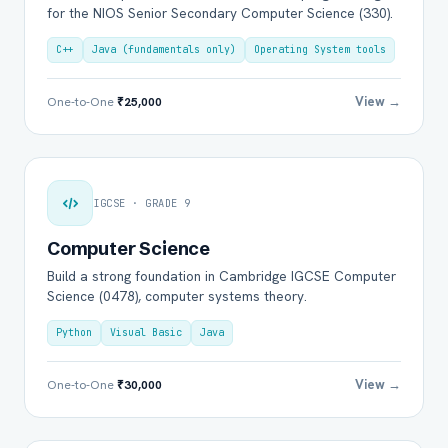
for the NIOS Senior Secondary Computer Science (330).
C++
Java (fundamentals only)
Operating System tools
View →
One-to-One
₹25,000
IGCSE · GRADE 9
Computer Science
Build a strong foundation in Cambridge IGCSE Computer
Science (0478), computer systems theory.
Python
Visual Basic
Java
View →
One-to-One
₹30,000