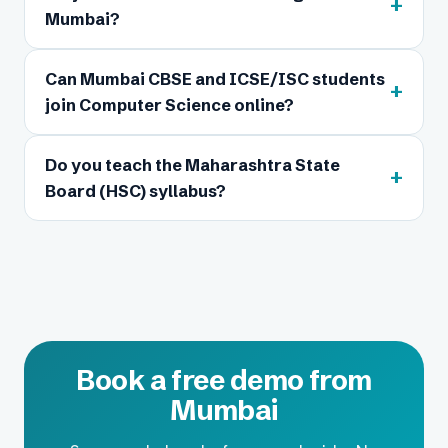
+
Mumbai?
Can Mumbai CBSE and ICSE/ISC students
+
join Computer Science online?
Do you teach the Maharashtra State
+
Board (HSC) syllabus?
Book a free demo from
Mumbai