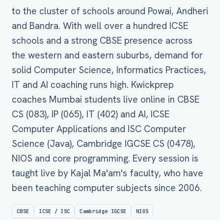
to the cluster of schools around Powai, Andheri
and Bandra. With well over a hundred ICSE
schools and a strong CBSE presence across
the western and eastern suburbs, demand for
solid Computer Science, Informatics Practices,
IT and AI coaching runs high. Kwickprep
coaches Mumbai students live online in CBSE
CS (083), IP (065), IT (402) and AI, ICSE
Computer Applications and ISC Computer
Science (Java), Cambridge IGCSE CS (0478),
NIOS and core programming. Every session is
taught live by Kajal Ma'am's faculty, who have
been teaching computer subjects since 2006.
CBSE
ICSE / ISC
Cambridge IGCSE
NIOS