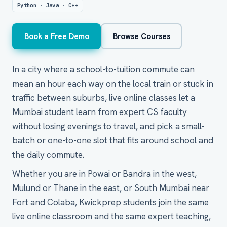
Python · Java · C++
Book a Free Demo
Browse Courses
In a city where a school-to-tuition commute can
mean an hour each way on the local train or stuck in
traffic between suburbs, live online classes let a
Mumbai student learn from expert CS faculty
without losing evenings to travel, and pick a small-
batch or one-to-one slot that fits around school and
the daily commute.
Whether you are in Powai or Bandra in the west,
Mulund or Thane in the east, or South Mumbai near
Fort and Colaba, Kwickprep students join the same
live online classroom and the same expert teaching,