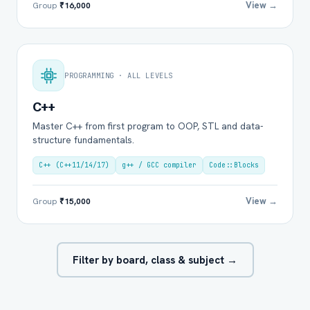
View →
Group
₹16,000
PROGRAMMING · ALL LEVELS
C++
Master C++ from first program to OOP, STL and data-
structure fundamentals.
C++ (C++11/14/17)
g++ / GCC compiler
Code::Blocks
View →
Group
₹15,000
Filter by board, class & subject →