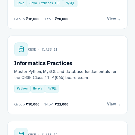
Java
Java NetBeans IDE
MySQL
View →
Group
₹18,000
· 1-to-1
₹20,000
CBSE · CLASS 11
Informatics Practices
Master Python, MySQL and database fundamentals for
the CBSE Class 11 IP (065) board exam.
Python
NumPy
MySQL
View →
Group
₹18,000
· 1-to-1
₹22,000
CBSE · CLASS 12