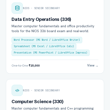
NIOS · SENIOR SECONDARY
Data Entry Operations (336)
Master computer fundamentals and office productivity
tools for the NIOS 336 board exam and real-world.
Word Processor (MS Word / LibreOffice Writer)
Spreadsheet (MS Excel / LibreOffice Calc)
Presentation (MS PowerPoint / LibreOffice Impress)
View →
One-to-One
₹25,000
NIOS · SENIOR SECONDARY
Computer Science (330)
Master computer fundamentals and C++ programming