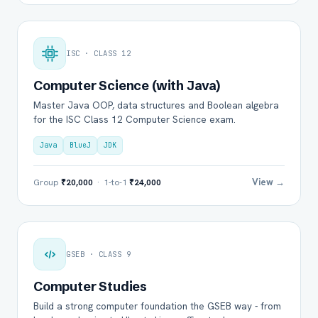
ISC · CLASS 12
Computer Science (with Java)
Master Java OOP, data structures and Boolean algebra
for the ISC Class 12 Computer Science exam.
Java
BlueJ
JDK
View →
Group
₹20,000
· 1-to-1
₹24,000
GSEB · CLASS 9
Computer Studies
Build a strong computer foundation the GSEB way - from