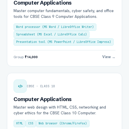
Computer Applications
Master computer fundamentals, cyber safety, and office
tools for CBSE Class 9 Computer Applications.
Word processor (MS Word / LibreOffice Writer)
Spreadsheet (MS Excel / LibreOffice Calc)
Presentation tool (MS PowerPoint / LibreOffice Impress)
View →
Group
₹14,000
CBSE · CLASS 10
Computer Applications
Master web design with HTML, CSS, networking and
cyber ethics for the CBSE Class 10 Computer.
HTML
CSS
Web browser (Chrome/Firefox)