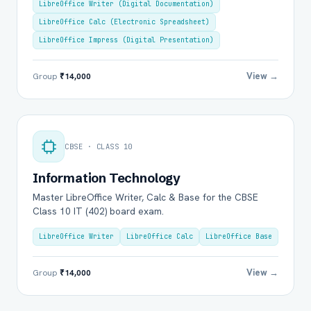
LibreOffice Writer (Digital Documentation)
LibreOffice Calc (Electronic Spreadsheet)
LibreOffice Impress (Digital Presentation)
View →
Group
₹14,000
CBSE · CLASS 10
Information Technology
Master LibreOffice Writer, Calc & Base for the CBSE
Class 10 IT (402) board exam.
LibreOffice Writer
LibreOffice Calc
LibreOffice Base
View →
Group
₹14,000