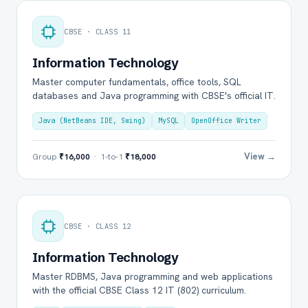
CBSE · CLASS 11
Information Technology
Master computer fundamentals, office tools, SQL
databases and Java programming with CBSE's official IT.
Java (NetBeans IDE, Swing)
MySQL
OpenOffice Writer
View →
Group
₹16,000
· 1-to-1
₹18,000
CBSE · CLASS 12
Information Technology
Master RDBMS, Java programming and web applications
with the official CBSE Class 12 IT (802) curriculum.