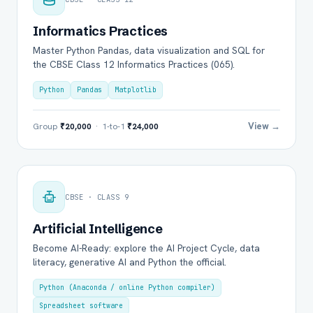
Informatics Practices
Master Python Pandas, data visualization and SQL for
the CBSE Class 12 Informatics Practices (065).
Python
Pandas
Matplotlib
View →
Group
₹20,000
· 1-to-1
₹24,000
CBSE · CLASS 9
Artificial Intelligence
Become AI-Ready: explore the AI Project Cycle, data
literacy, generative AI and Python the official.
Python (Anaconda / online Python compiler)
Spreadsheet software