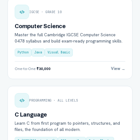
IGCSE · GRADE 10
Computer Science
Master the full Cambridge IGCSE Computer Science
0478 syllabus and build exam-ready programming skills.
Python
Java
Visual Basic
View →
One-to-One
₹30,000
PROGRAMMING · ALL LEVELS
C Language
Learn C from first program to pointers, structures, and
files, the foundation of all modern.