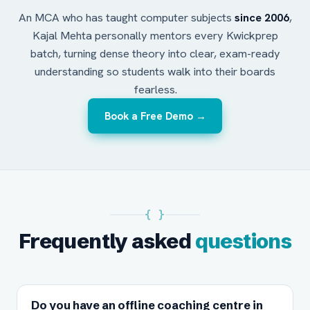
An MCA who has taught computer subjects
since 2006
,
Kajal Mehta personally mentors every Kwickprep
batch, turning dense theory into clear, exam-ready
understanding so students walk into their boards
fearless.
Book a Free Demo →
{ }
Frequently asked
questions
Do you have an offline coaching centre in