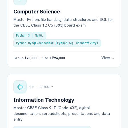
Computer Science
Master Python, file handling, data structures and SQL for
the CBSE Class 12 CS (083) board exam.
Python 3
MySQL
Python mysql.connector (Python-SQL connectivity)
View →
Group
₹20,000
· 1-to-1
₹24,000
CBSE · CLASS 9
Information Technology
Master CBSE Class 9 IT (Code 402), digital
documentation, spreadsheets, presentations and data
entry.