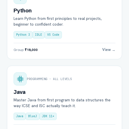
Python
Learn Python from first principles to real projects,
beginner to confident coder.
Python 3
IDLE
VS Code
View →
Group
₹18,000
PROGRAMMING · ALL LEVELS
Java
Master Java from first program to data structures the
way ICSE and ISC actually teach it.
Java
BlueJ
JDK 11+