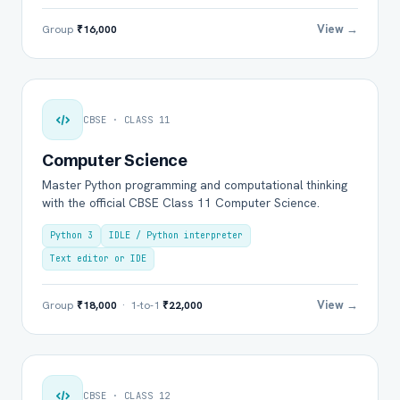
View →
Group
₹16,000
CBSE · CLASS 11
Computer Science
Master Python programming and computational thinking
with the official CBSE Class 11 Computer Science.
Python 3
IDLE / Python interpreter
Text editor or IDE
View →
Group
₹18,000
· 1-to-1
₹22,000
CBSE · CLASS 12