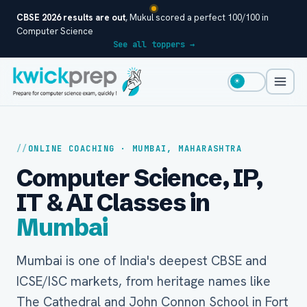
CBSE 2026 results are out
, Mukul scored a perfect 100/100 in
Computer Science
See all toppers →
☀
ONLINE COACHING · MUMBAI, MAHARASHTRA
Computer Science, IP,
IT & AI Classes in
Mumbai
Mumbai is one of India's deepest CBSE and
ICSE/ISC markets, from heritage names like
The Cathedral and John Connon School in Fort