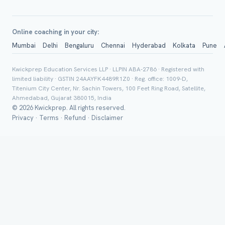
Online coaching in your city:
Mumbai
Delhi
Bengaluru
Chennai
Hyderabad
Kolkata
Pune
Group Batch
Kwickprep Education Services LLP · LLPIN ABA-2786 · Registered with
limited liability · GSTIN 24AAYFK4489R1Z0 · Reg. office: 1009-D,
Titenium City Center, Nr. Sachin Towers, 100 Feet Ring Road, Satellite,
Ahmedabad, Gujarat 380015, India
© 2026 Kwickprep. All rights reserved.
Privacy
·
Terms
·
Refund
·
Disclaimer
Send on 
Send vi