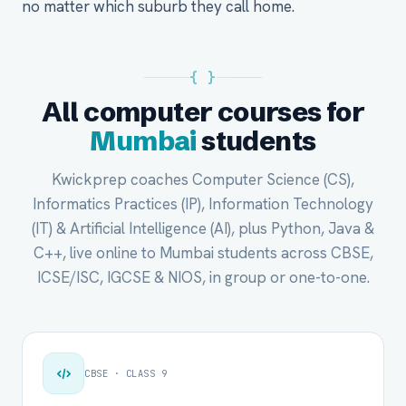
no matter which suburb they call home.
{ }
All computer courses for
Mumbai
students
Kwickprep coaches Computer Science (CS),
Informatics Practices (IP), Information Technology
(IT) & Artificial Intelligence (AI), plus Python, Java &
C++, live online to Mumbai students across CBSE,
ICSE/ISC, IGCSE & NIOS, in group or one-to-one.
CBSE · CLASS 9