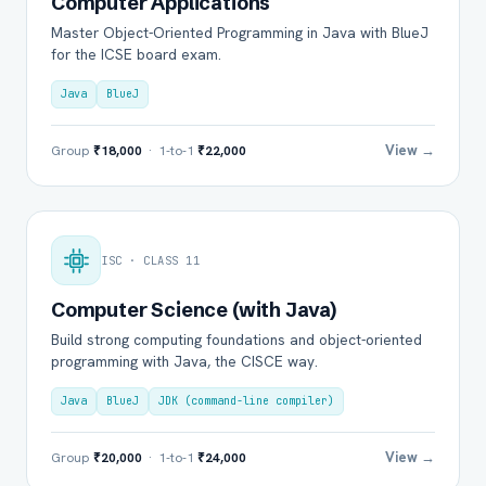
Computer Applications
Master Object-Oriented Programming in Java with BlueJ
for the ICSE board exam.
Java
BlueJ
View →
Group
₹18,000
· 1-to-1
₹22,000
ISC · CLASS 11
Computer Science (with Java)
Build strong computing foundations and object-oriented
programming with Java, the CISCE way.
Java
BlueJ
JDK (command-line compiler)
View →
Group
₹20,000
· 1-to-1
₹24,000