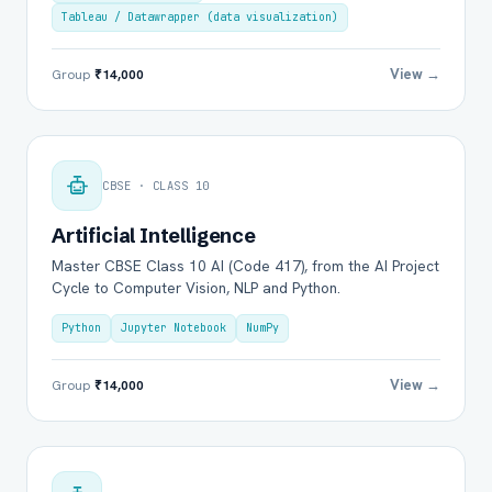
Tableau / Datawrapper (data visualization)
View →
Group
₹14,000
CBSE · CLASS 10
Artificial Intelligence
Master CBSE Class 10 AI (Code 417), from the AI Project
Cycle to Computer Vision, NLP and Python.
Python
Jupyter Notebook
NumPy
View →
Group
₹14,000