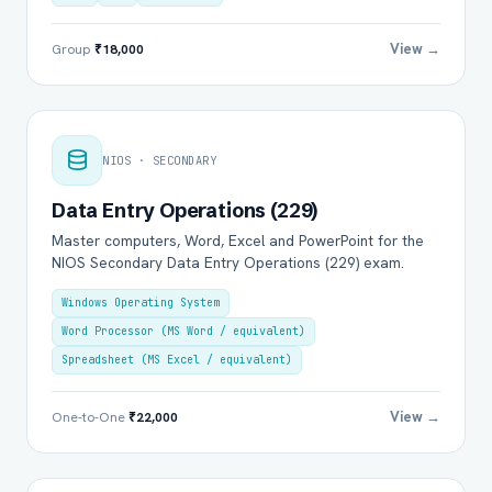
View →
Group
₹18,000
NIOS · SECONDARY
Data Entry Operations (229)
Master computers, Word, Excel and PowerPoint for the
NIOS Secondary Data Entry Operations (229) exam.
Windows Operating System
Word Processor (MS Word / equivalent)
Spreadsheet (MS Excel / equivalent)
View →
One-to-One
₹22,000