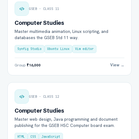
GSEB · CLASS 11
Computer Studies
Master multimedia animation, Linux scripting, and
databases the GSEB Std 11 way.
Synfig Studio
Ubuntu Linux
Vim editor
View →
Group
₹16,000
GSEB · CLASS 12
Computer Studies
Master web design, Java programming and document
publishing for the GSEB HSC Computer board exam.
HTML
CSS
JavaScript