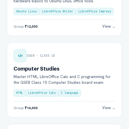
hardware basics to Ubuntu Linux, office tools.
Ubuntu Linux
LibreOffice Writer
LibreOffice Impress
View →
Group
₹12,000
GSEB · CLASS 10
Computer Studies
Master HTML, LibreOffice Calc and C programming for
the GSEB Class 10 Computer Studies board exam.
HTML
LibreOffice Calc
C language
View →
Group
₹14,000