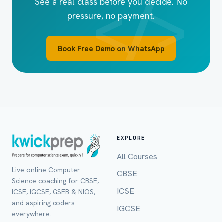
See a real class before you decide. No
pressure, no payment.
Book Free Demo on WhatsApp
EXPLORE
All Courses
Live online Computer
CBSE
Full Name *
Science coaching for CBSE,
ICSE
ICSE, IGCSE, GSEB & NIOS,
and aspiring coders
IGCSE
everywhere.