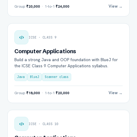
View →
Group
₹20,000
· 1-to-1
₹24,000
ICSE · CLASS 9
Computer Applications
Build a strong Java and OOP foundation with BlueJ for
the ICSE Class 9 Computer Applications syllabus.
Java
BlueJ
Scanner class
View →
Group
₹18,000
· 1-to-1
₹20,000
ICSE · CLASS 10