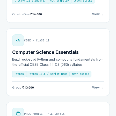
C (C99/C11 standard)
GCC compiler
Code::Blocks
View →
One-to-One
₹14,000
CBSE · CLASS 11
Computer Science Essentials
Build rock-solid Python and computing fundamentals from
the official CBSE Class 11 CS (083) syllabus.
Python
Python IDLE / script mode
math module
View →
Group
₹13,000
PROGRAMMING · ALL LEVELS