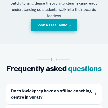
batch, turning dense theory into clear, exam-ready
understanding so students walk into their boards
fearless.
Book a Free Demo →
{ }
Frequently asked
questions
Does Kwickprep have an offline coaching
+
centre in Surat?