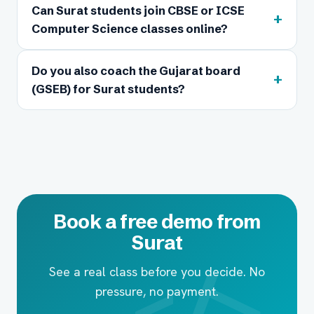
Can Surat students join CBSE or ICSE
+
Computer Science classes online?
Do you also coach the Gujarat board
+
(GSEB) for Surat students?
Book a free demo from
Surat
See a real class before you decide. No
pressure, no payment.