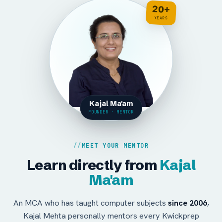
20+
YEARS
Kajal Ma'am
FOUNDER · MENTOR
MEET YOUR MENTOR
Learn directly from
Kajal
Ma'am
An MCA who has taught computer subjects
since 2006
,
Kajal Mehta personally mentors every Kwickprep