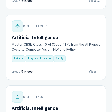
View →
Group
₹14,000
CBSE · CLASS 10
Artificial Intelligence
Master CBSE Class 10 AI (Code 417), from the AI Project
Cycle to Computer Vision, NLP and Python.
Python
Jupyter Notebook
NumPy
View →
Group
₹14,000
CBSE · CLASS 11
Artificial Intelligence