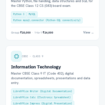
Master Python, file handling, data structures and SQL for
the CBSE Class 12 CS (083) board exam.
Python 3
MySQL
Python mysql.connector (Python-SQL connectivity)
View →
Group
₹20,000
· 1-to-1
₹24,000
CBSE · CLASS 9
Information Technology
Master CBSE Class 9 IT (Code 402), digital
documentation, spreadsheets, presentations and data
entry.
LibreOffice Writer (Digital Documentation)
LibreOffice Calc (Electronic Spreadsheet)
LibreOffice Impress (Digital Presentation)