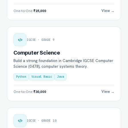
View →
One-to-One
₹25,000
IGCSE · GRADE 9
Computer Science
Build a strong foundation in Cambridge IGCSE Computer
Science (0478), computer systems theory.
Python
Visual Basic
Java
View →
One-to-One
₹30,000
IGCSE · GRADE 10