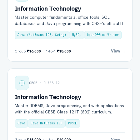
Information Technology
Master computer fundamentals, office tools, SQL
databases and Java programming with CBSE's official IT.
Java (NetBeans IDE, Swing)
MySQL
OpenOffice Writer
View →
Group
₹16,000
· 1-to-1
₹18,000
CBSE · CLASS 12
Information Technology
Master RDBMS, Java programming and web applications
with the official CBSE Class 12 IT (802) curriculum.
Java
Java NetBeans IDE
MySQL
View →
Group
₹18,000
· 1-to-1
₹20,000