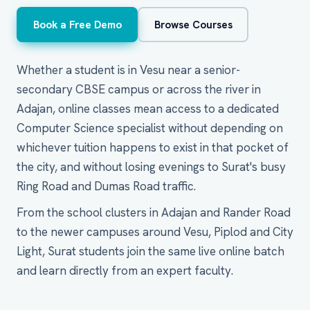
Book a Free Demo
Browse Courses
Whether a student is in Vesu near a senior-
secondary CBSE campus or across the river in
Adajan, online classes mean access to a dedicated
Computer Science specialist without depending on
whichever tuition happens to exist in that pocket of
the city, and without losing evenings to Surat's busy
Ring Road and Dumas Road traffic.
From the school clusters in Adajan and Rander Road
to the newer campuses around Vesu, Piplod and City
Light, Surat students join the same live online batch
and learn directly from an expert faculty.