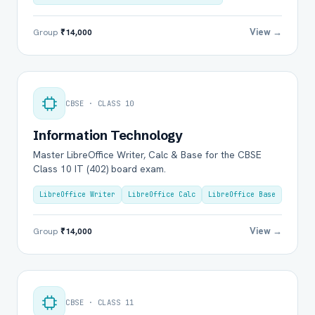
View →
Group
₹14,000
CBSE · CLASS 10
Information Technology
Master LibreOffice Writer, Calc & Base for the CBSE
Class 10 IT (402) board exam.
LibreOffice Writer
LibreOffice Calc
LibreOffice Base
View →
Group
₹14,000
CBSE · CLASS 11