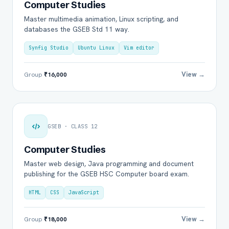
Computer Studies
Master multimedia animation, Linux scripting, and
databases the GSEB Std 11 way.
Synfig Studio
Ubuntu Linux
Vim editor
View →
Group
₹16,000
GSEB · CLASS 12
Computer Studies
Master web design, Java programming and document
publishing for the GSEB HSC Computer board exam.
HTML
CSS
JavaScript
View →
Group
₹18,000