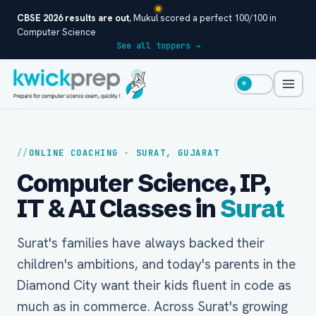
CBSE 2026 results are out
, Mukul scored a perfect 100/100 in
Computer Science
See all toppers →
☀
ONLINE COACHING · SURAT, GUJARAT
Computer Science, IP,
IT & AI Classes in
Surat
Surat's families have always backed their
children's ambitions, and today's parents in the
Diamond City want their kids fluent in code as
much as in commerce. Across Surat's growing