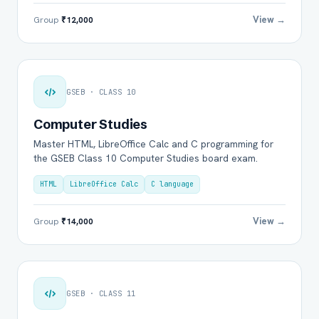
View →
Group
₹12,000
GSEB · CLASS 10
Computer Studies
Master HTML, LibreOffice Calc and C programming for
the GSEB Class 10 Computer Studies board exam.
HTML
LibreOffice Calc
C language
View →
Group
₹14,000
GSEB · CLASS 11