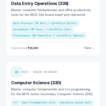
Data Entry Operations (336)
Master computer fundamentals and office productivity
tools for the NIOS 336 board exam and real-world.
Word Processor (MS Word / LibreOffice Writer)
Spreadsheet (MS Excel / LibreOffice Calc)
Presentation (MS PowerPoint / LibreOffice Impress)
View →
One-to-One
₹25,000
NIOS · SENIOR SECONDARY
Computer Science (330)
Master computer fundamentals and C++ programming
for the NIOS Senior Secondary Computer Science (330).
C++
Java (fundamentals only)
Operating System tools