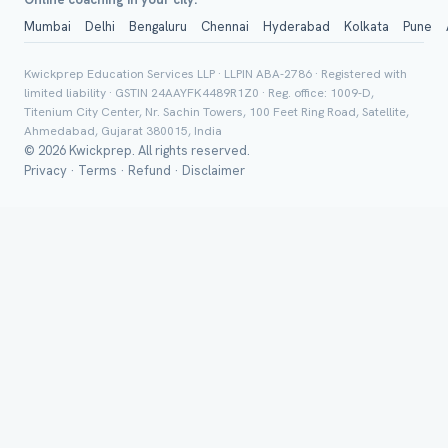
Mumbai
Delhi
Bengaluru
Chennai
Hyderabad
Kolkata
Pune
Group Batch
Kwickprep Education Services LLP · LLPIN ABA-2786 · Registered with
limited liability · GSTIN 24AAYFK4489R1Z0 · Reg. office: 1009-D,
Titenium City Center, Nr. Sachin Towers, 100 Feet Ring Road, Satellite,
Ahmedabad, Gujarat 380015, India
© 2026 Kwickprep. All rights reserved.
Privacy
·
Terms
·
Refund
·
Disclaimer
Send on 
Send vi