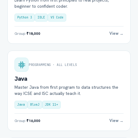
Learn Python from first principles to real projects,
beginner to confident coder.
Python 3
IDLE
VS Code
View →
Group
₹18,000
PROGRAMMING · ALL LEVELS
Java
Master Java from first program to data structures the
way ICSE and ISC actually teach it.
Java
BlueJ
JDK 11+
View →
Group
₹16,000