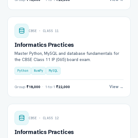
CBSE · CLASS 11
Informatics Practices
Master Python, MySQL and database fundamentals for
the CBSE Class 11 IP (065) board exam.
Python
NumPy
MySQL
View →
Group
₹18,000
· 1-to-1
₹22,000
CBSE · CLASS 12
Informatics Practices