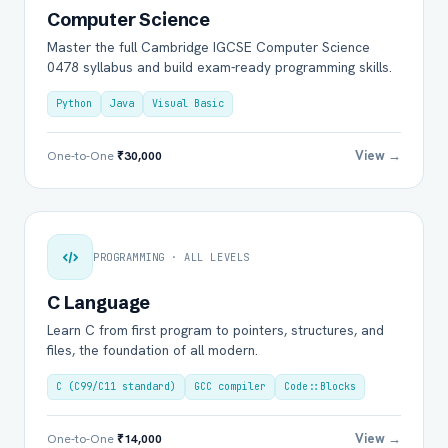
Computer Science
Master the full Cambridge IGCSE Computer Science
0478 syllabus and build exam-ready programming skills.
Python
Java
Visual Basic
View →
One-to-One
₹30,000
PROGRAMMING · ALL LEVELS
C Language
Learn C from first program to pointers, structures, and
files, the foundation of all modern.
C (C99/C11 standard)
GCC compiler
Code::Blocks
View →
One-to-One
₹14,000