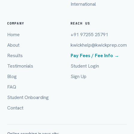
International
Email (optional)
COMPANY
REACH US
Home
+91 97255 25791
City / Country (optional)
About
kwickhelp@kwickprep.com
Results
Pay Fees / Fee Info →
Board *
Testimonials
Student Login
Blog
Sign Up
FAQ
Class *
Student Onboarding
Contact
Online coaching in your city: