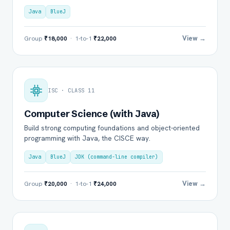
Java
BlueJ
View →
Group
₹18,000
· 1-to-1
₹22,000
ISC · CLASS 11
Computer Science (with Java)
Build strong computing foundations and object-oriented
programming with Java, the CISCE way.
Java
BlueJ
JDK (command-line compiler)
View →
Group
₹20,000
· 1-to-1
₹24,000