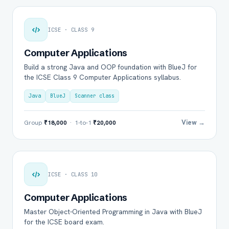
ICSE · CLASS 9
Computer Applications
Build a strong Java and OOP foundation with BlueJ for
the ICSE Class 9 Computer Applications syllabus.
Java
BlueJ
Scanner class
View →
Group
₹18,000
· 1-to-1
₹20,000
ICSE · CLASS 10
Computer Applications
Master Object-Oriented Programming in Java with BlueJ
for the ICSE board exam.