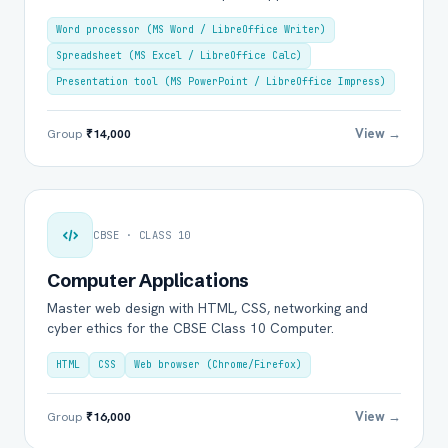
Word processor (MS Word / LibreOffice Writer)
Spreadsheet (MS Excel / LibreOffice Calc)
Presentation tool (MS PowerPoint / LibreOffice Impress)
View →
Group
₹14,000
CBSE · CLASS 10
Computer Applications
Master web design with HTML, CSS, networking and
cyber ethics for the CBSE Class 10 Computer.
HTML
CSS
Web browser (Chrome/Firefox)
View →
Group
₹16,000