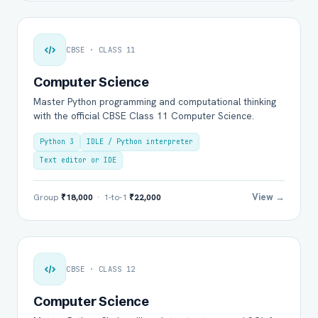
CBSE · CLASS 11
Computer Science
Master Python programming and computational thinking
with the official CBSE Class 11 Computer Science.
Python 3
IDLE / Python interpreter
Text editor or IDE
View →
Group
₹18,000
· 1-to-1
₹22,000
CBSE · CLASS 12
Computer Science