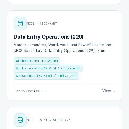
NIOS · SECONDARY
Data Entry Operations (229)
Master computers, Word, Excel and PowerPoint for the
NIOS Secondary Data Entry Operations (229) exam.
Windows Operating System
Word Processor (MS Word / equivalent)
Spreadsheet (MS Excel / equivalent)
View →
One-to-One
₹22,000
NIOS · SENIOR SECONDARY