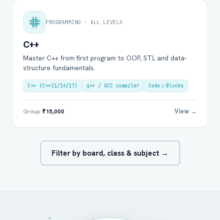
PROGRAMMING · ALL LEVELS
C++
Master C++ from first program to OOP, STL and data-
structure fundamentals.
C++ (C++11/14/17)
g++ / GCC compiler
Code::Blocks
View →
Group
₹15,000
Filter by board, class & subject →