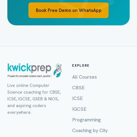
Book Free Demo on WhatsApp
EXPLORE
All Courses
Live online Computer
CBSE
Full Name *
Science coaching for CBSE,
ICSE
ICSE, IGCSE, GSEB & NIOS,
and aspiring coders
IGCSE
everywhere.
Programming
Mobile Number *
Coaching by City