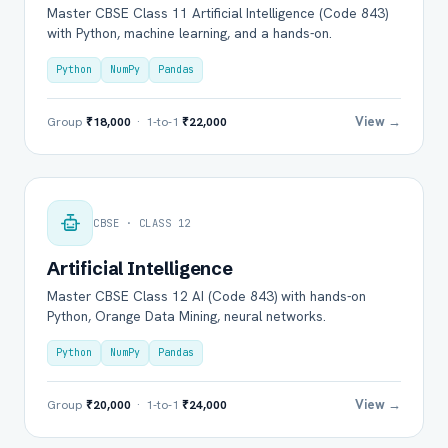
Master CBSE Class 11 Artificial Intelligence (Code 843)
with Python, machine learning, and a hands-on.
Python
NumPy
Pandas
View →
Group
₹18,000
· 1-to-1
₹22,000
CBSE · CLASS 12
Artificial Intelligence
Master CBSE Class 12 AI (Code 843) with hands-on
Python, Orange Data Mining, neural networks.
Python
NumPy
Pandas
View →
Group
₹20,000
· 1-to-1
₹24,000