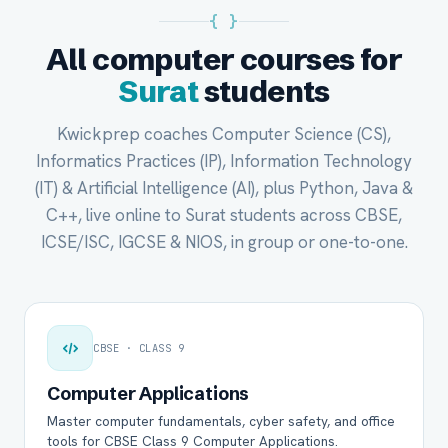
{ }
All computer courses for
Surat
students
Kwickprep coaches Computer Science (CS),
Informatics Practices (IP), Information Technology
(IT) & Artificial Intelligence (AI), plus Python, Java &
C++, live online to Surat students across CBSE,
ICSE/ISC, IGCSE & NIOS, in group or one-to-one.
CBSE · CLASS 9
Computer Applications
Master computer fundamentals, cyber safety, and office
tools for CBSE Class 9 Computer Applications.