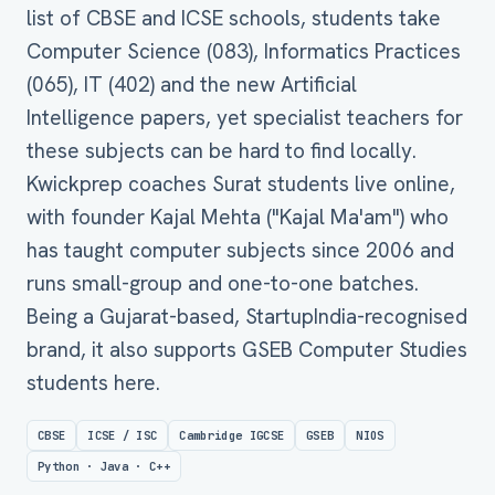
list of CBSE and ICSE schools, students take
Computer Science (083), Informatics Practices
(065), IT (402) and the new Artificial
Intelligence papers, yet specialist teachers for
these subjects can be hard to find locally.
Kwickprep coaches Surat students live online,
with founder Kajal Mehta ("Kajal Ma'am") who
has taught computer subjects since 2006 and
runs small-group and one-to-one batches.
Being a Gujarat-based, StartupIndia-recognised
brand, it also supports GSEB Computer Studies
students here.
CBSE
ICSE / ISC
Cambridge IGCSE
GSEB
NIOS
Python · Java · C++