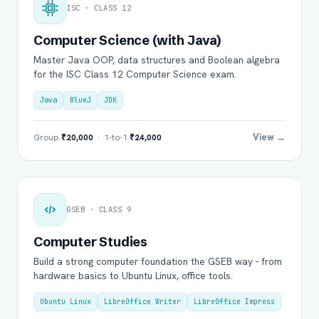
ISC · CLASS 12
Computer Science (with Java)
Master Java OOP, data structures and Boolean algebra
for the ISC Class 12 Computer Science exam.
Java
BlueJ
JDK
View →
Group
₹20,000
· 1-to-1
₹24,000
GSEB · CLASS 9
Computer Studies
Build a strong computer foundation the GSEB way - from
hardware basics to Ubuntu Linux, office tools.
Ubuntu Linux
LibreOffice Writer
LibreOffice Impress