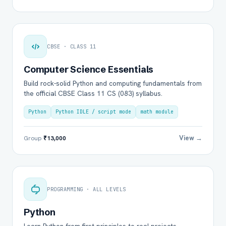
CBSE · CLASS 11
Computer Science Essentials
Build rock-solid Python and computing fundamentals from
the official CBSE Class 11 CS (083) syllabus.
Python
Python IDLE / script mode
math module
View →
Group
₹13,000
PROGRAMMING · ALL LEVELS
Python