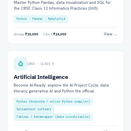
Master Python Pandas, data visualization and SQL for
the CBSE Class 12 Informatics Practices (065).
Python
Pandas
Matplotlib
View →
Group
₹20,000
· 1-to-1
₹24,000
CBSE · CLASS 9
Artificial Intelligence
Become AI-Ready: explore the AI Project Cycle, data
literacy, generative AI and Python the official.
Python (Anaconda / online Python compiler)
Spreadsheet software
Tableau / Datawrapper (data visualization)