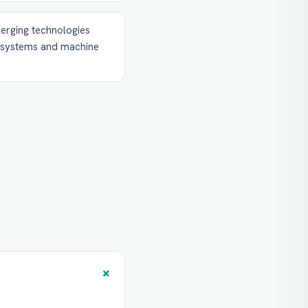
erging technologies
t systems and machine
+