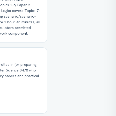
opics 1-6; Paper 2
 Logic) covers Topics 7-
ng scenario/scenario-
e 1 hour 45 minutes, all
culators permitted.
ework component.
olled in (or preparing
ter Science 0478 who
ry papers and practical