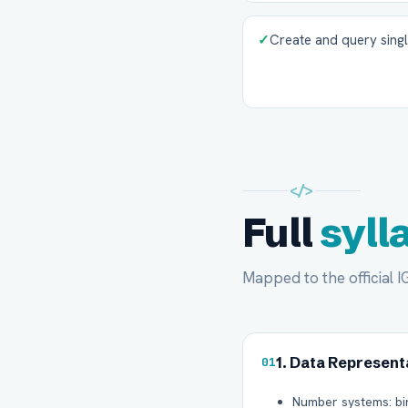
✓
Create and query sing
</>
Full
syll
Mapped to the official 
1. Data Represent
01
Number systems: bi