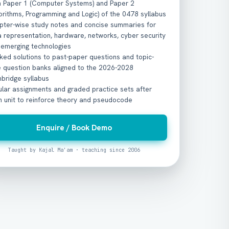
h Paper 1 (Computer Systems) and Paper 2
orithms, Programming and Logic) of the 0478 syllabus
pter-wise study notes and concise summaries for
 representation, hardware, networks, cyber security
 emerging technologies
ed solutions to past-paper questions and topic-
e question banks aligned to the 2026-2028
bridge syllabus
ular assignments and graded practice sets after
h unit to reinforce theory and pseudocode
Enquire / Book Demo
Taught by Kajal Ma'am · teaching since 2006