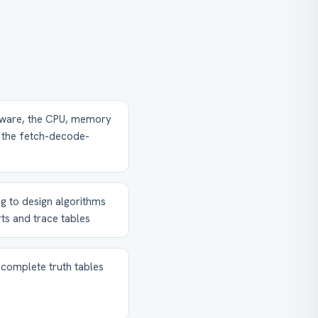
ware, the CPU, memory
g the fetch-decode-
g to design algorithms
ts and trace tables
 complete truth tables