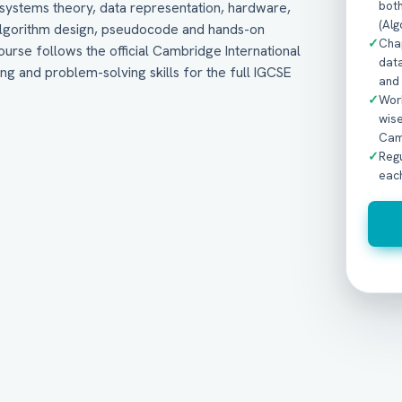
bot
systems theory, data representation, hardware,
(Alg
 algorithm design, pseudocode and hands-on
✓
Cha
urse follows the official Cambridge International
data
ng and problem-solving skills for the full IGCSE
and
✓
Work
wis
Cam
✓
Reg
eac