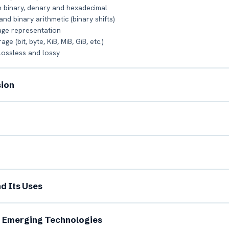
 binary, denary and hexadecimal
d binary arithmetic (binary shifts)
age representation
e (bit, byte, KiB, MiB, GiB, etc.)
lossless and lossy
sion
l Name *
Mobile Number *
il (optional)
City / Country (optional)
nd Its Uses
rd *
Class *
d Emerging Technologies