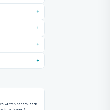
+
+
+
+
wo written papers, each
e total. Paper 1