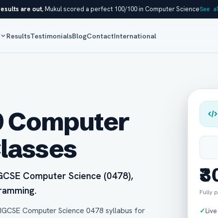
esults are out
, Mukul scored a perfect 100/100 in Computer Science
See a
s
Results
Testimonials
Blog
Contact
International
9 Computer
Classes
₹
 IGCSE Computer Science (0478),
gramming.
Fully p
 IGCSE Computer Science 0478 syllabus for
✓
Live