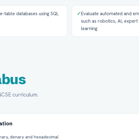
le-table databases using SQL
✓
Evaluate automated and em
such as robotics, AI, exper
learning
abus
IGCSE curriculum.
ation
nary, denary and hexadecimal