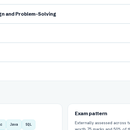
ign and Problem-Solving
Group Batch
One-to-One
Send on WhatsApp
Send via Email
Exam pattern
Externally assessed across t
ic
Java
SQL
worth 75 marks and 50% of th