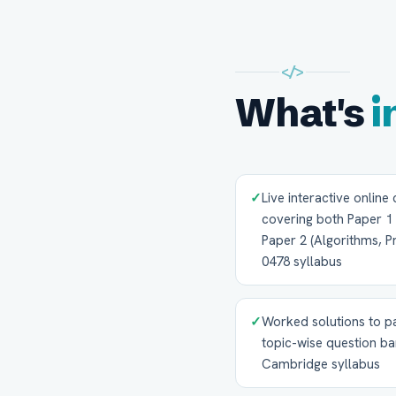
</>
What's
i
✓
Live interactive online
covering both Paper 1
Paper 2 (Algorithms, 
0478 syllabus
✓
Worked solutions to p
topic-wise question ba
Cambridge syllabus