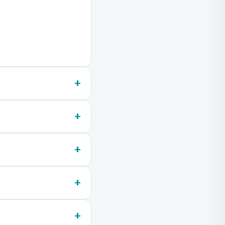
+
+
+
+
+