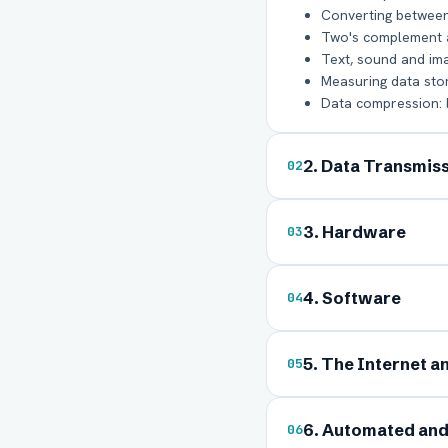
Converting between
Two's complement an
Text, sound and im
Measuring data storag
Data compression: 
2. Data Transmis
02
3. Hardware
03
Ful
4. Software
04
Ema
5. The Internet a
05
Boa
6. Automated an
06