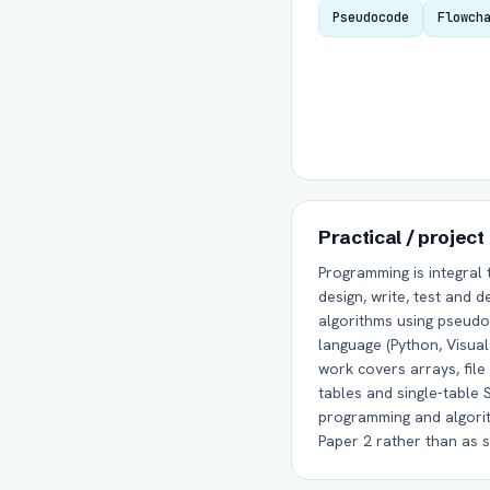
Pseudocode
Flowch
Practical / project
Programming is integral 
design, write, test and
algorithms using pseudo
language (Python, Visual 
work covers arrays, file 
tables and single-table
programming and algorit
Paper 2 rather than as 