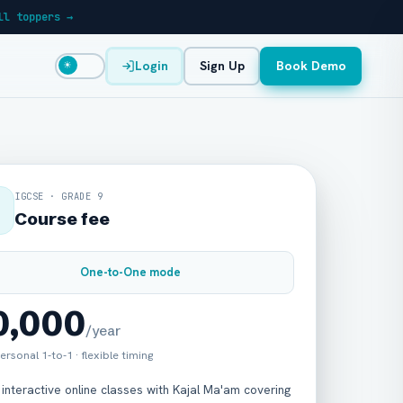
ll toppers →
Login
Sign Up
Book Demo
☀
IGCSE · GRADE 9
Course fee
One-to-One mode
30,000
/year
ersonal 1-to-1 · flexible timing
 interactive online classes with Kajal Ma'am covering