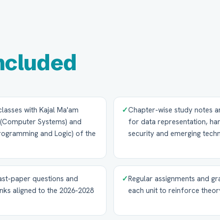
ncluded
 classes with Kajal Ma'am
✓
Chapter-wise study notes 
 (Computer Systems) and
for data representation, h
Programming and Logic) of the
security and emerging tech
ast-paper questions and
✓
Regular assignments and gra
nks aligned to the 2026-2028
each unit to reinforce the