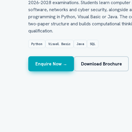
2026-2028 examinations. Students learn computer 
software, networks and cyber security, alongside
programming in Python, Visual Basic or Java. The co
two-paper structure and builds computational thinki
qualification.
Python
Visual Basic
Java
SQL
Enquire Now →
Download Brochure