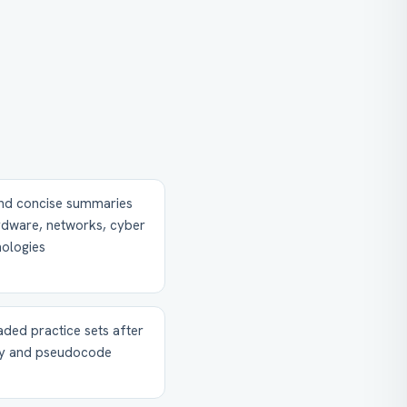
and concise summaries
ardware, networks, cyber
nologies
ded practice sets after
ory and pseudocode