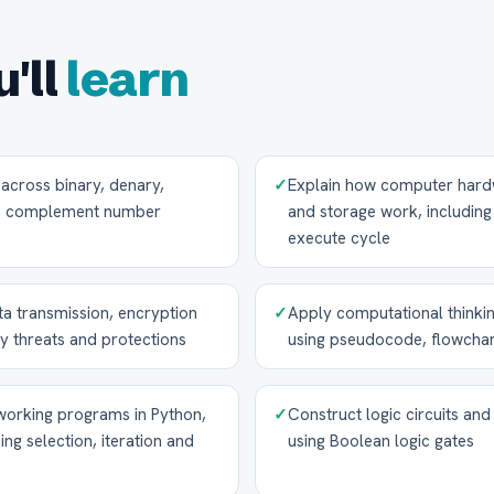
'll
learn
across binary, denary,
✓
Explain how computer hard
's complement number
and storage work, includin
execute cycle
a transmission, encryption
✓
Apply computational thinkin
y threats and protections
using pseudocode, flowchar
 working programs in Python,
✓
Construct logic circuits and
ing selection, iteration and
using Boolean logic gates