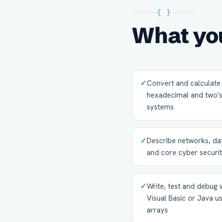
{ }
What you
✓
Convert and calculate 
hexadecimal and two
systems
✓
Describe networks, dat
and core cyber securit
✓
Write, test and debug
Visual Basic or Java us
arrays