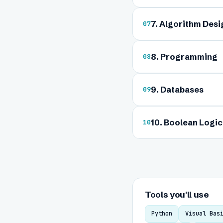
7. Algorithm Des
07
8. Programming
08
9. Databases
09
10. Boolean Logic
10
Tools you'll use
Python
Visual Bas