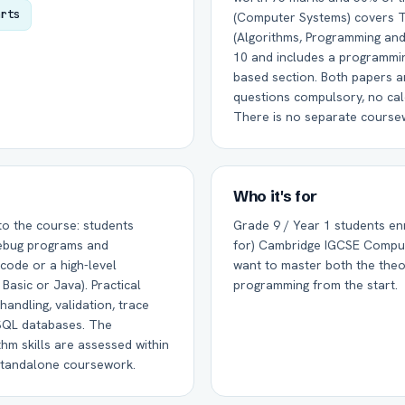
arts
(Computer Systems) covers T
(Algorithms, Programming and
10 and includes a programmi
based section. Both papers ar
questions compulsory, no cal
There is no separate cours
Who it's for
to the course: students
Grade 9 / Year 1 students enr
 debug programs and
for) Cambridge IGCSE Compu
code or a high-level
want to master both the theo
Basic or Java). Practical
programming from the start.
handling, validation, trace
 SQL databases. The
hm skills are assessed within
standalone coursework.