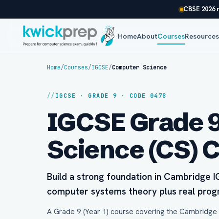
CBSE 2026 r
Home
About
Courses
Resource
Home
/
Courses
/
IGCSE
/
Computer Science
IGCSE · GRADE 9 · CODE 0478
IGCSE Grade 
Science (CS) 
Build a strong foundation in Cambridge
computer systems theory plus real pro
A Grade 9 (Year 1) course covering the Cambridge