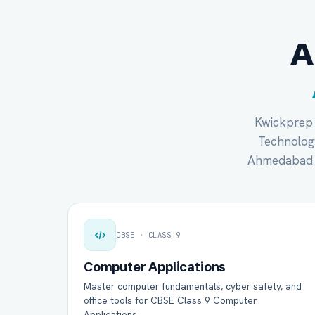
A
Kwickprep c
Technology 
Ahmedabad s
CBSE · CLASS 9
Computer Applications
Master computer fundamentals, cyber safety, and
office tools for CBSE Class 9 Computer
Applications.