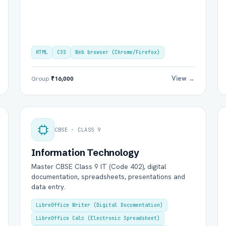
HTML
CSS
Web browser (Chrome/Firefox)
View →
Group
₹16,000
CBSE · CLASS 9
Information Technology
Master CBSE Class 9 IT (Code 402), digital
documentation, spreadsheets, presentations and
data entry.
LibreOffice Writer (Digital Documentation)
LibreOffice Calc (Electronic Spreadsheet)