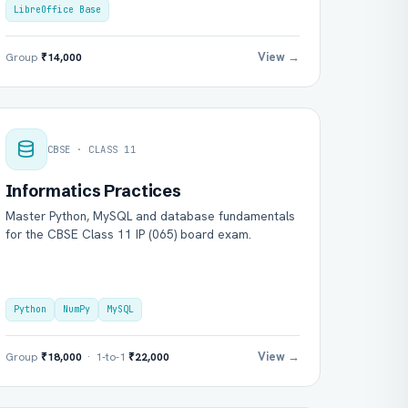
LibreOffice Base
View →
Group
₹14,000
CBSE · CLASS 11
Informatics Practices
Master Python, MySQL and database fundamentals
for the CBSE Class 11 IP (065) board exam.
Python
NumPy
MySQL
View →
Group
₹18,000
· 1-to-1
₹22,000