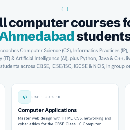
{ }
ll computer courses f
Ahmedabad
student
oaches Computer Science (CS), Informatics Practices (IP),
(IT) & Artificial Intelligence (AI), plus Python, Java & C++, li
tudents across CBSE, ICSE/ISC, IGCSE & NIOS, in group or
CBSE · CLASS 10
Computer Applications
Master web design with HTML, CSS, networking and
cyber ethics for the CBSE Class 10 Computer.