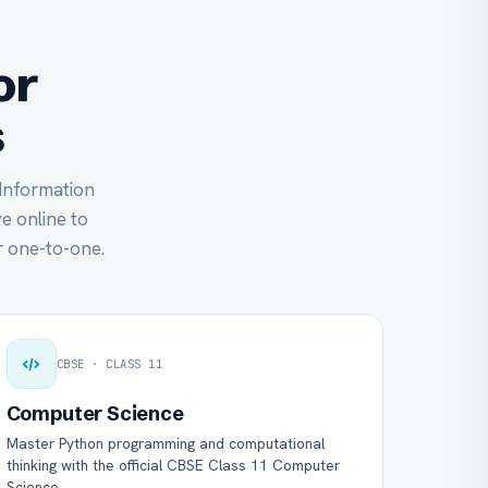
or
s
 Information
ve online to
 one-to-one.
CBSE · CLASS 11
Computer Science
Master Python programming and computational
thinking with the official CBSE Class 11 Computer
Science.