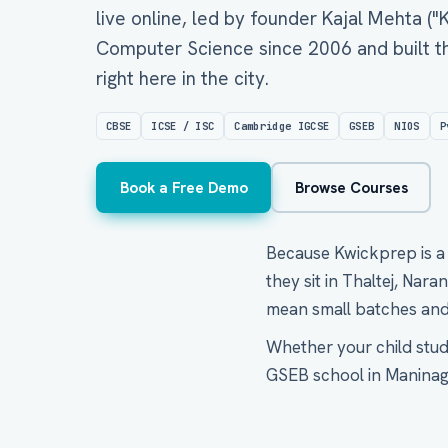
live online, led by founder Kajal Mehta (
Computer Science since 2006 and built th
right here in the city.
CBSE
ICSE / ISC
Cambridge IGCSE
GSEB
NIOS
P
Book a Free Demo
Browse Courses
Because Kwickprep is 
they sit in Thaltej, Naran
mean small batches and 
Whether your child studi
GSEB school in Maninag