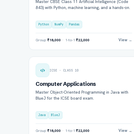
Master CBSE Class 11 Artificial Intelligence (Code
843) with Python, machine learning, and a hands-on.
Python
NumPy
Pandas
View →
Group
₹18,000
· 1-to-1
₹22,000
ICSE · CLASS 10
Computer Applications
Master Object-Oriented Programming in Java with
BlueJ for the ICSE board exam.
Java
BlueJ
View →
Group
₹18,000
· 1-to-1
₹22,000