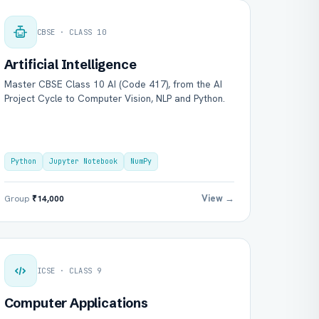
CBSE · CLASS 10
Artificial Intelligence
Master CBSE Class 10 AI (Code 417), from the AI
Project Cycle to Computer Vision, NLP and Python.
Python
Jupyter Notebook
NumPy
View →
Group
₹14,000
ICSE · CLASS 9
Computer Applications