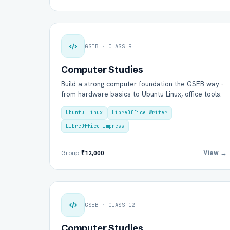
GSEB · CLASS 9
Computer Studies
Build a strong computer foundation the GSEB way -
from hardware basics to Ubuntu Linux, office tools.
Ubuntu Linux
LibreOffice Writer
LibreOffice Impress
View →
Group
₹12,000
GSEB · CLASS 12
Computer Studies