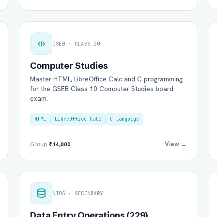
GSEB · CLASS 10
Computer Studies
Master HTML, LibreOffice Calc and C programming
for the GSEB Class 10 Computer Studies board
exam.
HTML
LibreOffice Calc
C language
View →
Group
₹14,000
NIOS · SECONDARY
Data Entry Operations (229)