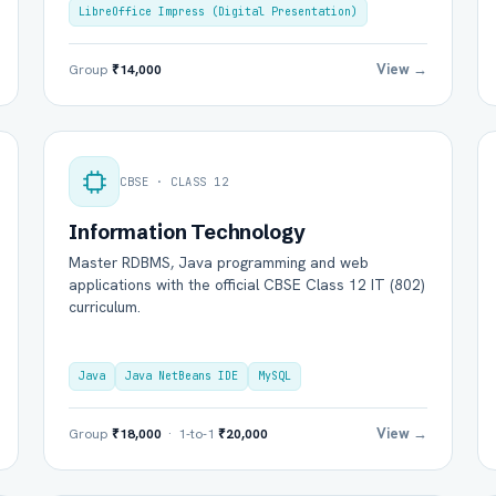
LibreOffice Impress (Digital Presentation)
View →
Group
₹14,000
CBSE · CLASS 12
Information Technology
Master RDBMS, Java programming and web
l Name *
Mobile Number *
applications with the official CBSE Class 12 IT (802)
curriculum.
il (optional)
City / Country (optional)
Java
Java NetBeans IDE
MySQL
View →
Group
₹18,000
· 1-to-1
₹20,000
rd *
Class *