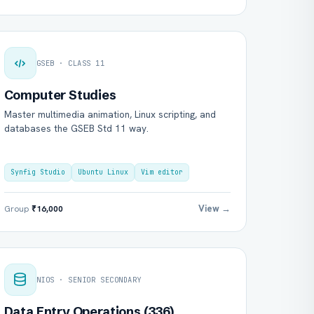
GSEB · CLASS 11
Computer Studies
Master multimedia animation, Linux scripting, and
databases the GSEB Std 11 way.
Synfig Studio
Ubuntu Linux
Vim editor
View →
Group
₹16,000
NIOS · SENIOR SECONDARY
Data Entry Operations (336)