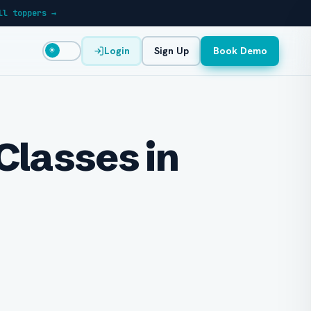
ll toppers →
Login
Sign Up
Book Demo
☀
Classes in