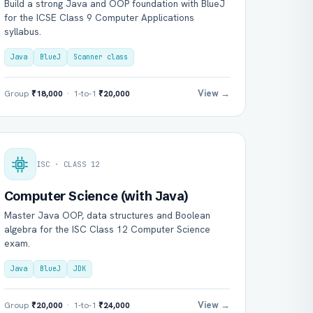
Build a strong Java and OOP foundation with BlueJ
for the ICSE Class 9 Computer Applications
syllabus.
Java
BlueJ
Scanner class
View →
Group
₹18,000
· 1-to-1
₹20,000
ISC · CLASS 12
Computer Science (with Java)
Master Java OOP, data structures and Boolean
algebra for the ISC Class 12 Computer Science
exam.
Java
BlueJ
JDK
View →
Group
₹20,000
· 1-to-1
₹24,000