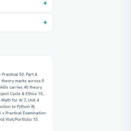
+
+
Practical 50. Part A
10 theory marks across 5
Skills carries 40 theory
roject Cycle & Ethics 10,
 Math for AI 7, Unit 4
uction to Python 8).
15 + Practical Examination
ld Visit/Portfolio 15.