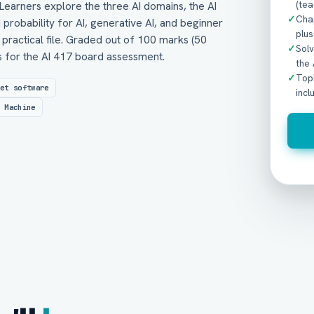
(tea
Learners explore the three AI domains, the AI
✓
Chap
d probability for AI, generative AI, and beginner
plus
practical file. Graded out of 100 marks (50
✓
Sol
ts for the AI 417 board assessment.
the
✓
Topi
eet software
incl
e Machine