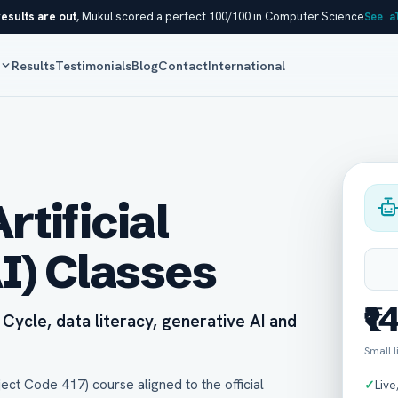
esults are out
, Mukul scored a perfect 100/100 in Computer Science
See a
s
Results
Testimonials
Blog
Contact
International
rtificial
AI) Classes
₹1
Cycle, data literacy, generative AI and
Small 
ject Code 417) course aligned to the official
✓
Live