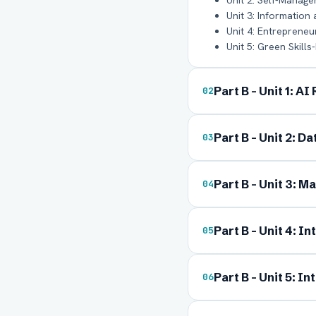
Unit 2: Self-Managem
Unit 3: Information
Unit 4: Entrepreneuri
Unit 5: Green Skills-
Part B - Unit 1: A
02
Part B - Unit 2: D
03
Ful
Part B - Unit 3: Ma
04
Ema
Part B - Unit 4: I
05
Part B - Unit 5: I
06
Boa