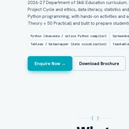
2026-27 Department of Skill Education curriculum. 
Project Cycle and ethics, data literacy, statistics an
Python programming, with hands-on activities and a 
Theory + 50 Practical) and built to prepare studen
Python (Anaconda / online Python compiler)
Spreadsh
Tableau / Datawrapper (data visualization)
Teachabl
Enquire Now →
Download Brochure
{ }