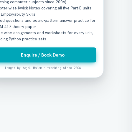
ching computer subjects since 2006)
ter-wise Kwick Notes covering all five Part-B units
 Employability Skills
ved questions and board-pattern answer practice for
 AI 417 theory paper
c-wise assignments and worksheets for every unit,
uding Python practice sets
Enquire / Book Demo
Taught by Kajal Ma'am · teaching since 2006