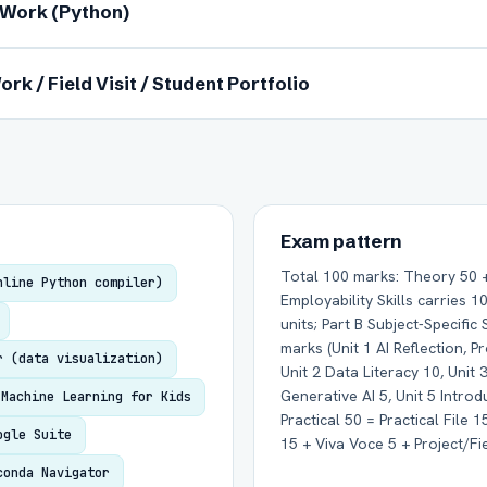
l Work (Python)
ork / Field Visit / Student Portfolio
Group Batch
One-to-One
Exam pattern
Total 100 marks: Theory 50 + 
nline Python compiler)
Employability Skills carries 
units; Part B Subject-Specific 
marks (Unit 1 AI Reflection, P
Send on WhatsApp
Send via Email
r (data visualization)
Unit 2 Data Literacy 10, Unit 3
Generative AI 5, Unit 5 Introd
Machine Learning for Kids
Practical 50 = Practical File 
ogle Suite
15 + Viva Voce 5 + Project/Fie
conda Navigator