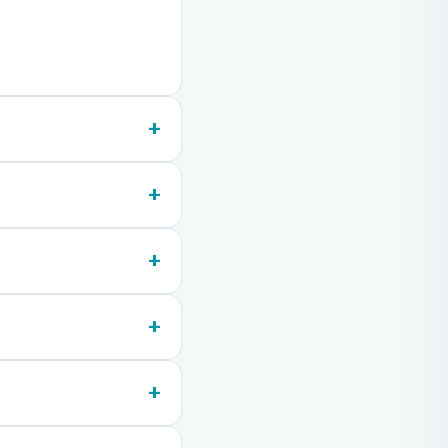
+
+
+
+
+