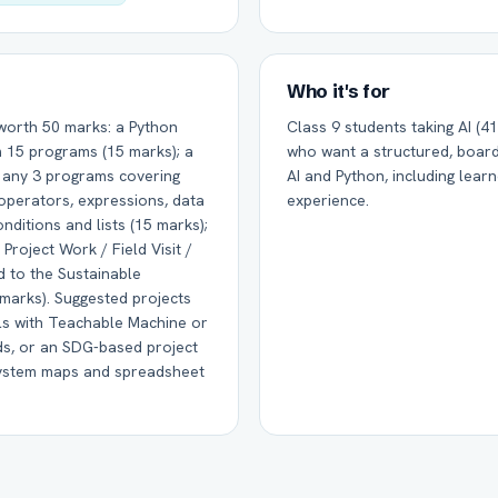
Who it's for
 worth 50 marks: a Python
Class 9 students taking AI (417
m 15 programs (15 marks); a
who want a structured, board
f any 3 programs covering
AI and Python, including lear
 operators, expressions, data
experience.
nditions and lists (15 marks);
Project Work / Field Visit /
d to the Sustainable
marks). Suggested projects
els with Teachable Machine or
ds, or an SDG-based project
system maps and spreadsheet