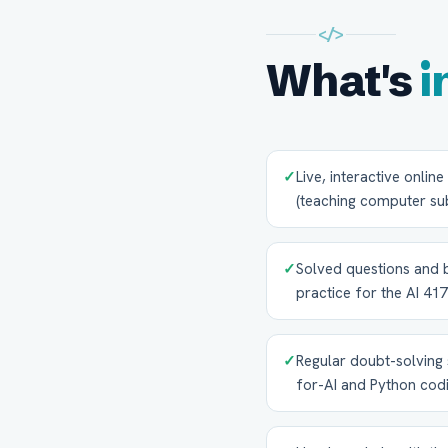
</>
What's
i
✓
Live, interactive onlin
(teaching computer sub
✓
Solved questions and 
practice for the AI 41
✓
Regular doubt-solving 
for-AI and Python cod