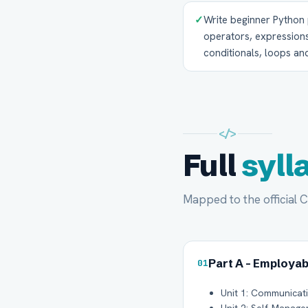
✓
Write beginner Python 
operators, expressions,
conditionals, loops and
</>
Full
syll
Mapped to the official 
Part A - Employabi
01
Unit 1: Communicatio