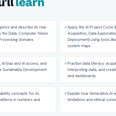
'll
learn
lligence and describe its real-
✓
Apply the AI Project Cycle 
ss the Data, Computer Vision
Acquisition, Data Exploratio
Processing domains
Deployment) using tools li
system maps
, AI bias and AI access, and
✓
Practise data literacy: acqu
the Sustainable Development
interpreting data, and creat
and dashboards
ability concepts for AI,
✓
Explain how Generative AI wo
patterns in numbers and
limitations and ethical cons