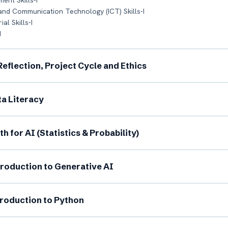
ent Skills-I
 and Communication Technology (ICT) Skills-I
al Skills-I
I
I Reflection, Project Cycle and Ethics
ata Literacy
l Name *
Mobile Number *
th for AI (Statistics & Probability)
il (optional)
City / Country (optional)
ntroduction to Generative AI
ntroduction to Python
rd *
Class *