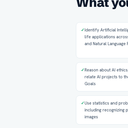
What you
✓
Identify Artificial Inte
life applications acro
and Natural Language 
✓
Reason about AI ethics
relate AI projects to 
Goals
✓
Use statistics and prob
including recognizing 
images