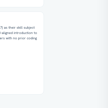
) as their skill subject
-aligned introduction to
ners with no prior coding