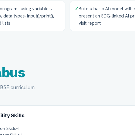
programs using variables,
✓
Build a basic AI model with
 data types, input()/print(),
present an SDG-linked AI pro
 lists
visit report
abus
CBSE curriculum.
lity Skills
n Skills-I