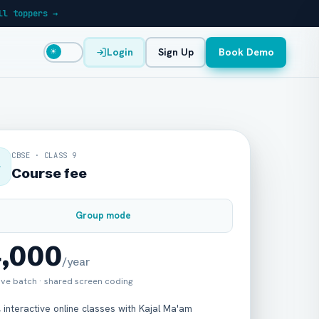
ll toppers →
Login
Sign Up
Book Demo
☀
CBSE · CLASS 9
Course fee
Group mode
4,000
/year
live batch · shared screen coding
, interactive online classes with Kajal Ma'am