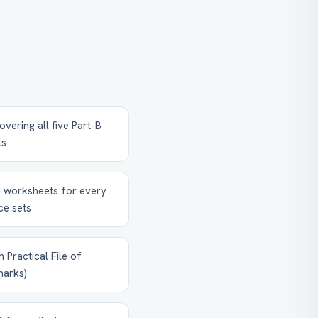
vering all five Part-B
ls
 worksheets for every
ce sets
 Practical File of
marks)