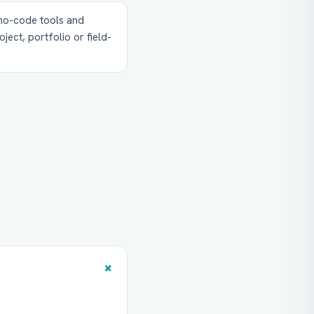
 no-code tools and
ject, portfolio or field-
+