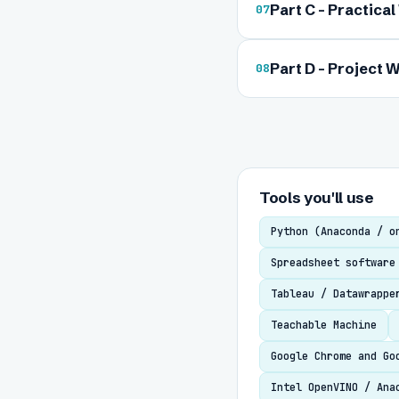
Part C - Practica
07
Part D - Project W
08
Tools you'll use
Python (Anaconda / o
Spreadsheet software
Tableau / Datawrappe
Teachable Machine
Google Chrome and Go
Intel OpenVINO / Ana