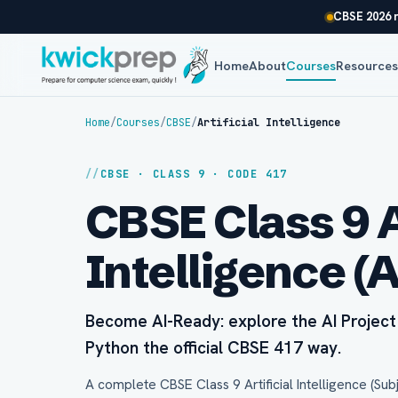
CBSE 2026 r
Home
About
Courses
Resource
Home
/
Courses
/
CBSE
/
Artificial Intelligence
CBSE · CLASS 9 · CODE 417
CBSE Class 9 A
Intelligence (
Become AI-Ready: explore the AI Project 
Python the official CBSE 417 way.
A complete CBSE Class 9 Artificial Intelligence (Sub