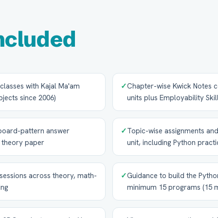
ncluded
e classes with Kajal Ma'am
✓
Chapter-wise Kwick Notes co
jects since 2006)
units plus Employability Skil
board-pattern answer
✓
Topic-wise assignments and
7 theory paper
unit, including Python practi
sessions across theory, math-
✓
Guidance to build the Python
ing
minimum 15 programs (15 