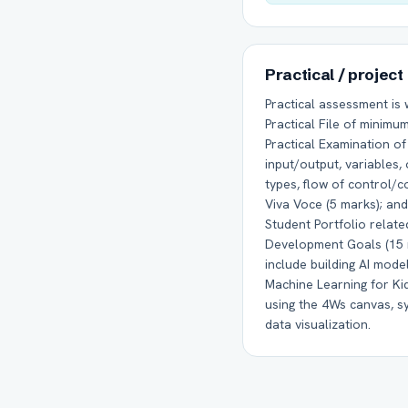
Practical / project
Practical assessment is
Practical File of minimu
Practical Examination o
input/output, variables,
types, flow of control/co
Viva Voce (5 marks); and 
Student Portfolio relate
Development Goals (15 
include building AI mod
Machine Learning for Ki
using the 4Ws canvas, 
data visualization.