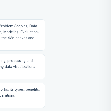
(Problem Scoping, Data
n, Modeling, Evaluation,
ke the 4Ws canvas and
iring, processing and
ing data visualizations
rks, its types, benefits,
iderations