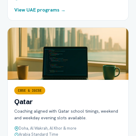
View UAE programs →
CBSE & IGCSE
Qatar
Coaching aligned with Qatar school timings, weekend
and weekday evening slots available.
Doha, Al Wakrah, Al Khor & more
Arabia Standard Time