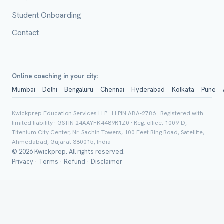
Student Onboarding
Class *
Contact
Online coaching in your city:
Mumbai
Delhi
Bengaluru
Chennai
Hyderabad
Kolkata
Pune
Kwickprep Education Services LLP · LLPIN ABA-2786 · Registered with
Group Batch
limited liability · GSTIN 24AAYFK4489R1Z0 · Reg. office: 1009-D,
Titenium City Center, Nr. Sachin Towers, 100 Feet Ring Road, Satellite,
Ahmedabad, Gujarat 380015, India
© 2026 Kwickprep. All rights reserved.
Privacy
·
Terms
·
Refund
·
Disclaimer
Send on 