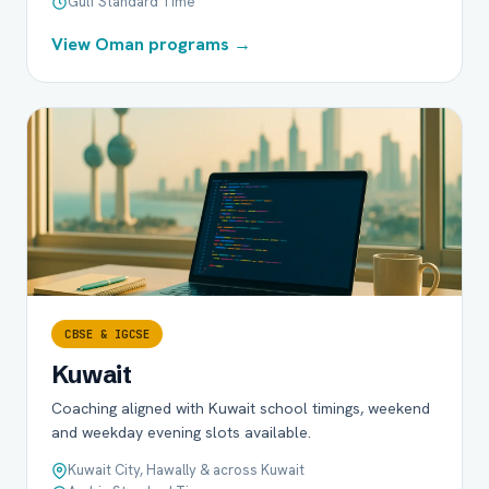
Gulf Standard Time
View Oman programs →
CBSE & IGCSE
Kuwait
Coaching aligned with Kuwait school timings, weekend
and weekday evening slots available.
Kuwait City, Hawally & across Kuwait