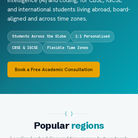
Intelligence (AI) and coding, for CBSE, IGCSE
and international students living abroad, board-
aligned and across time zones.
Students Across the Globe
1:1 Personalised
CBSE & IGCSE
Flexible Time Zones
Book a Free Academic Consultation
{ }
Popular
regions