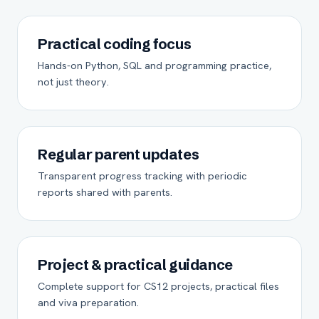
Practical coding focus
Hands-on Python, SQL and programming practice,
not just theory.
Regular parent updates
Transparent progress tracking with periodic
reports shared with parents.
Project & practical guidance
Complete support for CS12 projects, practical files
and viva preparation.