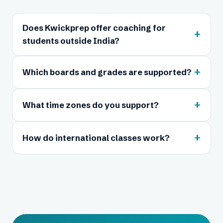
Does Kwickprep offer coaching for
+
students outside India?
+
Which boards and grades are supported?
+
What time zones do you support?
+
How do international classes work?