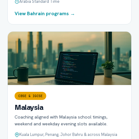
Arabia Standard Time
View Bahrain programs →
CBSE & IGCSE
Malaysia
Coaching aligned with Malaysia school timings,
weekend and weekday evening slots available.
Kuala Lumpur, Penang, Johor Bahru & across Malaysia