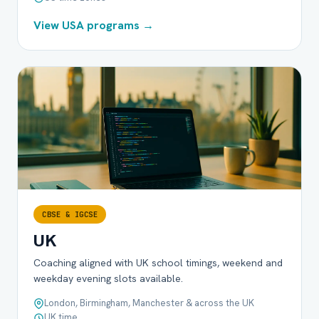
View USA programs →
CBSE & IGCSE
UK
Coaching aligned with UK school timings, weekend and
weekday evening slots available.
London, Birmingham, Manchester & across the UK
UK time