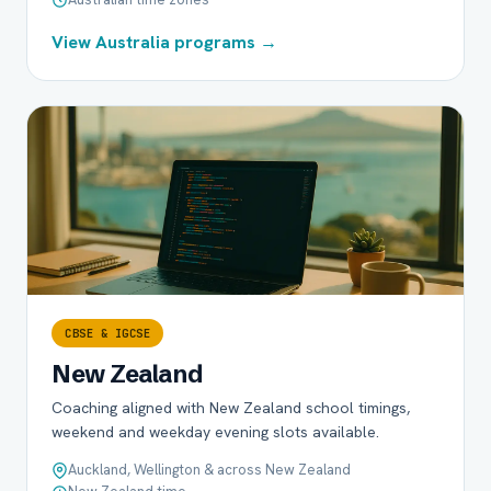
View Australia programs →
CBSE & IGCSE
New Zealand
Coaching aligned with New Zealand school timings,
weekend and weekday evening slots available.
Auckland, Wellington & across New Zealand