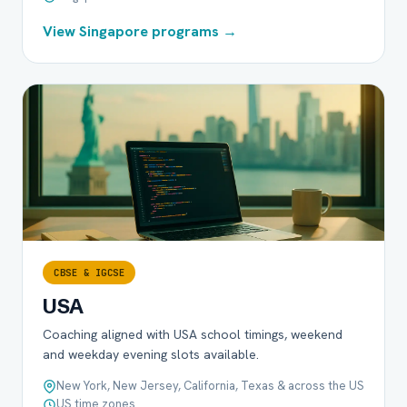
View Singapore programs →
CBSE & IGCSE
USA
Coaching aligned with USA school timings, weekend
and weekday evening slots available.
New York, New Jersey, California, Texas & across the US
US time zones