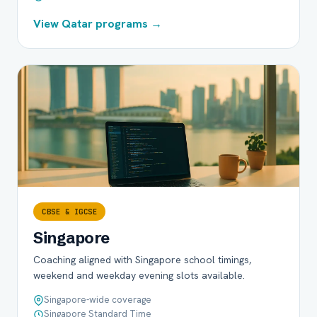
View Qatar programs →
CBSE & IGCSE
Singapore
Coaching aligned with Singapore school timings,
weekend and weekday evening slots available.
Singapore-wide coverage
Singapore Standard Time