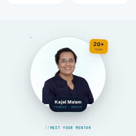
20+
YEARS
Kajal Ma'am
FOUNDER · MENTOR
MEET YOUR MENTOR