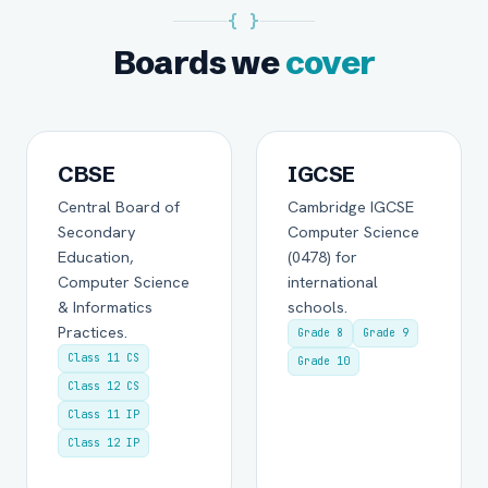
{ }
Boards we
cover
CBSE
IGCSE
Central Board of
Cambridge IGCSE
Secondary
Computer Science
Education,
(0478) for
Computer Science
international
& Informatics
schools.
Practices.
Grade 8
Grade 9
Class 11 CS
Grade 10
Class 12 CS
Class 11 IP
Class 12 IP