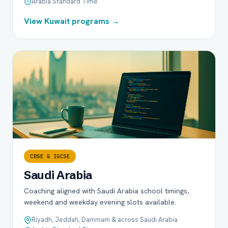
Arabia Standard Time
View Kuwait programs →
CBSE & IGCSE
Saudi Arabia
Coaching aligned with Saudi Arabia school timings,
weekend and weekday evening slots available.
Riyadh, Jeddah, Dammam & across Saudi Arabia