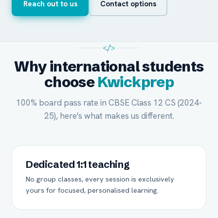
Reach out to us
Contact options
</>
Why international students
choose
Kwickprep
100% board pass rate in CBSE Class 12 CS (2024-
25), here's what makes us different.
Dedicated 1:1 teaching
No group classes, every session is exclusively
yours for focused, personalised learning.