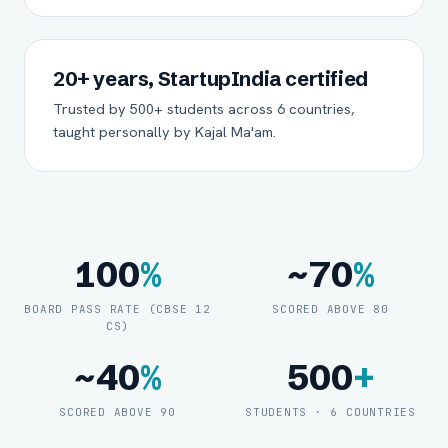
20+ years, StartupIndia certified
Trusted by 500+ students across 6 countries,
taught personally by Kajal Ma'am.
100
%
~70
%
BOARD PASS RATE (CBSE 12
SCORED ABOVE 80
CS)
~40
%
500
+
SCORED ABOVE 90
STUDENTS · 6 COUNTRIES