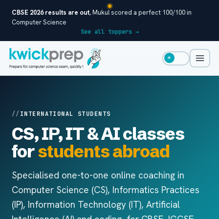
CBSE 2026 results are out
, Mukul scored a perfect 100/100 in
Computer Science
See all toppers →
☀
INTERNATIONAL STUDENTS
CS, IP, IT & AI classes
for
students abroad
Specialised one-to-one online coaching in
Computer Science (CS), Informatics Practices
(IP), Information Technology (IT), Artificial