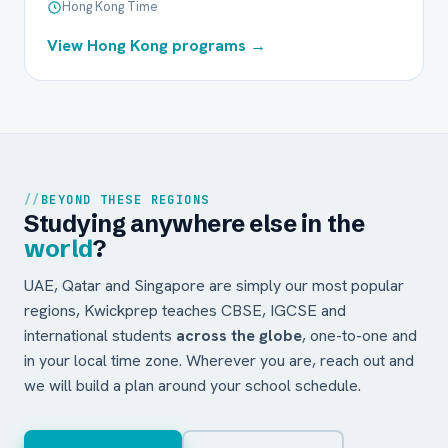
Hong Kong Time
View Hong Kong programs →
BEYOND THESE REGIONS
Studying anywhere else in the
world
?
UAE, Qatar and Singapore are simply our most popular
regions, Kwickprep teaches CBSE, IGCSE and
international students
across the globe
, one-to-one and
in your local time zone. Wherever you are, reach out and
we will build a plan around your school schedule.