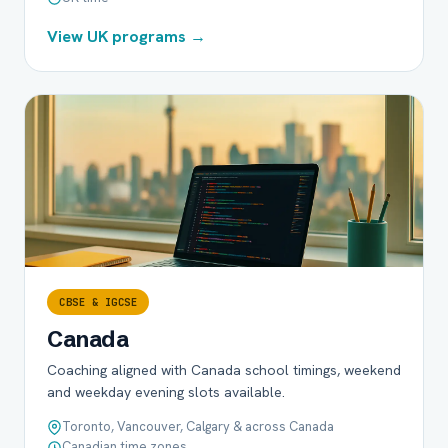
View UK programs →
CBSE & IGCSE
Canada
Coaching aligned with Canada school timings, weekend
and weekday evening slots available.
Toronto, Vancouver, Calgary & across Canada
Canadian time zones