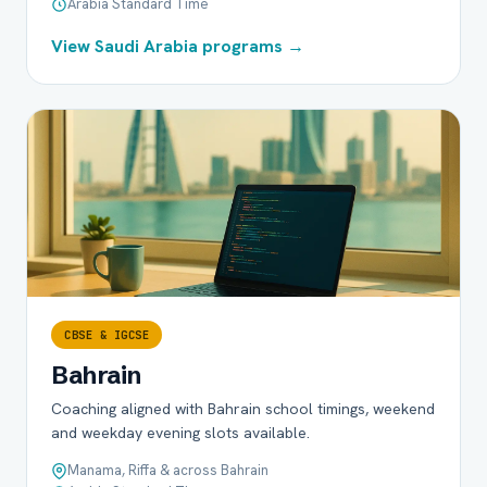
Arabia Standard Time
View Saudi Arabia programs →
CBSE & IGCSE
Bahrain
Coaching aligned with Bahrain school timings, weekend
and weekday evening slots available.
Manama, Riffa & across Bahrain