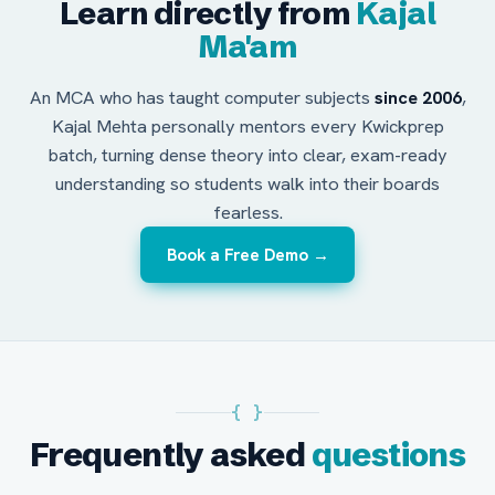
Learn directly from
Kajal
Ma'am
An MCA who has taught computer subjects
since 2006
,
Kajal Mehta personally mentors every Kwickprep
batch, turning dense theory into clear, exam-ready
understanding so students walk into their boards
fearless.
Book a Free Demo →
{ }
Frequently asked
questions