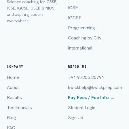
Science coaching for CBSE,
ICSE
ICSE, IGCSE, GSEB & NIOS,
Full Name *
and aspiring coders
IGCSE
everywhere.
Programming
Coaching by City
Mobile Number *
International
Email (optional)
COMPANY
REACH US
Home
+91 97255 25791
About
kwickhelp@kwickprep.com
City / Country (optional)
Results
Pay Fees / Fee Info →
Testimonials
Student Login
Board *
Blog
Sign Up
FAQ