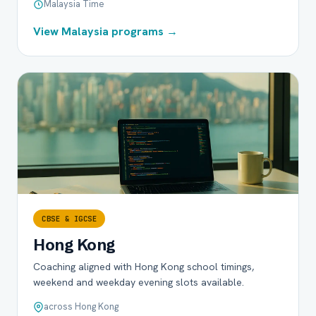
Malaysia Time
View Malaysia programs →
CBSE & IGCSE
Hong Kong
Coaching aligned with Hong Kong school timings,
weekend and weekday evening slots available.
across Hong Kong