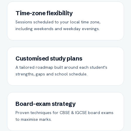
Time-zone flexibility
Sessions scheduled to your local time zone,
including weekends and weekday evenings.
Customised study plans
A tailored roadmap built around each student's
strengths, gaps and school schedule.
Board-exam strategy
Proven techniques for CBSE & IGCSE board exams
to maximise marks.