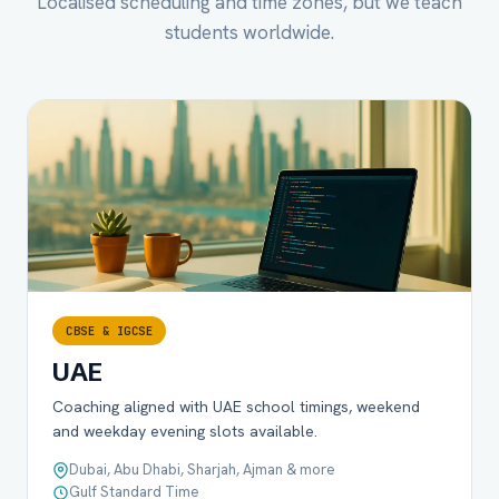
Localised scheduling and time zones, but we teach
students worldwide.
CBSE & IGCSE
UAE
Coaching aligned with UAE school timings, weekend
and weekday evening slots available.
Dubai, Abu Dhabi, Sharjah, Ajman & more
Gulf Standard Time