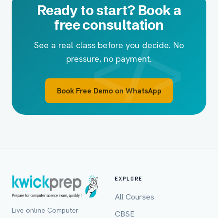
Ready to start? Book a
free consultation
See a real class before you decide. No
pressure, no payment.
Book Free Demo on WhatsApp
EXPLORE
All Courses
Live online Computer
CBSE