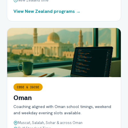
New Zealand time
View New Zealand programs →
CBSE & IGCSE
Oman
Coaching aligned with Oman school timings, weekend
and weekday evening slots available.
Muscat, Salalah, Sohar & across Oman