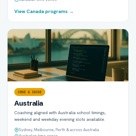
View Canada programs →
CBSE & IGCSE
Australia
Coaching aligned with Australia school timings,
weekend and weekday evening slots available.
Sydney, Melbourne, Perth & across Australia
Australian time zones