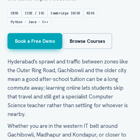
CBSE
ICSE / ISC
Cambridge IGCSE
NIOS
Python · Java · C++
Book a Free Demo
Browse Courses
Hyderabad's sprawl and traffic between zones like
the Outer Ring Road, Gachibowli and the older city
mean a good after-school tuition can be a long
commute away; learning online lets students skip
that travel and still get a specialist Computer
Science teacher rather than settling for whoever is
nearby.
Whether you are in the western IT belt around
Gachibowli, Madhapur and Kondapur, or closer to