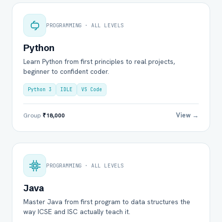
PROGRAMMING · ALL LEVELS
Python
Learn Python from first principles to real projects,
beginner to confident coder.
Python 3
IDLE
VS Code
View →
Group
₹18,000
PROGRAMMING · ALL LEVELS
Java
Master Java from first program to data structures the
way ICSE and ISC actually teach it.