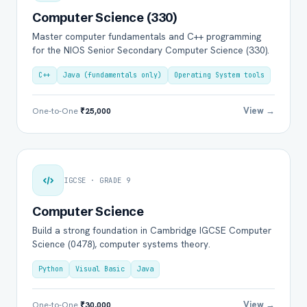
Computer Science (330)
Master computer fundamentals and C++ programming
for the NIOS Senior Secondary Computer Science (330).
C++
Java (fundamentals only)
Operating System tools
View →
One-to-One
₹25,000
IGCSE · GRADE 9
Computer Science
Build a strong foundation in Cambridge IGCSE Computer
Science (0478), computer systems theory.
Python
Visual Basic
Java
View →
One-to-One
₹30,000