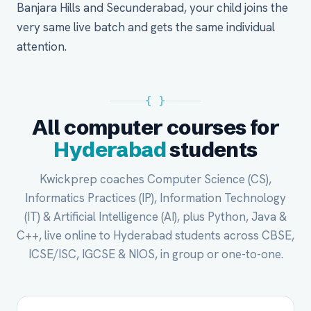
Banjara Hills and Secunderabad, your child joins the
very same live batch and gets the same individual
attention.
{ }
All computer courses for
Hyderabad
students
Kwickprep coaches Computer Science (CS),
Informatics Practices (IP), Information Technology
(IT) & Artificial Intelligence (AI), plus Python, Java &
C++, live online to Hyderabad students across CBSE,
ICSE/ISC, IGCSE & NIOS, in group or one-to-one.