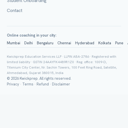
Student Onboarding
Contact
Online coaching in your city:
Mumbai
Delhi
Bengaluru
Chennai
Hyderabad
Kolkata
Pune
Group Batch
Kwickprep Education Services LLP · LLPIN ABA-2786 · Registered with
limited liability · GSTIN 24AAYFK4489R1Z0 · Reg. office: 1009-D,
Titenium City Center, Nr. Sachin Towers, 100 Feet Ring Road, Satellite,
Ahmedabad, Gujarat 380015, India
© 2026 Kwickprep. All rights reserved.
Privacy
·
Terms
·
Refund
·
Disclaimer
Send on 
Send vi