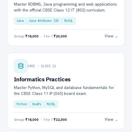
Master RDBMS, Java programming and web applications
with the official CBSE Class 12 IT (802) curriculum.
Java
Java NetBeans IDE
MySQL
View →
Group
₹18,000
· 1-to-1
₹20,000
CBSE · CLASS 11
Informatics Practices
Master Python, MySQL and database fundamentals for
the CBSE Class 11 IP (065) board exam.
Python
NumPy
MySQL
View →
Group
₹18,000
· 1-to-1
₹22,000