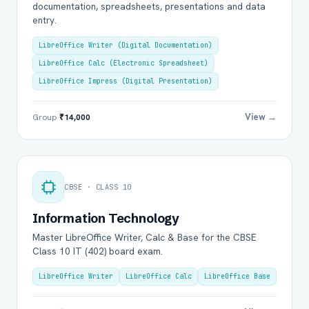
documentation, spreadsheets, presentations and data
entry.
LibreOffice Writer (Digital Documentation)
LibreOffice Calc (Electronic Spreadsheet)
LibreOffice Impress (Digital Presentation)
View →
Group
₹14,000
CBSE · CLASS 10
Information Technology
Master LibreOffice Writer, Calc & Base for the CBSE
Class 10 IT (402) board exam.
LibreOffice Writer
LibreOffice Calc
LibreOffice Base