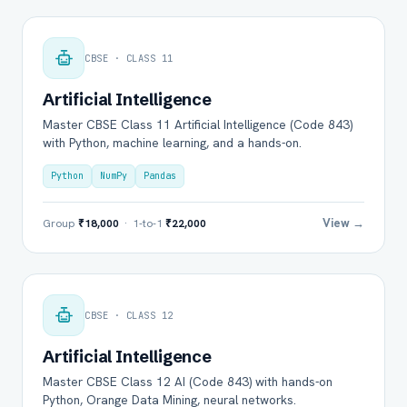
CBSE · CLASS 11
Artificial Intelligence
Master CBSE Class 11 Artificial Intelligence (Code 843)
with Python, machine learning, and a hands-on.
Python
NumPy
Pandas
View →
Group
₹18,000
· 1-to-1
₹22,000
CBSE · CLASS 12
Artificial Intelligence
Master CBSE Class 12 AI (Code 843) with hands-on
Python, Orange Data Mining, neural networks.