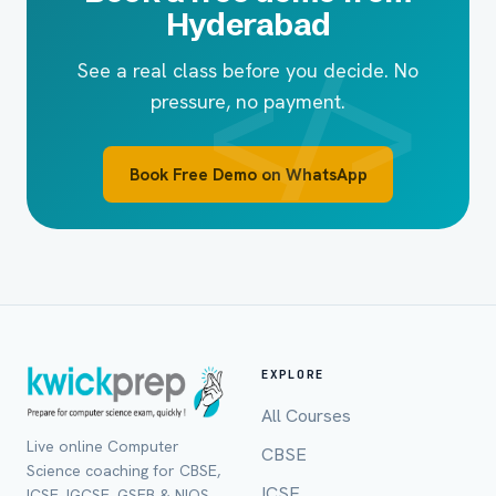
Hyderabad
See a real class before you decide. No
pressure, no payment.
Book Free Demo on WhatsApp
EXPLORE
All Courses
Live online Computer
CBSE
Full Name *
Science coaching for CBSE,
ICSE
ICSE, IGCSE, GSEB & NIOS,