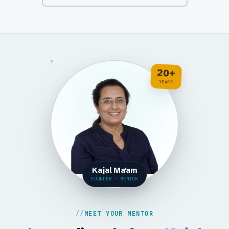
20+
YEARS
Kajal Ma'am
FOUNDER · MENTOR
MEET YOUR MENTOR