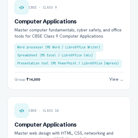
CBSE · CLASS 9
Computer Applications
Master computer fundamentals, cyber safety, and office
tools for CBSE Class 9 Computer Applications.
Word processor (MS Word / LibreOffice Writer)
Spreadsheet (MS Excel / LibreOffice Calc)
Presentation tool (MS PowerPoint / LibreOffice Impress)
View →
Group
₹14,000
CBSE · CLASS 10
Computer Applications
Master web design with HTML, CSS, networking and