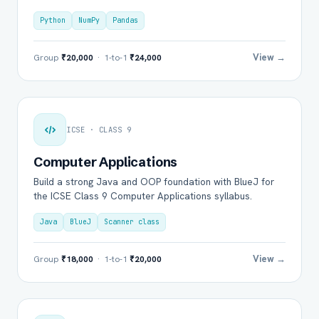
Python
NumPy
Pandas
View →
Group
₹20,000
· 1-to-1
₹24,000
ICSE · CLASS 9
Computer Applications
Build a strong Java and OOP foundation with BlueJ for
the ICSE Class 9 Computer Applications syllabus.
Java
BlueJ
Scanner class
View →
Group
₹18,000
· 1-to-1
₹20,000