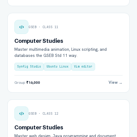
GSEB · CLASS 11
Computer Studies
Master multimedia animation, Linux scripting, and
databases the GSEB Std 11 way.
Synfig Studio
Ubuntu Linux
Vim editor
View →
Group
₹16,000
GSEB · CLASS 12
Computer Studies
Master web design, Java programming and document