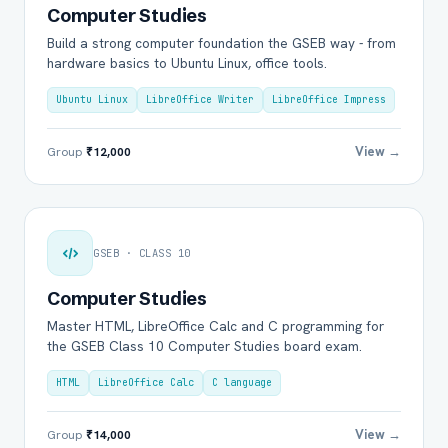
Computer Studies
Build a strong computer foundation the GSEB way - from
hardware basics to Ubuntu Linux, office tools.
Ubuntu Linux
LibreOffice Writer
LibreOffice Impress
View →
Group
₹12,000
GSEB · CLASS 10
Computer Studies
Master HTML, LibreOffice Calc and C programming for
the GSEB Class 10 Computer Studies board exam.
HTML
LibreOffice Calc
C language
View →
Group
₹14,000