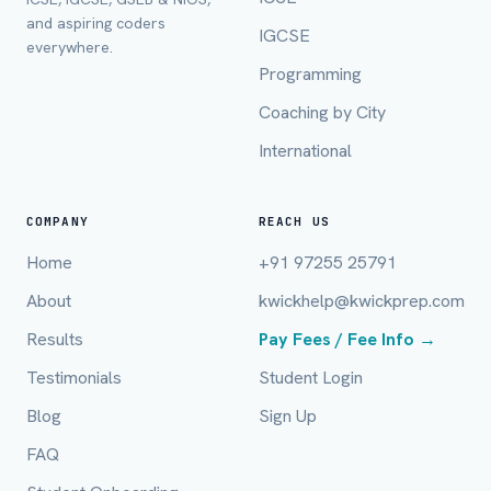
and aspiring coders
IGCSE
everywhere.
Mobile Number *
Programming
Coaching by City
International
Email (optional)
COMPANY
REACH US
Home
+91 97255 25791
City / Country (optional)
About
kwickhelp@kwickprep.com
Results
Pay Fees / Fee Info →
Board *
Testimonials
Student Login
Blog
Sign Up
FAQ
Class *