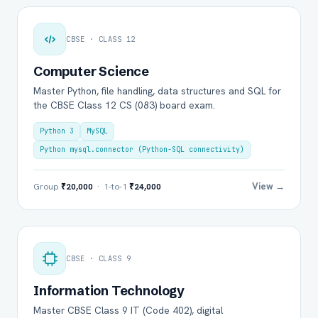
CBSE · CLASS 12
Computer Science
Master Python, file handling, data structures and SQL for
the CBSE Class 12 CS (083) board exam.
Python 3
MySQL
Python mysql.connector (Python-SQL connectivity)
View →
Group
₹20,000
· 1-to-1
₹24,000
CBSE · CLASS 9
Information Technology
Master CBSE Class 9 IT (Code 402), digital