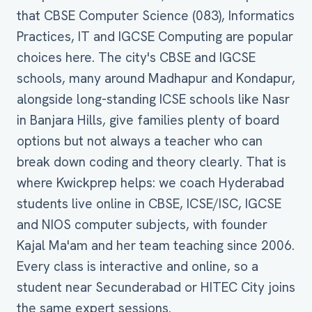
that CBSE Computer Science (083), Informatics
Practices, IT and IGCSE Computing are popular
choices here. The city's CBSE and IGCSE
schools, many around Madhapur and Kondapur,
alongside long-standing ICSE schools like Nasr
in Banjara Hills, give families plenty of board
options but not always a teacher who can
break down coding and theory clearly. That is
where Kwickprep helps: we coach Hyderabad
students live online in CBSE, ICSE/ISC, IGCSE
and NIOS computer subjects, with founder
Kajal Ma'am and her team teaching since 2006.
Every class is interactive and online, so a
student near Secunderabad or HITEC City joins
the same expert sessions.