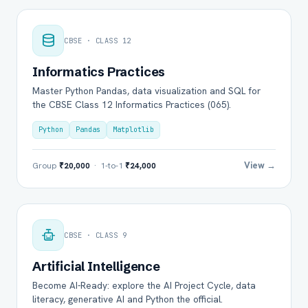
CBSE · CLASS 12
Informatics Practices
Master Python Pandas, data visualization and SQL for
the CBSE Class 12 Informatics Practices (065).
Python
Pandas
Matplotlib
View →
Group
₹20,000
· 1-to-1
₹24,000
CBSE · CLASS 9
Artificial Intelligence
Become AI-Ready: explore the AI Project Cycle, data
literacy, generative AI and Python the official.