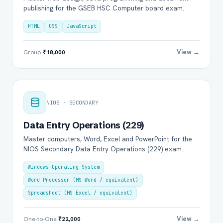
publishing for the GSEB HSC Computer board exam.
HTML
CSS
JavaScript
View →
Group
₹18,000
NIOS · SECONDARY
Data Entry Operations (229)
Master computers, Word, Excel and PowerPoint for the
NIOS Secondary Data Entry Operations (229) exam.
Windows Operating System
Word Processor (MS Word / equivalent)
Spreadsheet (MS Excel / equivalent)
View →
One-to-One
₹22,000