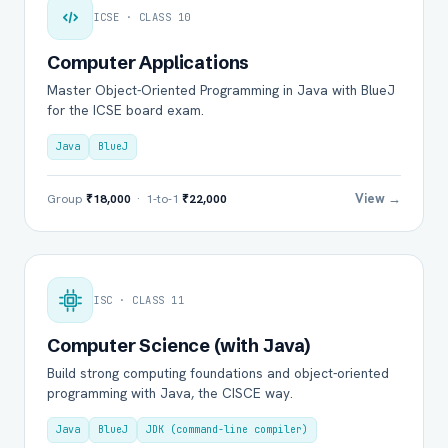
ICSE · CLASS 10
Computer Applications
Master Object-Oriented Programming in Java with BlueJ
for the ICSE board exam.
Java
BlueJ
View →
Group
₹18,000
· 1-to-1
₹22,000
ISC · CLASS 11
Computer Science (with Java)
Build strong computing foundations and object-oriented
programming with Java, the CISCE way.
Java
BlueJ
JDK (command-line compiler)