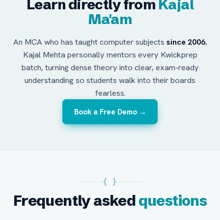
Learn directly from
Kajal
Ma'am
An MCA who has taught computer subjects
since 2006
,
Kajal Mehta personally mentors every Kwickprep
batch, turning dense theory into clear, exam-ready
understanding so students walk into their boards
fearless.
Book a Free Demo →
{ }
Frequently asked
questions