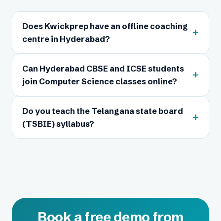
Does Kwickprep have an offline coaching
+
centre in Hyderabad?
Can Hyderabad CBSE and ICSE students
+
join Computer Science classes online?
Do you teach the Telangana state board
+
(TSBIE) syllabus?
Book a free demo from