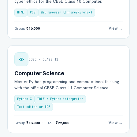
cyber ethics for the CBSE Class 10 Computer.
HTML
CSS
Web browser (Chrome/Firefox)
View →
Group
₹16,000
CBSE · CLASS 11
Computer Science
Master Python programming and computational thinking
with the official CBSE Class 11 Computer Science.
Python 3
IDLE / Python interpreter
Text editor or IDE
View →
Group
₹18,000
· 1-to-1
₹22,000