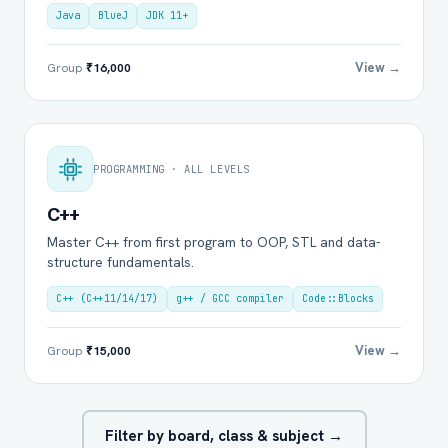
Java
BlueJ
JDK 11+
View →
Group
₹16,000
PROGRAMMING · ALL LEVELS
C++
Master C++ from first program to OOP, STL and data-
structure fundamentals.
C++ (C++11/14/17)
g++ / GCC compiler
Code::Blocks
View →
Group
₹15,000
Filter by board, class & subject →