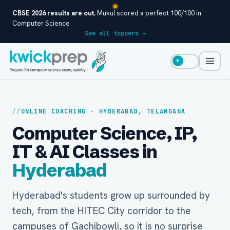
CBSE 2026 results are out
, Mukul scored a perfect 100/100 in
Computer Science
See all toppers →
☀
ONLINE COACHING · HYDERABAD, TELANGANA
Computer Science, IP,
IT & AI Classes in
Hyderabad
Hyderabad's students grow up surrounded by
tech, from the HITEC City corridor to the
campuses of Gachibowli, so it is no surprise