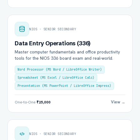
NIOS · SENIOR SECONDARY
Data Entry Operations (336)
Master computer fundamentals and office productivity
tools for the NIOS 336 board exam and real-world.
Word Processor (MS Word / LibreOffice Writer)
Spreadsheet (MS Excel / LibreOffice Calc)
Presentation (MS PowerPoint / LibreOffice Impress)
View →
One-to-One
₹25,000
NIOS · SENIOR SECONDARY