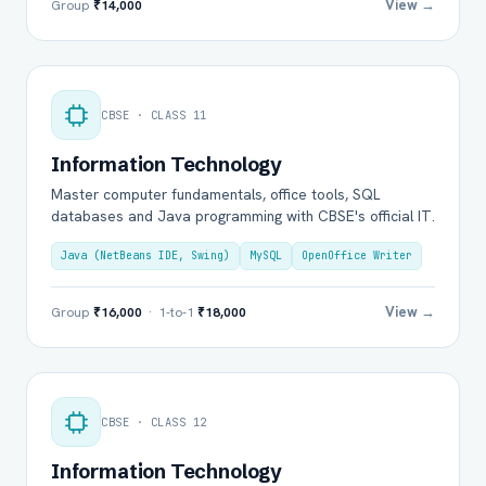
View →
Group
₹14,000
CBSE · CLASS 11
Information Technology
Master computer fundamentals, office tools, SQL
databases and Java programming with CBSE's official IT.
Java (NetBeans IDE, Swing)
MySQL
OpenOffice Writer
View →
Group
₹16,000
· 1-to-1
₹18,000
CBSE · CLASS 12
Information Technology