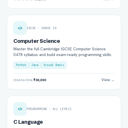
IGCSE · GRADE 10
Computer Science
Master the full Cambridge IGCSE Computer Science
0478 syllabus and build exam-ready programming skills.
Python
Java
Visual Basic
View →
One-to-One
₹30,000
PROGRAMMING · ALL LEVELS
C Language