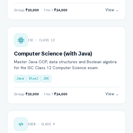
View →
Group
₹20,000
· 1-to-1
₹24,000
ISC · CLASS 12
Computer Science (with Java)
Master Java OOP, data structures and Boolean algebra
for the ISC Class 12 Computer Science exam.
Java
BlueJ
JDK
View →
Group
₹20,000
· 1-to-1
₹24,000
GSEB · CLASS 9