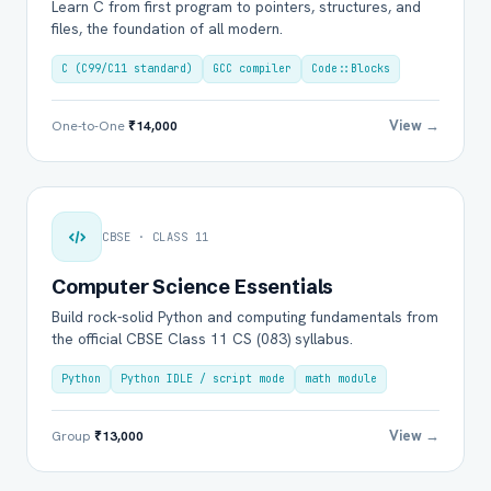
Learn C from first program to pointers, structures, and
files, the foundation of all modern.
C (C99/C11 standard)
GCC compiler
Code::Blocks
View →
One-to-One
₹14,000
CBSE · CLASS 11
Computer Science Essentials
Build rock-solid Python and computing fundamentals from
the official CBSE Class 11 CS (083) syllabus.
Python
Python IDLE / script mode
math module
View →
Group
₹13,000