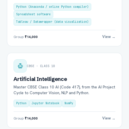
Python (Anaconda / online Python compiler)
Spreadsheet software
Tableau / Datawrapper (data visualization)
View →
Group
₹14,000
CBSE · CLASS 10
Artificial Intelligence
Master CBSE Class 10 AI (Code 417), from the AI Project
Cycle to Computer Vision, NLP and Python.
Python
Jupyter Notebook
NumPy
View →
Group
₹14,000