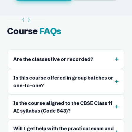
{ }
Course
FAQs
+
Are the classes live or recorded?
Is this course offered in group batches or
+
one-to-one?
Is the course aligned to the CBSE Class 11
+
AI syllabus (Code 843)?
Will I get help with the practical exam and