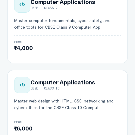
Computer Applications
CBSE · CLASS 9
Master computer fundamentals, cyber safety, and
office tools for CBSE Class 9 Computer App
FROM
₹14,000
Computer Applications
CBSE · CLASS 10
Master web design with HTML, CSS, networking and
cyber ethics for the CBSE Class 10 Comput
FROM
₹16,000