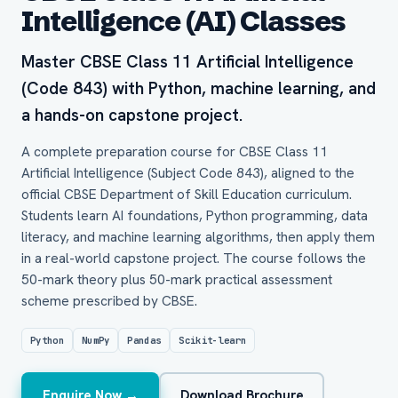
Intelligence (AI) Classes
Master CBSE Class 11 Artificial Intelligence
(Code 843) with Python, machine learning, and
a hands-on capstone project.
A complete preparation course for CBSE Class 11
Artificial Intelligence (Subject Code 843), aligned to the
official CBSE Department of Skill Education curriculum.
Students learn AI foundations, Python programming, data
literacy, and machine learning algorithms, then apply them
in a real-world capstone project. The course follows the
50-mark theory plus 50-mark practical assessment
scheme prescribed by CBSE.
Python
NumPy
Pandas
Scikit-learn
Enquire Now →
Download Brochure