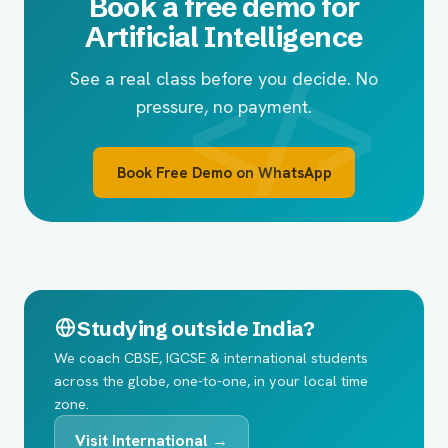
Book a free demo for
Artificial Intelligence
See a real class before you decide. No
pressure, no payment.
Book Free Demo on WhatsApp
Studying outside India?
We coach CBSE, IGCSE & international students
across the globe, one-to-one, in your local time
zone.
Visit International →