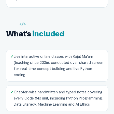
</>
What's
included
✓
Live interactive online classes with Kajal Ma'am
(teaching since 2006), conducted over shared screen
for real-time concept building and live Python
coding
✓
Chapter-wise handwritten and typed notes covering
every Code 843 unit, including Python Programming,
Data Literacy, Machine Learning and AI Ethics