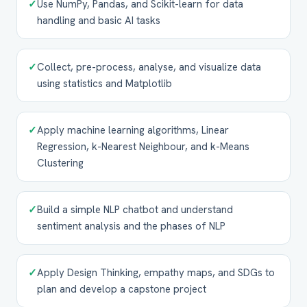
✓
Use NumPy, Pandas, and Scikit-learn for data
handling and basic AI tasks
✓
Collect, pre-process, analyse, and visualize data
using statistics and Matplotlib
✓
Apply machine learning algorithms, Linear
Regression, k-Nearest Neighbour, and k-Means
Clustering
✓
Build a simple NLP chatbot and understand
sentiment analysis and the phases of NLP
✓
Apply Design Thinking, empathy maps, and SDGs to
plan and develop a capstone project