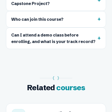
+
Capstone Project?
+
Who can join this course?
Can I attend a demo class before
+
enrolling, and what is your track record?
{ }
Related
courses