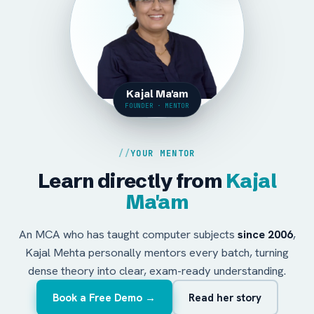
Kajal Ma'am
FOUNDER · MENTOR
YOUR MENTOR
Learn directly from
Kajal
Ma'am
An MCA who has taught computer subjects
since 2006
,
Kajal Mehta personally mentors every batch, turning
dense theory into clear, exam-ready understanding.
Book a Free Demo →
Read her story