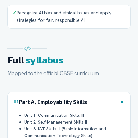
✓
Recognize AI bias and ethical issues and apply
strategies for fair, responsible AI
</>
Full
syllabus
Mapped to the official CBSE curriculum.
+
Part A, Employability Skills
01
Unit 1: Communication Skills III
Unit 2: Self-Management Skills III
Unit 3: ICT Skills III (Basic Information and
Communication Technology Skills)