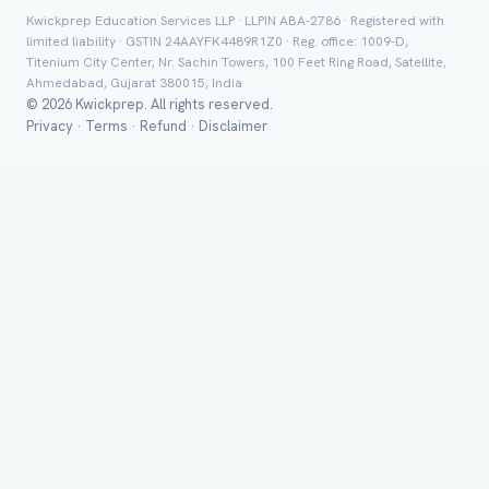
Kwickprep Education Services LLP · LLPIN ABA-2786 · Registered with
limited liability · GSTIN 24AAYFK4489R1Z0 · Reg. office: 1009-D,
Titenium City Center, Nr. Sachin Towers, 100 Feet Ring Road, Satellite,
Ahmedabad, Gujarat 380015, India
© 2026 Kwickprep. All rights reserved.
Group Batch
Privacy
·
Terms
·
Refund
·
Disclaimer
Send on 
Send vi