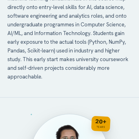
directly onto entry-level skills for AI, data science,
software engineering and analytics roles, and onto
undergraduate programmes in Computer Science,
AI/ML, and Information Technology. Students gain
early exposure to the actual tools (Python, NumPy,
Pandas, Scikit-learn) used in industry and higher
study. This early start makes university coursework
and self-driven projects considerably more
approachable.
20+
YEARS