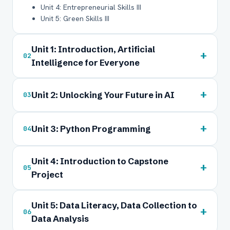
Unit 4: Entrepreneurial Skills III
Unit 5: Green Skills III
Unit 1: Introduction, Artificial
+
02
Intelligence for Everyone
+
Unit 2: Unlocking Your Future in AI
03
+
Unit 3: Python Programming
04
Unit 4: Introduction to Capstone
+
05
Project
Unit 5: Data Literacy, Data Collection to
+
06
Data Analysis