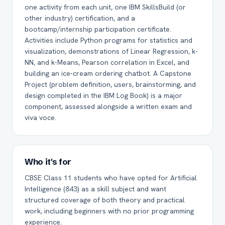
one activity from each unit, one IBM SkillsBuild (or
other industry) certification, and a
bootcamp/internship participation certificate.
Activities include Python programs for statistics and
visualization, demonstrations of Linear Regression, k-
NN, and k-Means, Pearson correlation in Excel, and
building an ice-cream ordering chatbot. A Capstone
Project (problem definition, users, brainstorming, and
design completed in the IBM Log Book) is a major
component, assessed alongside a written exam and
viva voce.
Who it's for
CBSE Class 11 students who have opted for Artificial
Intelligence (843) as a skill subject and want
structured coverage of both theory and practical
work, including beginners with no prior programming
experience.