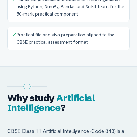
using Python, NumPy, Pandas and Scikit-learn for the
50-mark practical component
✓
Practical file and viva preparation aligned to the
CBSE practical assessment format
{ }
Why study
Artificial
Intelligence
?
CBSE Class 11 Artificial Intelligence (Code 843) is a