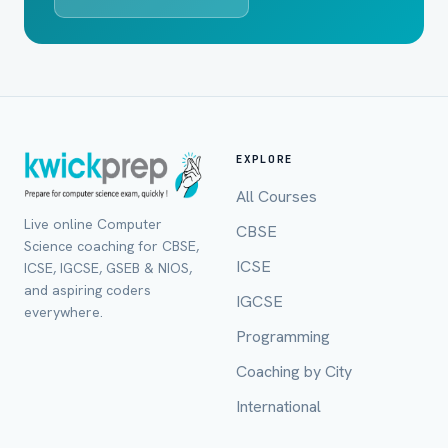
EXPLORE
All Courses
Live online Computer
CBSE
Science coaching for CBSE,
ICSE
ICSE, IGCSE, GSEB & NIOS,
and aspiring coders
IGCSE
everywhere.
Programming
Full Name *
Coaching by City
International
Mobile Number *