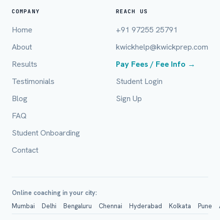
COMPANY
REACH US
Home
+91 97255 25791
Email (optional)
About
kwickhelp@kwickprep.com
Results
Pay Fees / Fee Info →
Testimonials
Student Login
City / Country (optional)
Blog
Sign Up
FAQ
Board *
Student Onboarding
Contact
Class *
Online coaching in your city:
Mumbai
Delhi
Bengaluru
Chennai
Hyderabad
Kolkata
Pune