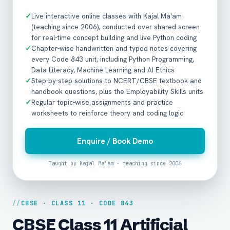
✓
Live interactive online classes with Kajal Ma'am
(teaching since 2006), conducted over shared screen
for real-time concept building and live Python coding
✓
Chapter-wise handwritten and typed notes covering
every Code 843 unit, including Python Programming,
Data Literacy, Machine Learning and AI Ethics
✓
Step-by-step solutions to NCERT/CBSE textbook and
handbook questions, plus the Employability Skills units
✓
Regular topic-wise assignments and practice
worksheets to reinforce theory and coding logic
Enquire / Book Demo
Taught by Kajal Ma'am · teaching since 2006
CBSE · CLASS 11 · CODE 843
CBSE Class 11 Artificial