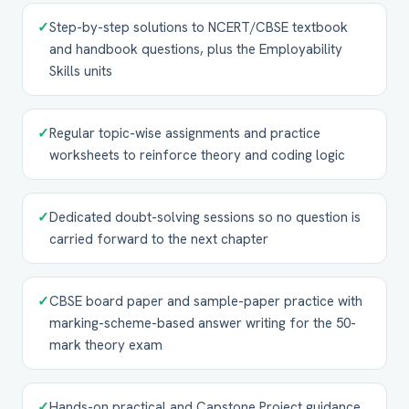
✓
Step-by-step solutions to NCERT/CBSE textbook
and handbook questions, plus the Employability
Skills units
✓
Regular topic-wise assignments and practice
worksheets to reinforce theory and coding logic
✓
Dedicated doubt-solving sessions so no question is
carried forward to the next chapter
✓
CBSE board paper and sample-paper practice with
marking-scheme-based answer writing for the 50-
mark theory exam
✓
Hands-on practical and Capstone Project guidance