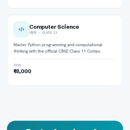
Computer Science
CBSE · CLASS 11
Master Python programming and computational
thinking with the official CBSE Class 11 Compu
FROM
₹18,000