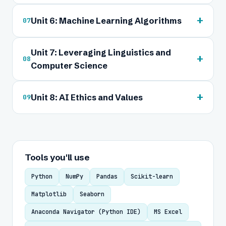
+
Unit 6: Machine Learning Algorithms
07
Unit 7: Leveraging Linguistics and
+
08
Computer Science
+
Unit 8: AI Ethics and Values
09
Tools you'll use
Python
NumPy
Pandas
Scikit-learn
Matplotlib
Seaborn
Anaconda Navigator (Python IDE)
MS Excel