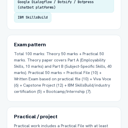
Google Dialogflow / Botsify / Botpress
(chatbot platforms)
IBM SkillsBuild
Exam pattern
Total 100 marks: Theory 50 marks + Practical 50
marks. Theory paper covers Part A (Employability
Skills, 10 marks) and Part B (Subject-Specific Skills, 40
marks). Practical 50 marks = Practical File (10) +
Written Exam based on practical file (10) + Viva Voce
(6) + Capstone Project (12) + IBM SkillsBuild/industry
certification (5) + Bootcamp/Internship (7).
Practical / project
Practical work includes a Practical File with at least