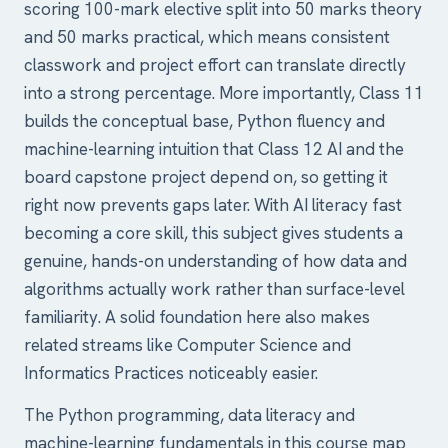
scoring 100-mark elective split into 50 marks theory
and 50 marks practical, which means consistent
classwork and project effort can translate directly
into a strong percentage. More importantly, Class 11
builds the conceptual base, Python fluency and
machine-learning intuition that Class 12 AI and the
board capstone project depend on, so getting it
right now prevents gaps later. With AI literacy fast
becoming a core skill, this subject gives students a
genuine, hands-on understanding of how data and
algorithms actually work rather than surface-level
familiarity. A solid foundation here also makes
related streams like Computer Science and
Informatics Practices noticeably easier.
The Python programming, data literacy and
machine-learning fundamentals in this course map