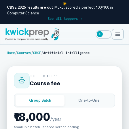
CBSE 2026 results are out
, Mukul scored a perfect 100/100 in
Computer Science
See all toppers →
☀
Home
/
Courses
/
CBSE
/
Artificial Intelligence
CBSE · CLASS 11
Course fee
Group Batch
One-to-One
₹18,000
/year
Small live batch · shared screen coding