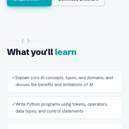
{ }
What you'll
learn
✓
Explain core AI concepts, types, and domains, and
discuss the benefits and limitations of AI
✓
Write Python programs using tokens, operators,
data types, and control statements