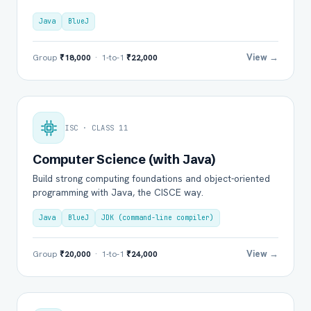
Java
BlueJ
View →
Group
₹18,000
· 1-to-1
₹22,000
ISC · CLASS 11
Computer Science (with Java)
Build strong computing foundations and object-oriented
programming with Java, the CISCE way.
Java
BlueJ
JDK (command-line compiler)
View →
Group
₹20,000
· 1-to-1
₹24,000