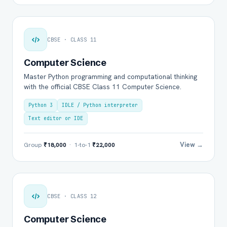
CBSE · CLASS 11
Computer Science
Master Python programming and computational thinking
with the official CBSE Class 11 Computer Science.
Python 3
IDLE / Python interpreter
Text editor or IDE
View →
Group
₹18,000
· 1-to-1
₹22,000
CBSE · CLASS 12
Computer Science