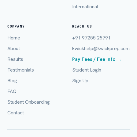
International
Email (optional)
COMPANY
REACH US
Home
+91 97255 25791
City / Country (optional)
About
kwickhelp@kwickprep.com
Results
Pay Fees / Fee Info →
Board *
Testimonials
Student Login
Blog
Sign Up
FAQ
Class *
Student Onboarding
Contact