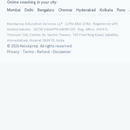
Online coaching in your city:
Mumbai
Delhi
Bengaluru
Chennai
Hyderabad
Kolkata
Pune
Group Batch
Kwickprep Education Services LLP · LLPIN ABA-2786 · Registered with
limited liability · GSTIN 24AAYFK4489R1Z0 · Reg. office: 1009-D,
Titenium City Center, Nr. Sachin Towers, 100 Feet Ring Road, Satellite,
Ahmedabad, Gujarat 380015, India
© 2026 Kwickprep. All rights reserved.
Privacy
·
Terms
·
Refund
·
Disclaimer
Send on 
Send vi