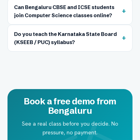
Can Bengaluru CBSE and ICSE students
+
join Computer Science classes online?
Do you teach the Karnataka State Board
+
(KSEEB / PUC) syllabus?
Book a free demo from
Bengaluru
See a real class before you decide. No
pressure, no payment.