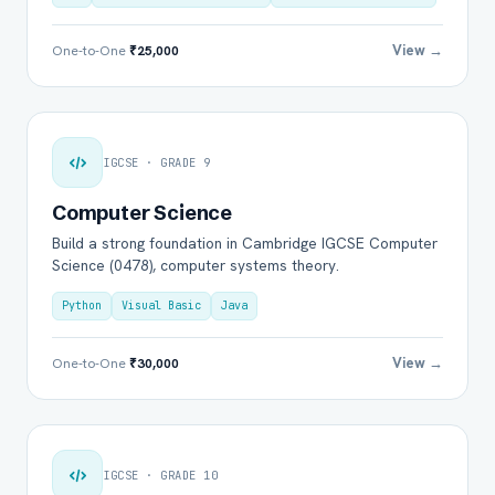
View →
One-to-One
₹25,000
IGCSE · GRADE 9
Computer Science
Build a strong foundation in Cambridge IGCSE Computer
Science (0478), computer systems theory.
Python
Visual Basic
Java
View →
One-to-One
₹30,000
IGCSE · GRADE 10