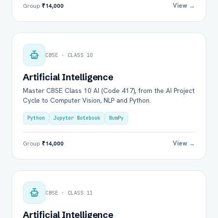
View →
Group
₹14,000
CBSE · CLASS 10
Artificial Intelligence
Master CBSE Class 10 AI (Code 417), from the AI Project
Cycle to Computer Vision, NLP and Python.
Python
Jupyter Notebook
NumPy
View →
Group
₹14,000
CBSE · CLASS 11
Artificial Intelligence