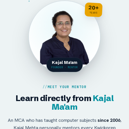
20+
YEARS
Kajal Ma'am
FOUNDER · MENTOR
MEET YOUR MENTOR
Learn directly from
Kajal
Ma'am
An MCA who has taught computer subjects
since 2006
,
Kajal Mehta personally mentors every Kwickprep