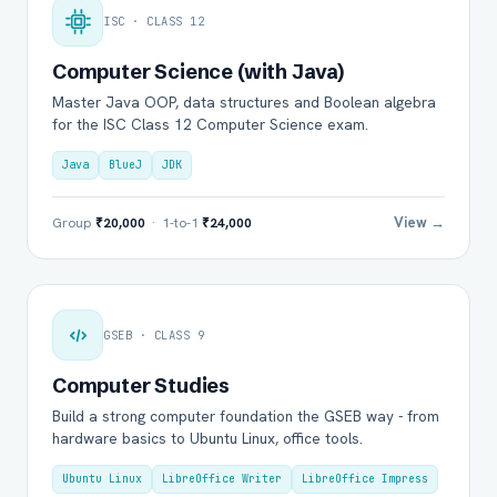
ISC · CLASS 12
Computer Science (with Java)
Master Java OOP, data structures and Boolean algebra
for the ISC Class 12 Computer Science exam.
Java
BlueJ
JDK
View →
Group
₹20,000
· 1-to-1
₹24,000
GSEB · CLASS 9
Computer Studies
Build a strong computer foundation the GSEB way - from
hardware basics to Ubuntu Linux, office tools.
Ubuntu Linux
LibreOffice Writer
LibreOffice Impress