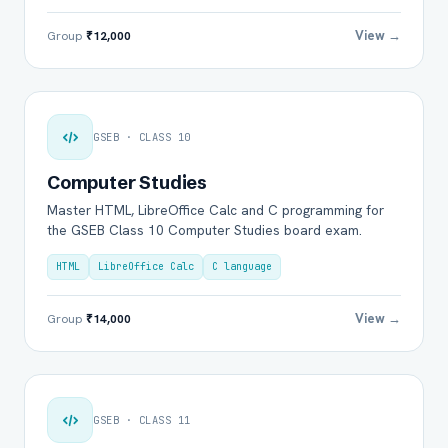
View →
Group
₹12,000
GSEB · CLASS 10
Computer Studies
Master HTML, LibreOffice Calc and C programming for
the GSEB Class 10 Computer Studies board exam.
HTML
LibreOffice Calc
C language
View →
Group
₹14,000
GSEB · CLASS 11