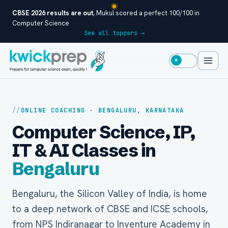
CBSE 2026 results are out
, Mukul scored a perfect 100/100 in
Computer Science
See all toppers →
☀
ONLINE COACHING · BENGALURU, KARNATAKA
Computer Science, IP,
IT & AI Classes in
Bengaluru
Bengaluru, the Silicon Valley of India, is home
to a deep network of CBSE and ICSE schools,
from NPS Indiranagar to Inventure Academy in