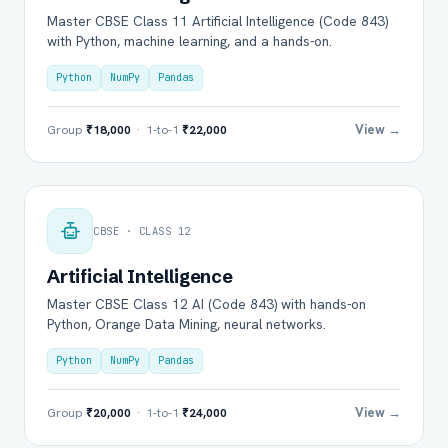
Master CBSE Class 11 Artificial Intelligence (Code 843)
with Python, machine learning, and a hands-on.
Python
NumPy
Pandas
View →
Group
₹18,000
· 1-to-1
₹22,000
CBSE · CLASS 12
Artificial Intelligence
Master CBSE Class 12 AI (Code 843) with hands-on
Python, Orange Data Mining, neural networks.
Python
NumPy
Pandas
View →
Group
₹20,000
· 1-to-1
₹24,000