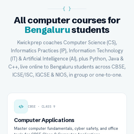
{ }
All computer courses for
Bengaluru
students
Kwickprep coaches Computer Science (CS),
Informatics Practices (IP), Information Technology
(IT) & Artificial Intelligence (AI), plus Python, Java &
C++, live online to Bengaluru students across CBSE,
ICSE/ISC, IGCSE & NIOS, in group or one-to-one.
CBSE · CLASS 9
Computer Applications
Master computer fundamentals, cyber safety, and office