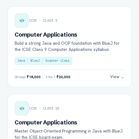
ICSE · CLASS 9
Computer Applications
Build a strong Java and OOP foundation with BlueJ for
the ICSE Class 9 Computer Applications syllabus.
Java
BlueJ
Scanner class
View →
Group
₹18,000
· 1-to-1
₹20,000
ICSE · CLASS 10
Computer Applications
Master Object-Oriented Programming in Java with BlueJ
for the ICSE board exam.