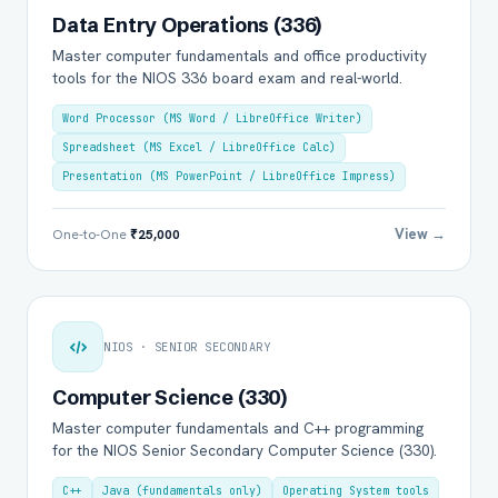
Data Entry Operations (336)
Master computer fundamentals and office productivity
tools for the NIOS 336 board exam and real-world.
Word Processor (MS Word / LibreOffice Writer)
Spreadsheet (MS Excel / LibreOffice Calc)
Presentation (MS PowerPoint / LibreOffice Impress)
View →
One-to-One
₹25,000
NIOS · SENIOR SECONDARY
Computer Science (330)
Master computer fundamentals and C++ programming
for the NIOS Senior Secondary Computer Science (330).
C++
Java (fundamentals only)
Operating System tools