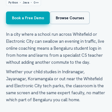
Python · Java · C++
Book a Free Demo
Browse Courses
In a city where a school run across Whitefield or
Electronic City can swallow an evening in traffic, live
online coaching means a Bengaluru student logs in
from home and learns from a specialist CS teacher
without adding another commute to the day.
Whether your child studies in Indiranagar,
Jayanagar, Koramangala or out near the Whitefield
and Electronic City tech parks, the classroom is the
same screen and the same expert faculty, no matter
which part of Bengaluru you call home.