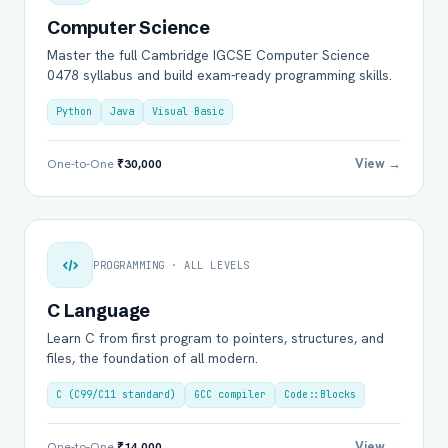
Computer Science
Master the full Cambridge IGCSE Computer Science
0478 syllabus and build exam-ready programming skills.
Python
Java
Visual Basic
View →
One-to-One
₹30,000
PROGRAMMING · ALL LEVELS
C Language
Learn C from first program to pointers, structures, and
files, the foundation of all modern.
C (C99/C11 standard)
GCC compiler
Code::Blocks
View →
One-to-One
₹14,000