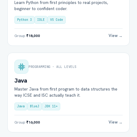
Learn Python from first principles to real projects,
beginner to confident coder.
Python 3
IDLE
VS Code
View →
Group
₹18,000
PROGRAMMING · ALL LEVELS
Java
Master Java from first program to data structures the
way ICSE and ISC actually teach it.
Java
BlueJ
JDK 11+
View →
Group
₹16,000