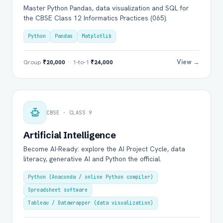
Master Python Pandas, data visualization and SQL for
the CBSE Class 12 Informatics Practices (065).
Python
Pandas
Matplotlib
View →
Group
₹20,000
· 1-to-1
₹24,000
CBSE · CLASS 9
Artificial Intelligence
Become AI-Ready: explore the AI Project Cycle, data
literacy, generative AI and Python the official.
Python (Anaconda / online Python compiler)
Spreadsheet software
Tableau / Datawrapper (data visualization)