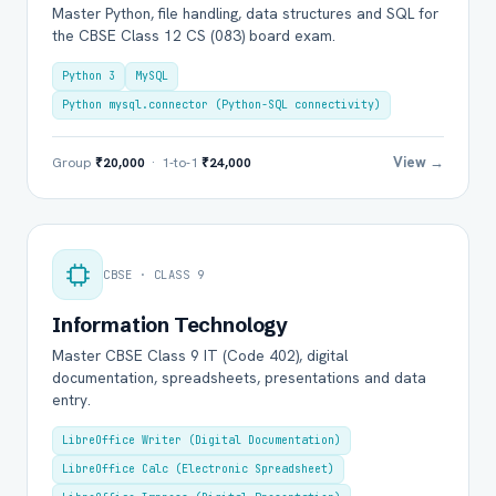
Master Python, file handling, data structures and SQL for
the CBSE Class 12 CS (083) board exam.
Python 3
MySQL
Python mysql.connector (Python-SQL connectivity)
View →
Group
₹20,000
· 1-to-1
₹24,000
CBSE · CLASS 9
Information Technology
Master CBSE Class 9 IT (Code 402), digital
documentation, spreadsheets, presentations and data
entry.
LibreOffice Writer (Digital Documentation)
LibreOffice Calc (Electronic Spreadsheet)