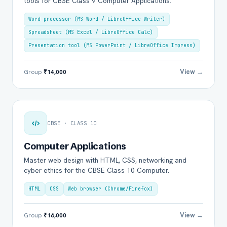
tools for CBSE Class 9 Computer Applications.
Word processor (MS Word / LibreOffice Writer)
Spreadsheet (MS Excel / LibreOffice Calc)
Presentation tool (MS PowerPoint / LibreOffice Impress)
View →
Group
₹14,000
CBSE · CLASS 10
Computer Applications
Master web design with HTML, CSS, networking and
cyber ethics for the CBSE Class 10 Computer.
HTML
CSS
Web browser (Chrome/Firefox)
View →
Group
₹16,000