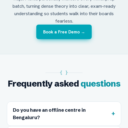
batch, turning dense theory into clear, exam-ready
understanding so students walk into their boards
fearless.
Book a Free Demo →
{ }
Frequently asked
questions
Do you have an offline centre in
+
Bengaluru?