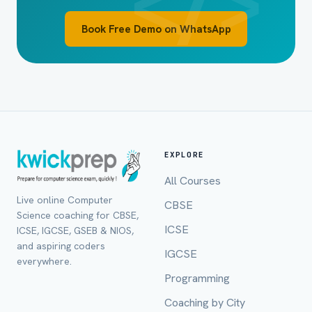
Book Free Demo on WhatsApp
EXPLORE
All Courses
Live online Computer
CBSE
Full Name *
Science coaching for CBSE,
ICSE
ICSE, IGCSE, GSEB & NIOS,
and aspiring coders
IGCSE
everywhere.
Programming
Mobile Number *
Coaching by City