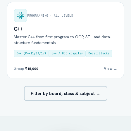
PROGRAMMING · ALL LEVELS
C++
Master C++ from first program to OOP, STL and data-
structure fundamentals.
C++ (C++11/14/17)
g++ / GCC compiler
Code::Blocks
View →
Group
₹15,000
Filter by board, class & subject →