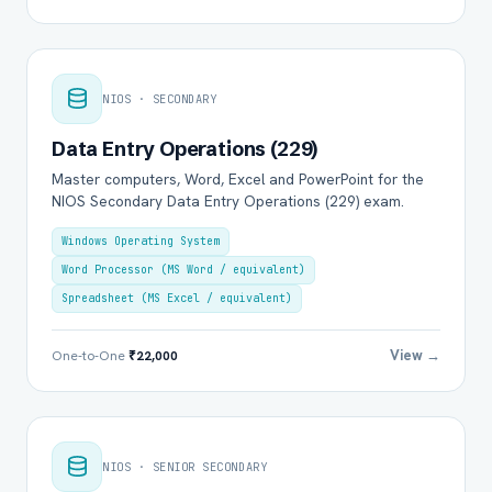
NIOS · SECONDARY
Data Entry Operations (229)
Master computers, Word, Excel and PowerPoint for the
NIOS Secondary Data Entry Operations (229) exam.
Windows Operating System
Word Processor (MS Word / equivalent)
Spreadsheet (MS Excel / equivalent)
View →
One-to-One
₹22,000
NIOS · SENIOR SECONDARY