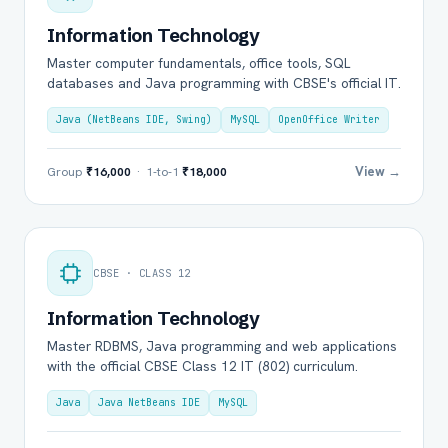
Information Technology
Master computer fundamentals, office tools, SQL
databases and Java programming with CBSE's official IT.
Java (NetBeans IDE, Swing)
MySQL
OpenOffice Writer
View →
Group
₹16,000
· 1-to-1
₹18,000
CBSE · CLASS 12
Information Technology
Master RDBMS, Java programming and web applications
with the official CBSE Class 12 IT (802) curriculum.
Java
Java NetBeans IDE
MySQL