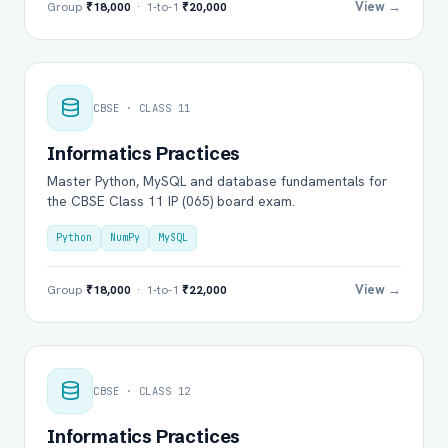
View →
Group
₹18,000
· 1-to-1
₹20,000
CBSE · CLASS 11
Informatics Practices
Master Python, MySQL and database fundamentals for
the CBSE Class 11 IP (065) board exam.
Python
NumPy
MySQL
View →
Group
₹18,000
· 1-to-1
₹22,000
CBSE · CLASS 12
Informatics Practices