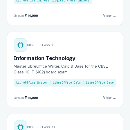
LibreOffice Impress (Digital Presentation)
View →
Group
₹14,000
CBSE · CLASS 10
Information Technology
Master LibreOffice Writer, Calc & Base for the CBSE
Class 10 IT (402) board exam.
LibreOffice Writer
LibreOffice Calc
LibreOffice Base
View →
Group
₹14,000
CBSE · CLASS 11