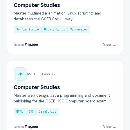
Computer Studies
Master multimedia animation, Linux scripting, and
databases the GSEB Std 11 way.
Synfig Studio
Ubuntu Linux
Vim editor
View →
Group
₹16,000
GSEB · CLASS 12
Computer Studies
Master web design, Java programming and document
publishing for the GSEB HSC Computer board exam.
HTML
CSS
JavaScript
View →
Group
₹18,000