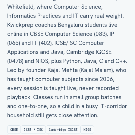
Whitefield, where Computer Science,
Informatics Practices and IT carry real weight.
Kwickprep coaches Bengaluru students live
online in CBSE Computer Science (083), IP
(065) and IT (402), ICSE/ISC Computer
Applications and Java, Cambridge IGCSE
(0478) and NIOS, plus Python, Java, C and C++.
Led by founder Kajal Mehta (Kajal Ma'am), who
has taught computer subjects since 2006,
every session is taught live, never recorded
playback. Classes run in small group batches
and one-to-one, so a child in a busy IT-corridor
household still gets close attention.
CBSE
ICSE / ISC
Cambridge IGCSE
NIOS