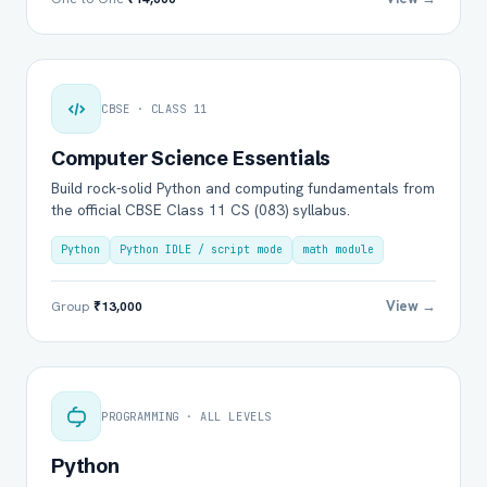
CBSE · CLASS 11
Computer Science Essentials
Build rock-solid Python and computing fundamentals from
the official CBSE Class 11 CS (083) syllabus.
Python
Python IDLE / script mode
math module
View →
Group
₹13,000
PROGRAMMING · ALL LEVELS
Python