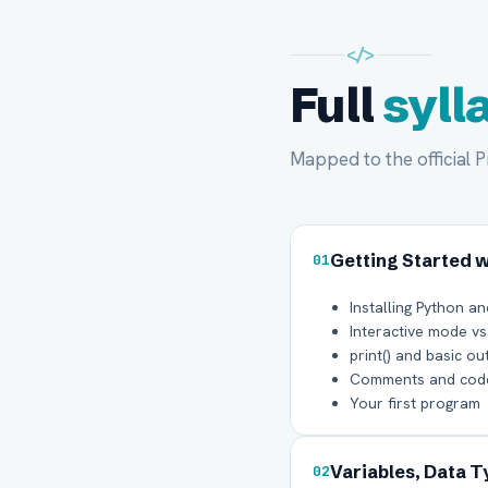
</>
Full
syll
Mapped to the official 
Getting Started 
01
Installing Python an
Interactive mode vs
print() and basic ou
Comments and code
Your first program
Variables, Data 
02