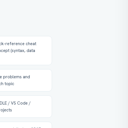
ck-reference cheat
cept (syntax, data
ce problems and
h topic
(IDLE / VS Code /
rojects