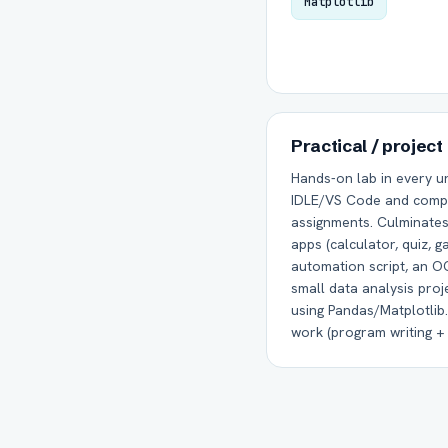
Matplotlib
Practical / project
Hands-on lab in every un
IDLE/VS Code and comp
assignments. Culminates 
apps (calculator, quiz, g
automation script, an O
small data analysis proj
using Pandas/Matplotlib.
work (program writing + p