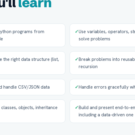
'll
learn
 Python programs from
✓
Use variables, operators, st
de
solve problems
he right data structure (list,
✓
Break problems into reusab
recursion
and handle CSV/JSON data
✓
Handle errors gracefully wi
classes, objects, inheritance
✓
Build and present end-to-en
including a data-driven one