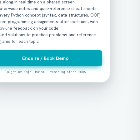
 along in real time on a shared screen
pter-wise notes and quick-reference cheat sheets
every Python concept (syntax, data structures, OOP)
ded programming assignments after each unit, with
-by-line feedback on your code
ked solutions to practice problems and reference
grams for each topic
Enquire / Book Demo
Taught by Kajal Ma'am · teaching since 2006