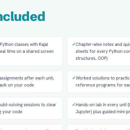
ncluded
e Python classes with Kajal
✓
Chapter-wise notes and qui
eal time on a shared screen
sheets for every Python con
structures, OOP)
signments after each unit,
✓
Worked solutions to practi
back on your code
reference programs for eac
ubt-solving sessions to clear
✓
Hands-on lab in every unit 
g your code
Jupyter) plus guided mini-p