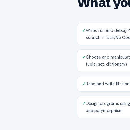
What you
✓
Write, run and debug
scratch in IDLE/VS Co
✓
Choose and manipulate t
tuple, set, dictionary)
✓
Read and write files 
✓
Design programs using 
and polymorphism