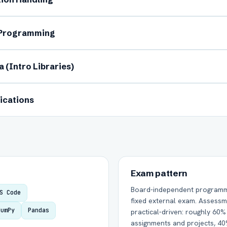
 Programming
 (Intro Libraries)
Group Batch
One-to-One
ications
Send on WhatsApp
Send via Email
Exam pattern
Board-independent programmin
S Code
fixed external exam. Assessm
NumPy
Pandas
practical-driven: roughly 60
assignments and projects, 4