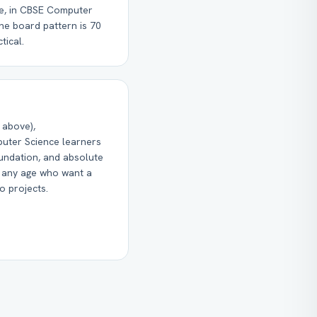
ce, in CBSE Computer
he board pattern is 70
tical.
 above),
uter Science learners
undation, and absolute
f any age who want a
o projects.