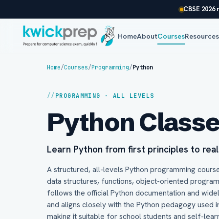
CBSE 2026 r
Home
About
Courses
Resource
Home
/
Courses
/
Programming
/
Python
PROGRAMMING · ALL LEVELS
Python Class
Learn Python from first principles to rea
A structured, all-levels Python programming course
data structures, functions, object-oriented progra
follows the official Python documentation and wide
and aligns closely with the Python pedagogy used 
making it suitable for school students and self-lear