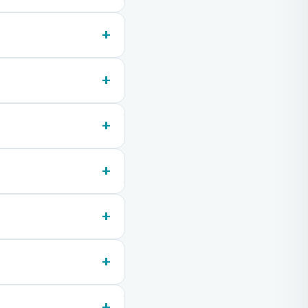
+
+
+
+
+
+
+