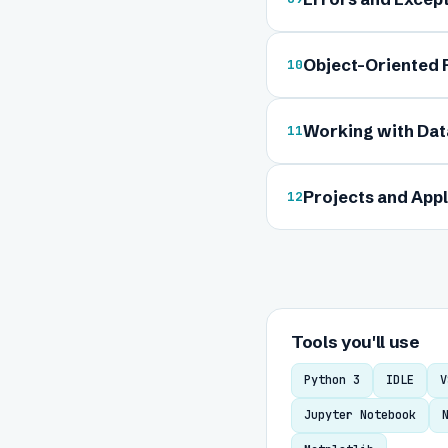
Object-Oriented
10
Working with Data
11
Projects and Appl
12
Tools you'll use
Python 3
IDLE
V
Jupyter Notebook