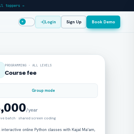
ll toppers →
Login
Sign Up
Book Demo
☀
PROGRAMMING · ALL LEVELS
Course fee
Group mode
8,000
/year
live batch · shared screen coding
, interactive online Python classes with Kajal Ma'am,