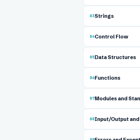
Strings
03
Control Flow
04
Data Structures
05
Ful
Functions
06
Modules and Stan
07
Ema
Input/Output and 
08
Boa
Errors and Excep
09