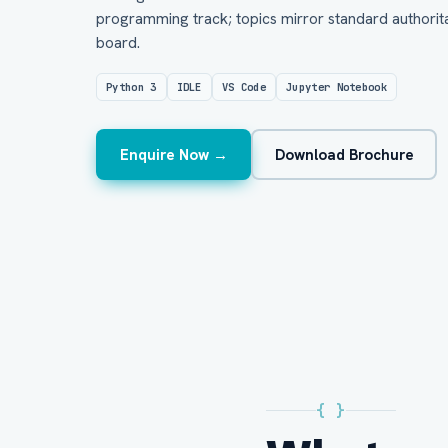
programming track; topics mirror standard authorita
board.
Python 3
IDLE
VS Code
Jupyter Notebook
Enquire Now →
Download Brochure
{ }