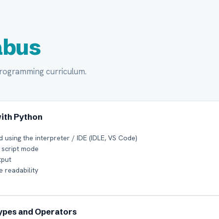
abus
Programming curriculum.
with Python
d using the interpreter / IDE (IDLE, VS Code)
 script mode
tput
 readability
Types and Operators