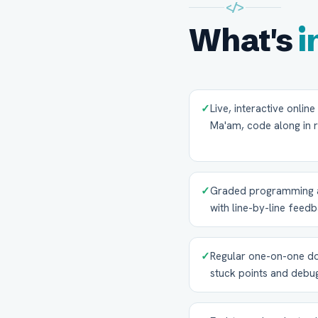
</>
What's
i
✓
Live, interactive onlin
Ma'am, code along in r
✓
Graded programming as
with line-by-line feed
✓
Regular one-on-one do
stuck points and debu