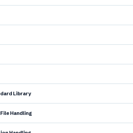
l Name *
Mobile Number *
dard Library
il (optional)
City / Country (optional)
File Handling
rd *
Class *
tion Handling