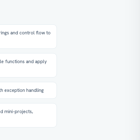
rings and control flow to
le functions and apply
th exception handling
d mini-projects,