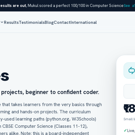
esults are out
, Mukul scored a perfect 100/100 in Computer Science
See a
s
Results
Testimonials
Blog
Contact
International
es
l projects, beginner to confident coder.
 that takes learners from the very basics through
₹1
mming and hands-on projects. The curriculum
ly-used learning paths (python.org, W3Schools)
Small 
in CBSE Computer Science (Classes 11-12),
✓
Live
ners alike. Note: this is a board-independent