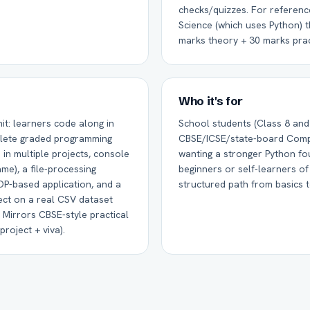
checks/quizzes. For referen
Science (which uses Python) t
marks theory + 30 marks prac
Who it's for
it: learners code along in
School students (Class 8 and
lete graded programming
CBSE/ICSE/state-board Comp
in multiple projects, console
wanting a stronger Python fo
ame), a file-processing
beginners or self-learners o
OP-based application, and a
structured path from basics t
ect on a real CSV dataset
 Mirrors CBSE-style practical
roject + viva).