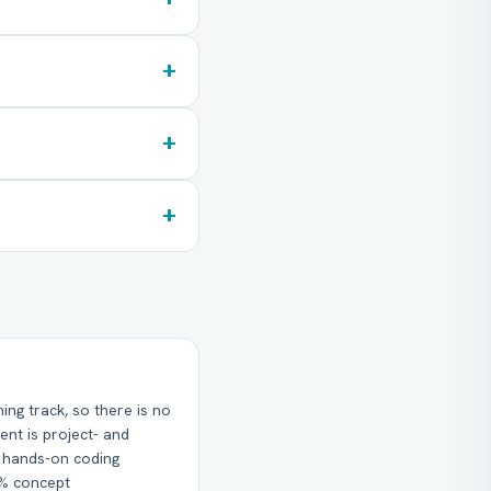
+
+
+
g track, so there is no
ent is project- and
% hands-on coding
0% concept