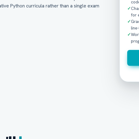
code
tive Python curricula rather than a single exam
✓
Cha
for 
✓
Gra
line
✓
Wor
pro