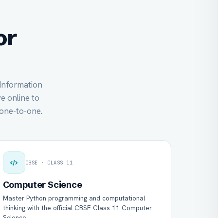
or
 Information
ve online to
one-to-one.
CBSE · CLASS 11
Computer Science
Master Python programming and computational
thinking with the official CBSE Class 11 Computer
Science.