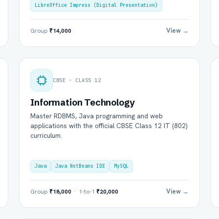
LibreOffice Impress (Digital Presentation)
View →
Group
₹14,000
CBSE · CLASS 12
Information Technology
Master RDBMS, Java programming and web
l Name *
Mobile Number *
applications with the official CBSE Class 12 IT (802)
curriculum.
il (optional)
City / Country (optional)
Java
Java NetBeans IDE
MySQL
View →
Group
₹18,000
· 1-to-1
₹20,000
rd *
Class *