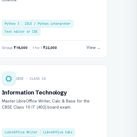
Python 3
IDLE / Python interpreter
Text editor or IDE
View →
Group
₹18,000
· 1-to-1
₹22,000
CBSE · CLASS 10
Information Technology
Master LibreOffice Writer, Calc & Base for the
CBSE Class 10 IT (402) board exam.
LibreOffice Writer
LibreOffice Calc