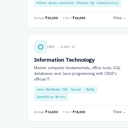
Python mysql.connector (Python-SQL connectivity)
View →
Group
₹20,000
· 1-to-1
₹24,000
CBSE · CLASS 11
Information Technology
Master computer fundamentals, office tools, SQL
Ful
databases and Java programming with CBSE's
official IT.
Java (NetBeans IDE, Swing)
MySQL
Ema
OpenOffice Writer
View →
Group
₹16,000
· 1-to-1
₹18,000
Boa