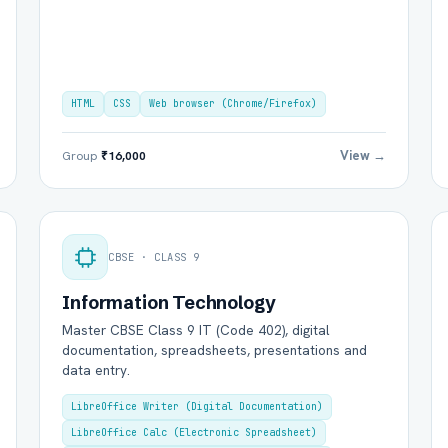
HTML
CSS
Web browser (Chrome/Firefox)
View →
Group
₹16,000
CBSE · CLASS 9
Information Technology
Master CBSE Class 9 IT (Code 402), digital
documentation, spreadsheets, presentations and
data entry.
LibreOffice Writer (Digital Documentation)
LibreOffice Calc (Electronic Spreadsheet)