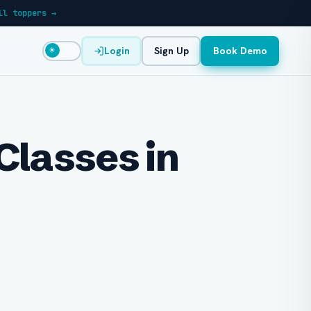
ll toppers →
Login
Sign Up
Book Demo
☀
Classes in