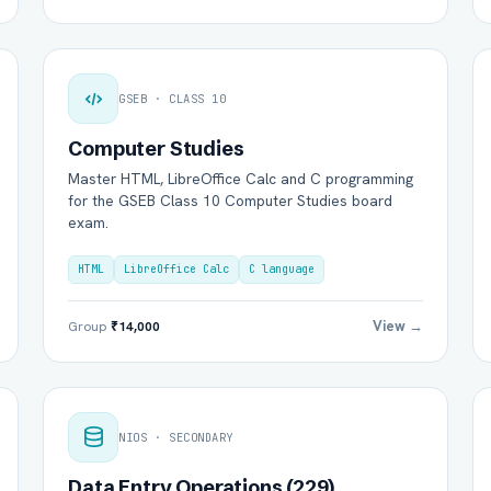
GSEB · CLASS 10
Computer Studies
Master HTML, LibreOffice Calc and C programming
for the GSEB Class 10 Computer Studies board
exam.
HTML
LibreOffice Calc
C language
View →
Group
₹14,000
NIOS · SECONDARY
Data Entry Operations (229)