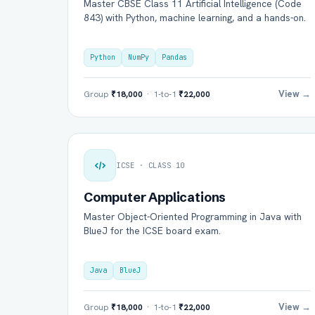
Master CBSE Class 11 Artificial Intelligence (Code
843) with Python, machine learning, and a hands-on.
Python
NumPy
Pandas
View →
Group
₹18,000
· 1-to-1
₹22,000
ICSE · CLASS 10
Computer Applications
Master Object-Oriented Programming in Java with
BlueJ for the ICSE board exam.
Java
BlueJ
View →
Group
₹18,000
· 1-to-1
₹22,000