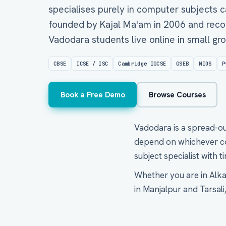
specialises purely in computer subjects c
founded by Kajal Ma'am in 2006 and reco
Vadodara students live online in small g
CBSE
ICSE / ISC
Cambridge IGCSE
GSEB
NIOS
P
Book a Free Demo
Browse Courses
Vadodara is a spread-out
depend on whichever com
subject specialist with 
Whether you are in Alkap
in Manjalpur and Tarsali