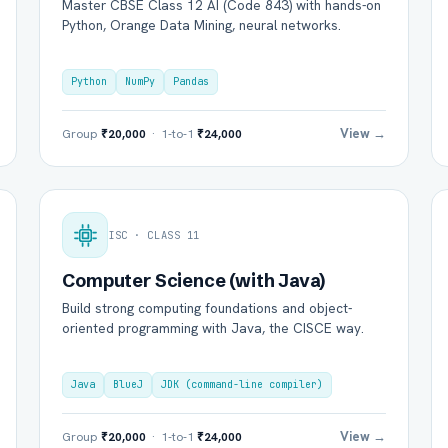
Master CBSE Class 12 AI (Code 843) with hands-on
Python, Orange Data Mining, neural networks.
Python
NumPy
Pandas
View →
Group
₹20,000
· 1-to-1
₹24,000
ISC · CLASS 11
Computer Science (with Java)
Build strong computing foundations and object-
oriented programming with Java, the CISCE way.
Java
BlueJ
JDK (command-line compiler)
View →
Group
₹20,000
· 1-to-1
₹24,000