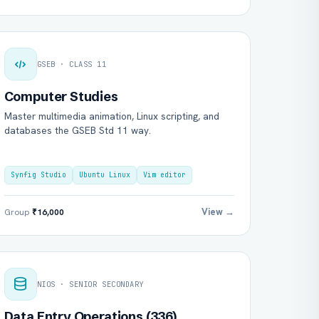
GSEB · CLASS 11
Computer Studies
Master multimedia animation, Linux scripting, and
databases the GSEB Std 11 way.
Synfig Studio
Ubuntu Linux
Vim editor
View →
Group
₹16,000
NIOS · SENIOR SECONDARY
Data Entry Operations (336)