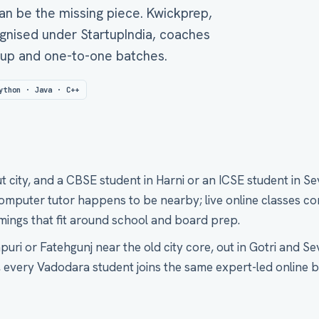
an be the missing piece. Kwickprep,
gnised under StartupIndia, coaches
roup and one-to-one batches.
ython · Java · C++
 city, and a CBSE student in Harni or an ICSE student in Se
puter tutor happens to be nearby; live online classes con
timings that fit around school and board prep.
uri or Fatehgunj near the old city core, out in Gotri and Sev
, every Vadodara student joins the same expert-led online b