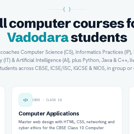
{ }
ll computer courses f
Vadodara
students
oaches Computer Science (CS), Informatics Practices (IP),
(IT) & Artificial Intelligence (AI), plus Python, Java & C++, li
tudents across CBSE, ICSE/ISC, IGCSE & NIOS, in group or 
CBSE · CLASS 10
Computer Applications
Master web design with HTML, CSS, networking and
cyber ethics for the CBSE Class 10 Computer.