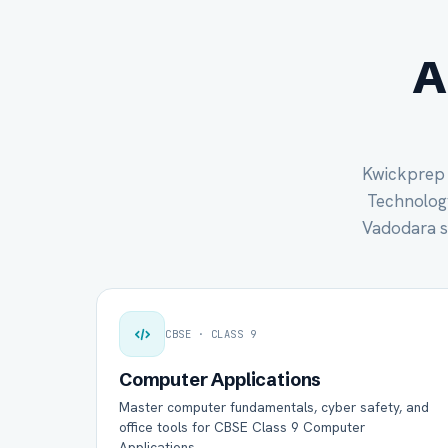
A
Kwickprep c
Technology 
Vadodara s
CBSE · CLASS 9
Computer Applications
Master computer fundamentals, cyber safety, and
office tools for CBSE Class 9 Computer
Applications.