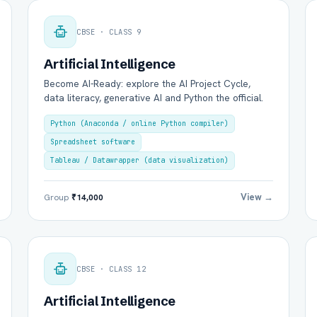
CBSE · CLASS 9
Artificial Intelligence
Become AI-Ready: explore the AI Project Cycle,
data literacy, generative AI and Python the official.
Group Batch
One-to-One
Python (Anaconda / online Python compiler)
Spreadsheet software
Tableau / Datawrapper (data visualization)
View →
Group
₹14,000
Send on WhatsApp
Send via Email
CBSE · CLASS 12
Artificial Intelligence