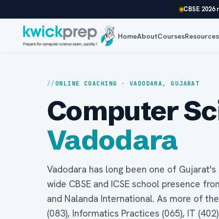
CBSE 2026 r
Home
About
Courses
Resource
ONLINE COACHING · VADODARA, GUJARAT
Computer Scie
Vadodara
Vadodara has long been one of Gujarat's s
wide CBSE and ICSE school presence fro
and Nalanda International. As more of t
(083), Informatics Practices (065), IT (402