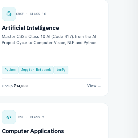
CBSE · CLASS 10
Artificial Intelligence
Master CBSE Class 10 AI (Code 417), from the AI
Project Cycle to Computer Vision, NLP and Python.
Python
Jupyter Notebook
NumPy
View →
Group
₹14,000
ICSE · CLASS 9
Computer Applications