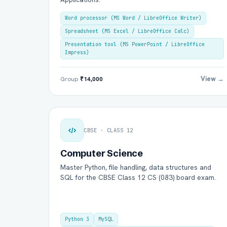
Word processor (MS Word / LibreOffice Writer)
Spreadsheet (MS Excel / LibreOffice Calc)
Presentation tool (MS PowerPoint / LibreOffice
Impress)
View →
Group
₹14,000
CBSE · CLASS 12
Computer Science
Master Python, file handling, data structures and
SQL for the CBSE Class 12 CS (083) board exam.
Python 3
MySQL