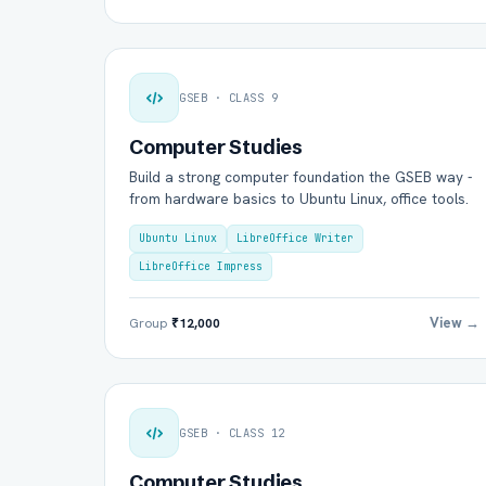
GSEB · CLASS 9
Computer Studies
Build a strong computer foundation the GSEB way -
from hardware basics to Ubuntu Linux, office tools.
Ubuntu Linux
LibreOffice Writer
LibreOffice Impress
View →
Group
₹12,000
GSEB · CLASS 12
Computer Studies