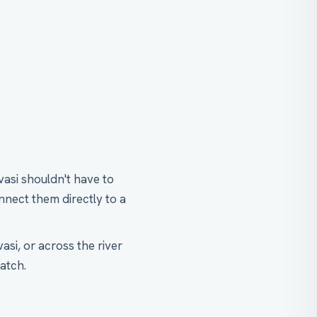
vasi shouldn't have to
nect them directly to a
asi, or across the river
atch.