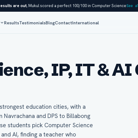
esults are out
, Mukul scored a perfect 100/100 in Computer Science
See a
s
Results
Testimonials
Blog
Contact
International
nce, IP, IT & AI 
trongest education cities, with a
m Navrachana and DPS to Billabong
hese students pick Computer Science
) and AI, finding a teacher who