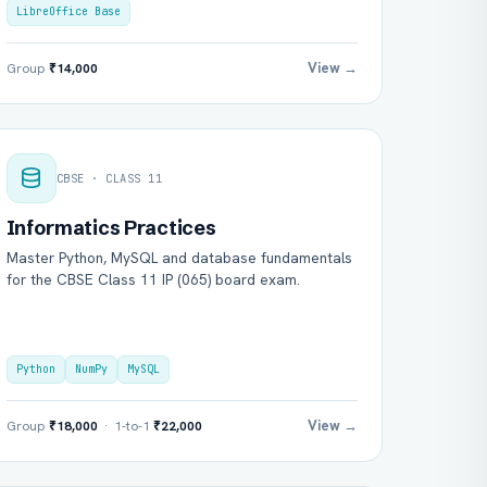
LibreOffice Base
View →
Group
₹14,000
CBSE · CLASS 11
Informatics Practices
Master Python, MySQL and database fundamentals
for the CBSE Class 11 IP (065) board exam.
Python
NumPy
MySQL
View →
Group
₹18,000
· 1-to-1
₹22,000