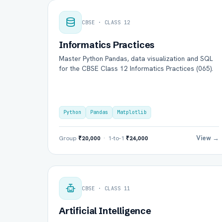
CBSE · CLASS 12
Informatics Practices
Master Python Pandas, data visualization and SQL
for the CBSE Class 12 Informatics Practices (065).
Python
Pandas
Matplotlib
View →
Group
₹20,000
· 1-to-1
₹24,000
CBSE · CLASS 11
Artificial Intelligence