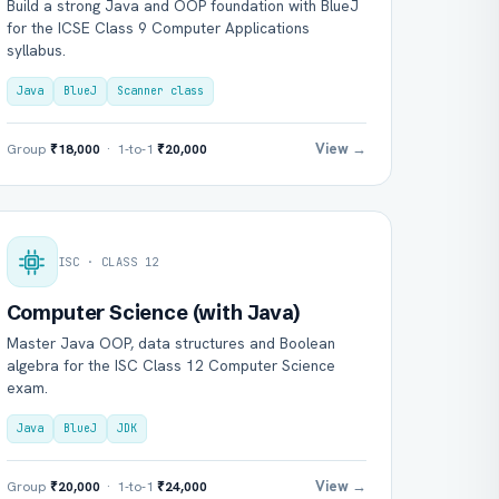
Build a strong Java and OOP foundation with BlueJ
for the ICSE Class 9 Computer Applications
syllabus.
Java
BlueJ
Scanner class
View →
Group
₹18,000
· 1-to-1
₹20,000
ISC · CLASS 12
Computer Science (with Java)
Master Java OOP, data structures and Boolean
algebra for the ISC Class 12 Computer Science
exam.
Java
BlueJ
JDK
View →
Group
₹20,000
· 1-to-1
₹24,000