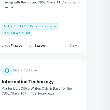
thinking with the official CBSE Class 11 Computer
Science.
Python 3
IDLE / Python interpreter
Text editor or IDE
View →
Group
₹18,000
· 1-to-1
₹22,000
CBSE · CLASS 10
Information Technology
Master LibreOffice Writer, Calc & Base for the
CBSE Class 10 IT (402) board exam.