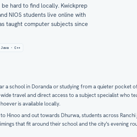
n be hard to find locally. Kwickprep
nd NIOS students live online with
as taught computer subjects since
 Java · C++
ar a school in Doranda or studying from a quieter pocket 
ide travel and direct access to a subject specialist who te
hoever is available locally.
o Hinoo and out towards Dhurwa, students across Ranchi j
mings that fit around their school and the city's evening rou