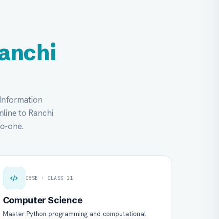
anchi
 Information
online to Ranchi
to-one.
CBSE · CLASS 11
Computer Science
Master Python programming and computational