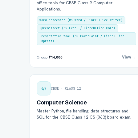
office tools for CBSE Class 9 Computer
Applications.
Word processor (MS Word / LibreOffice Writer)
Spreadsheet (MS Excel / LibreOffice Calc)
Presentation tool (MS PowerPoint / LibreOffice
Impress)
View →
Group
₹14,000
CBSE · CLASS 12
Computer Science
Master Python, file handling, data structures and
SQL for the CBSE Class 12 CS (083) board exam.