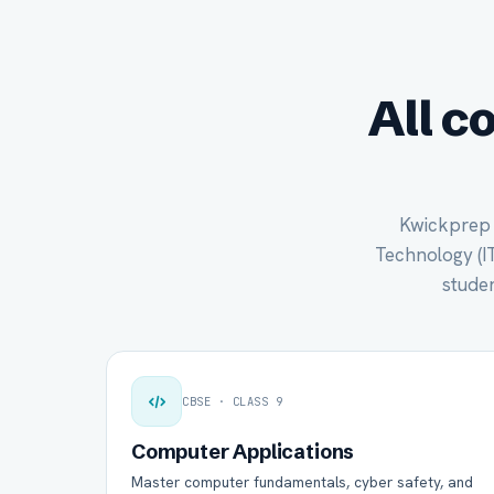
All c
Kwickprep c
Technology (IT)
studen
CBSE · CLASS 9
Computer Applications
Master computer fundamentals, cyber safety, and