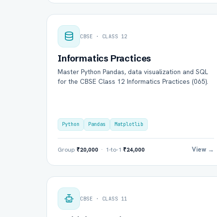
CBSE · CLASS 12
Informatics Practices
Master Python Pandas, data visualization and SQL
for the CBSE Class 12 Informatics Practices (065).
Python
Pandas
Matplotlib
View →
Group
₹20,000
· 1-to-1
₹24,000
CBSE · CLASS 11