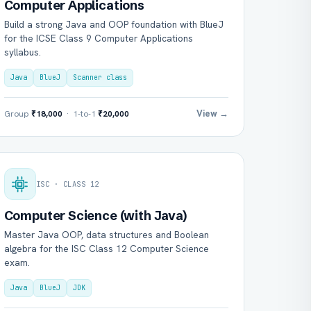
Computer Applications
Build a strong Java and OOP foundation with BlueJ
for the ICSE Class 9 Computer Applications
syllabus.
Java
BlueJ
Scanner class
View →
Group
₹18,000
· 1-to-1
₹20,000
ISC · CLASS 12
Computer Science (with Java)
Master Java OOP, data structures and Boolean
algebra for the ISC Class 12 Computer Science
exam.
Java
BlueJ
JDK