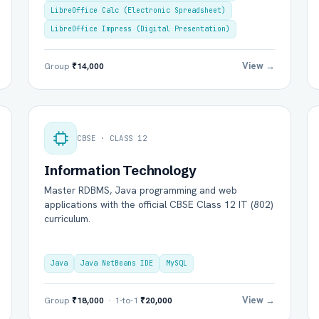
LibreOffice Calc (Electronic Spreadsheet)
LibreOffice Impress (Digital Presentation)
View →
Group
₹14,000
CBSE · CLASS 12
Information Technology
l Name *
Mobile Number *
Master RDBMS, Java programming and web
applications with the official CBSE Class 12 IT (802)
curriculum.
il (optional)
City / Country (optional)
Java
Java NetBeans IDE
MySQL
rd *
Class *
View →
Group
₹18,000
· 1-to-1
₹20,000