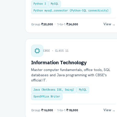
Python 3
MySQL
Python mysql.connector (Python-SQL connectivity)
View →
Group
₹20,000
· 1-to-1
₹24,000
CBSE · CLASS 11
Information Technology
Ful
Master computer fundamentals, office tools, SQL
databases and Java programming with CBSE's
official IT.
Ema
Java (NetBeans IDE, Swing)
MySQL
OpenOffice Writer
Boa
View →
Group
₹16,000
· 1-to-1
₹18,000