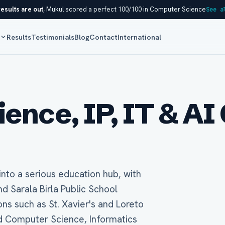
esults are out
, Mukul scored a perfect 100/100 in Computer Science
See a
s
Results
Testimonials
Blog
Contact
International
nce, IP, IT & AI 
into a serious education hub, with
 Sarala Birla Public School
ons such as St. Xavier's and Loreto
rd Computer Science, Informatics