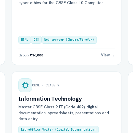
cyber ethics for the CBSE Class 10 Computer.
HTML
CSS
Web browser (Chrome/Firefox)
View →
Group
₹16,000
CBSE · CLASS 9
Information Technology
Master CBSE Class 9 IT (Code 402), digital
documentation, spreadsheets, presentations and
data entry.
LibreOffice Writer (Digital Documentation)