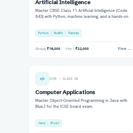
Artificial Intelligence
Master CBSE Class 11 Artificial Intelligence (Code
843) with Python, machine learning, and a hands-on.
Python
NumPy
Pandas
View →
Group
₹18,000
· 1-to-1
₹22,000
ICSE · CLASS 10
Computer Applications
Master Object-Oriented Programming in Java with
BlueJ for the ICSE board exam.
Java
BlueJ