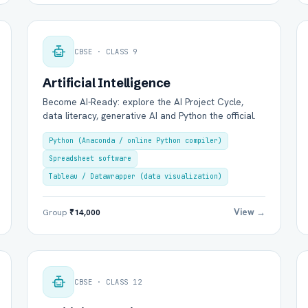
CBSE · CLASS 9
Artificial Intelligence
Become AI-Ready: explore the AI Project Cycle,
Group Batch
One-to-One
data literacy, generative AI and Python the official.
Python (Anaconda / online Python compiler)
Spreadsheet software
Tableau / Datawrapper (data visualization)
View →
Group
₹14,000
Send on WhatsApp
Send via Email
CBSE · CLASS 12