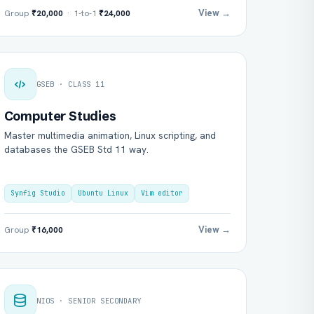
View →
Group
₹20,000
· 1-to-1
₹24,000
GSEB · CLASS 11
Computer Studies
Master multimedia animation, Linux scripting, and
databases the GSEB Std 11 way.
Synfig Studio
Ubuntu Linux
Vim editor
View →
Group
₹16,000
NIOS · SENIOR SECONDARY