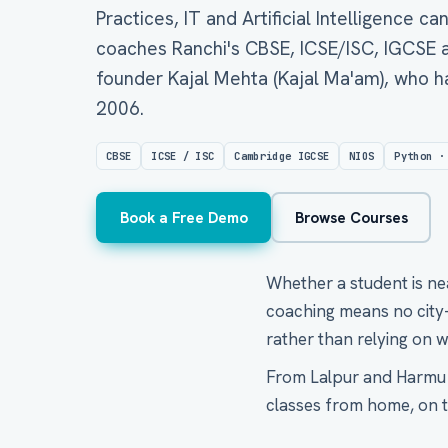
Practices, IT and Artificial Intelligence ca
coaches Ranchi's CBSE, ICSE/ISC, IGCSE a
founder Kajal Mehta (Kajal Ma'am), who h
2006.
CBSE
ICSE / ISC
Cambridge IGCSE
NIOS
Python ·
Book a Free Demo
Browse Courses
Whether a student is ne
coaching means no city-w
rather than relying on w
From Lalpur and Harmu t
classes from home, on ti