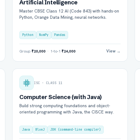
Artificial Intelligence
Master CBSE Class 12 AI (Code 843) with hands-on
Python, Orange Data Mining, neural networks.
Python
NumPy
Pandas
View →
Group
₹20,000
· 1-to-1
₹24,000
ISC · CLASS 11
Computer Science (with Java)
Build strong computing foundations and object-
oriented programming with Java, the CISCE way.
Java
BlueJ
JDK (command-line compiler)