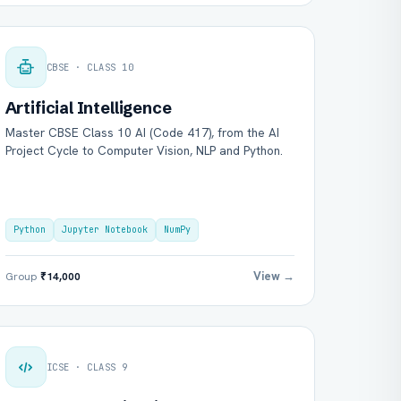
CBSE · CLASS 10
Artificial Intelligence
Master CBSE Class 10 AI (Code 417), from the AI
Project Cycle to Computer Vision, NLP and Python.
Python
Jupyter Notebook
NumPy
View →
Group
₹14,000
ICSE · CLASS 9