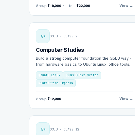
View →
Group
₹18,000
· 1-to-1
₹22,000
GSEB · CLASS 9
Computer Studies
Build a strong computer foundation the GSEB way -
from hardware basics to Ubuntu Linux, office tools.
Ubuntu Linux
LibreOffice Writer
LibreOffice Impress
View →
Group
₹12,000
GSEB · CLASS 12