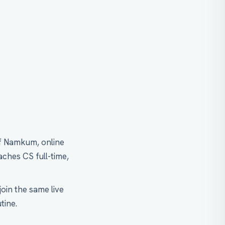
of Namkum, online
aches CS full-time,
oin the same live
tine.