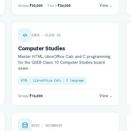
View →
Group
₹20,000
· 1-to-1
₹24,000
GSEB · CLASS 10
Computer Studies
Master HTML, LibreOffice Calc and C programming
for the GSEB Class 10 Computer Studies board
exam.
HTML
LibreOffice Calc
C language
View →
Group
₹14,000
NIOS · SECONDARY