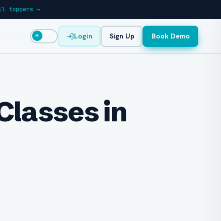
ll toppers →
Login
Sign Up
Book Demo
☀
Classes in