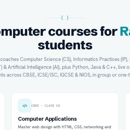
{ }
omputer courses for
R
students
oaches Computer Science (CS), Informatics Practices (IP),
 & Artificial Intelligence (AI), plus Python, Java & C++, live 
ts across CBSE, ICSE/ISC, IGCSE & NIOS, in group or one-
CBSE · CLASS 10
Computer Applications
Master web design with HTML, CSS, networking and