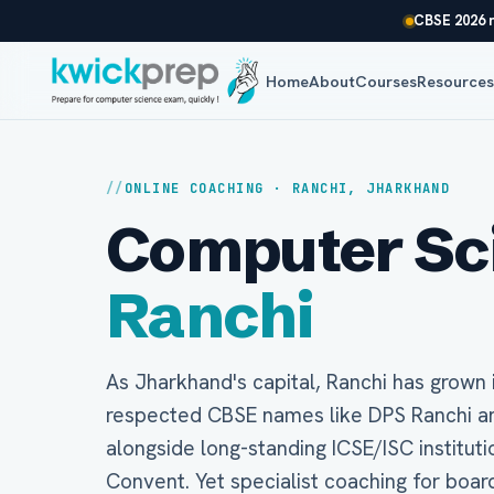
CBSE 2026 r
Home
About
Courses
Resource
ONLINE COACHING · RANCHI, JHARKHAND
Computer Scie
Ranchi
As Jharkhand's capital, Ranchi has grown 
respected CBSE names like DPS Ranchi and
alongside long-standing ICSE/ISC instituti
Convent. Yet specialist coaching for boa