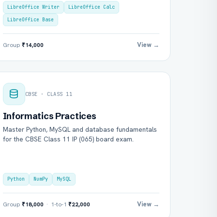
LibreOffice Writer
LibreOffice Calc
LibreOffice Base
View →
Group
₹14,000
CBSE · CLASS 11
Informatics Practices
Master Python, MySQL and database fundamentals
for the CBSE Class 11 IP (065) board exam.
Python
NumPy
MySQL
View →
Group
₹18,000
· 1-to-1
₹22,000