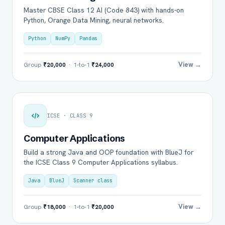
Master CBSE Class 12 AI (Code 843) with hands-on
Python, Orange Data Mining, neural networks.
Python
NumPy
Pandas
View →
Group
₹20,000
· 1-to-1
₹24,000
ICSE · CLASS 9
Computer Applications
Build a strong Java and OOP foundation with BlueJ for
the ICSE Class 9 Computer Applications syllabus.
Java
BlueJ
Scanner class
View →
Group
₹18,000
· 1-to-1
₹20,000