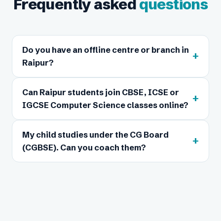
Frequently asked
questions
Do you have an offline centre or branch in
+
Raipur?
Can Raipur students join CBSE, ICSE or
+
IGCSE Computer Science classes online?
My child studies under the CG Board
+
(CGBSE). Can you coach them?