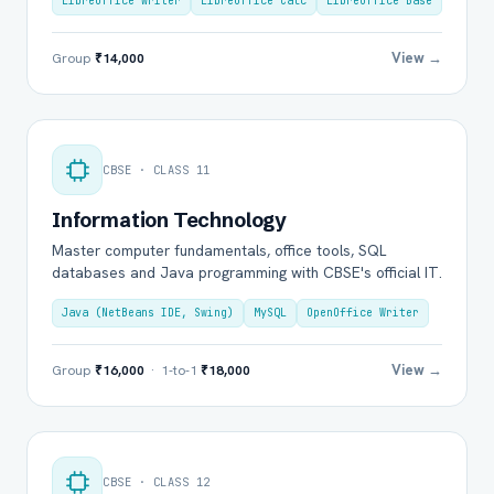
LibreOffice Writer
LibreOffice Calc
LibreOffice Base
View →
Group
₹14,000
CBSE · CLASS 11
Information Technology
Master computer fundamentals, office tools, SQL
databases and Java programming with CBSE's official IT.
Java (NetBeans IDE, Swing)
MySQL
OpenOffice Writer
View →
Group
₹16,000
· 1-to-1
₹18,000
CBSE · CLASS 12