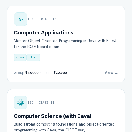
ICSE · CLASS 10
Computer Applications
Master Object-Oriented Programming in Java with BlueJ
for the ICSE board exam.
Java
BlueJ
View →
Group
₹18,000
· 1-to-1
₹22,000
ISC · CLASS 11
Computer Science (with Java)
Build strong computing foundations and object-oriented
programming with Java, the CISCE way.