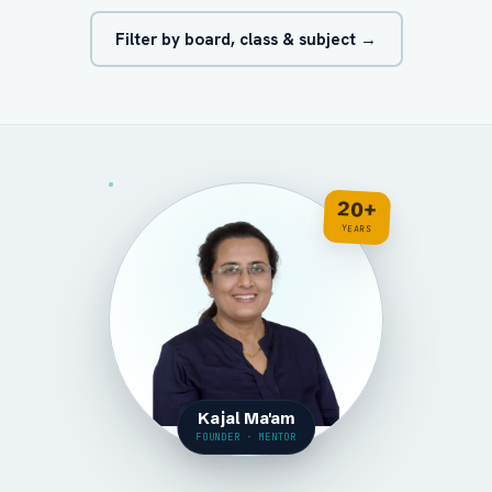
Filter by board, class & subject →
20+
YEARS
Kajal Ma'am
FOUNDER · MENTOR