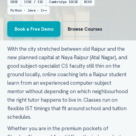
CBSE
ICSE / ISC
Cambridge IGCSE
NIOS
Python · Java · C++
Book a Free Demo
Browse Courses
With the city stretched between old Raipur and the
new planned capital at Naya Raipur (Atal Nagar), and
good subject-specialist CS faculty still thin on the
ground locally, online coaching lets a Raipur student
learn from an experienced computer-subject
mentor without depending on which neighbourhood
the right tutor happens to live in. Classes run on
flexible IST timings that fit around school and tuition
schedules.
Whether you are in the premium pockets of