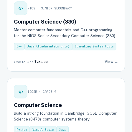
NIOS · SENIOR SECONDARY
Computer Science (330)
Master computer fundamentals and C++ programming
for the NIOS Senior Secondary Computer Science (330).
C++
Java (fundamentals only)
Operating System tools
View →
One-to-One
₹25,000
IGCSE · GRADE 9
Computer Science
Build a strong foundation in Cambridge IGCSE Computer
Science (0478), computer systems theory.
Python
Visual Basic
Java