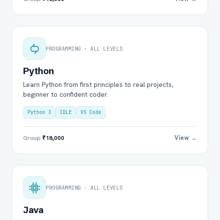
PROGRAMMING · ALL LEVELS
Python
Learn Python from first principles to real projects,
beginner to confident coder.
Python 3
IDLE
VS Code
View →
Group
₹18,000
PROGRAMMING · ALL LEVELS
Java