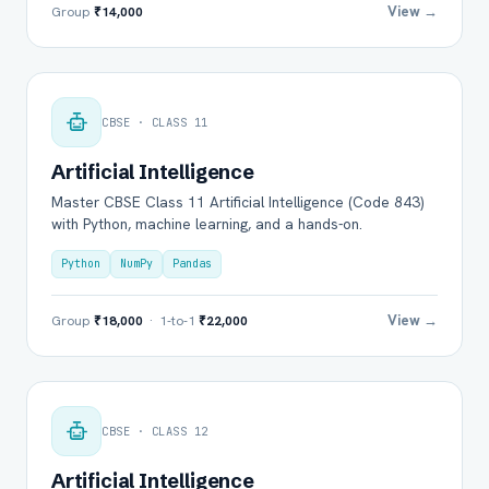
View →
Group
₹14,000
CBSE · CLASS 11
Artificial Intelligence
Master CBSE Class 11 Artificial Intelligence (Code 843)
with Python, machine learning, and a hands-on.
Python
NumPy
Pandas
View →
Group
₹18,000
· 1-to-1
₹22,000
CBSE · CLASS 12
Artificial Intelligence