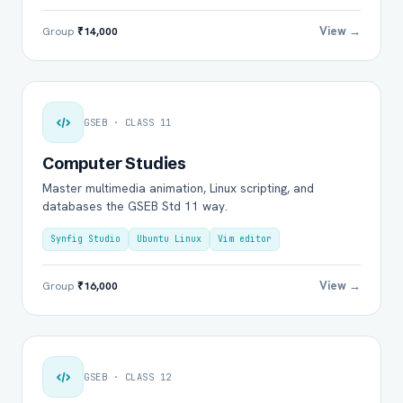
View →
Group
₹14,000
GSEB · CLASS 11
Computer Studies
Master multimedia animation, Linux scripting, and
databases the GSEB Std 11 way.
Synfig Studio
Ubuntu Linux
Vim editor
View →
Group
₹16,000
GSEB · CLASS 12