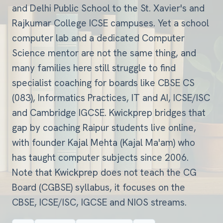
and Delhi Public School to the St. Xavier's and
Rajkumar College ICSE campuses. Yet a school
computer lab and a dedicated Computer
Science mentor are not the same thing, and
many families here still struggle to find
specialist coaching for boards like CBSE CS
(083), Informatics Practices, IT and AI, ICSE/ISC
and Cambridge IGCSE. Kwickprep bridges that
gap by coaching Raipur students live online,
with founder Kajal Mehta (Kajal Ma'am) who
has taught computer subjects since 2006.
Note that Kwickprep does not teach the CG
Board (CGBSE) syllabus, it focuses on the
CBSE, ICSE/ISC, IGCSE and NIOS streams.