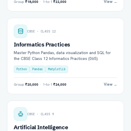
View →
Group
₹18,000
· 1-to-1
₹22,000
CBSE · CLASS 12
Informatics Practices
Master Python Pandas, data visualization and SQL for
the CBSE Class 12 Informatics Practices (065).
Python
Pandas
Matplotlib
View →
Group
₹20,000
· 1-to-1
₹24,000
CBSE · CLASS 9
Artificial Intelligence