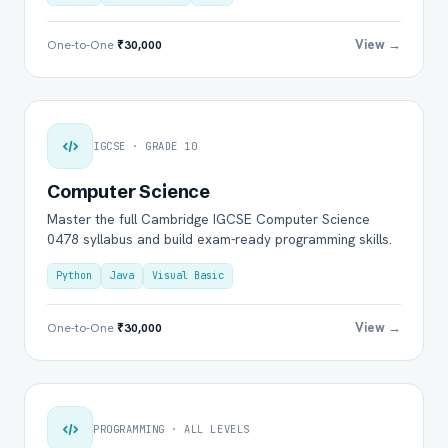
View →
One-to-One
₹30,000
IGCSE · GRADE 10
Computer Science
Master the full Cambridge IGCSE Computer Science
0478 syllabus and build exam-ready programming skills.
Python
Java
Visual Basic
View →
One-to-One
₹30,000
PROGRAMMING · ALL LEVELS