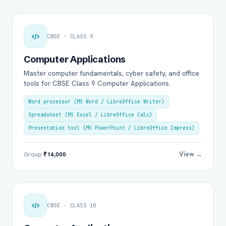
CBSE · CLASS 9
Computer Applications
Master computer fundamentals, cyber safety, and office
tools for CBSE Class 9 Computer Applications.
Word processor (MS Word / LibreOffice Writer)
Spreadsheet (MS Excel / LibreOffice Calc)
Presentation tool (MS PowerPoint / LibreOffice Impress)
View →
Group
₹14,000
CBSE · CLASS 10