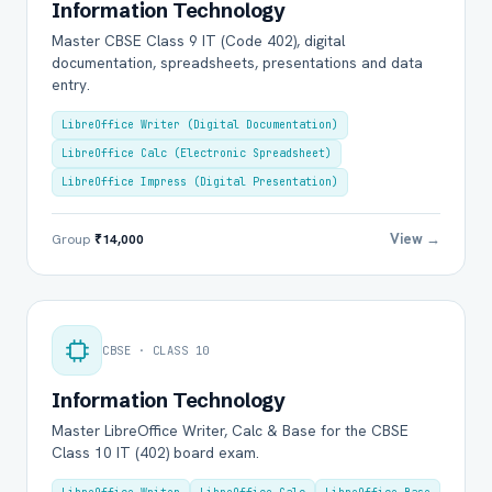
Information Technology
Master CBSE Class 9 IT (Code 402), digital
documentation, spreadsheets, presentations and data
entry.
LibreOffice Writer (Digital Documentation)
LibreOffice Calc (Electronic Spreadsheet)
LibreOffice Impress (Digital Presentation)
View →
Group
₹14,000
CBSE · CLASS 10
Information Technology
Master LibreOffice Writer, Calc & Base for the CBSE
Class 10 IT (402) board exam.