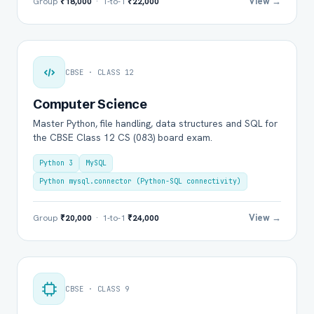
View →
Group
₹18,000
· 1-to-1
₹22,000
CBSE · CLASS 12
Computer Science
Master Python, file handling, data structures and SQL for
the CBSE Class 12 CS (083) board exam.
Python 3
MySQL
Python mysql.connector (Python-SQL connectivity)
View →
Group
₹20,000
· 1-to-1
₹24,000
CBSE · CLASS 9