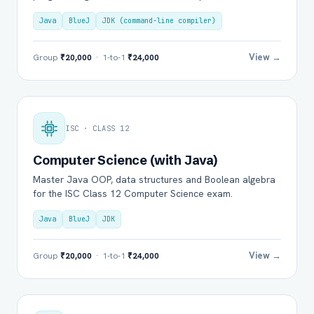
Java
BlueJ
JDK (command-line compiler)
View →
Group
₹20,000
· 1-to-1
₹24,000
ISC · CLASS 12
Computer Science (with Java)
Master Java OOP, data structures and Boolean algebra
for the ISC Class 12 Computer Science exam.
Java
BlueJ
JDK
View →
Group
₹20,000
· 1-to-1
₹24,000