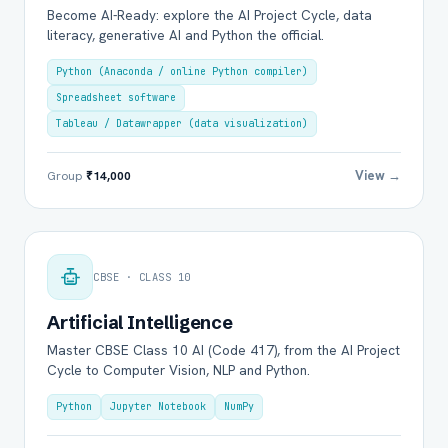
Become AI-Ready: explore the AI Project Cycle, data
literacy, generative AI and Python the official.
Python (Anaconda / online Python compiler)
Spreadsheet software
Tableau / Datawrapper (data visualization)
View →
Group
₹14,000
CBSE · CLASS 10
Artificial Intelligence
Master CBSE Class 10 AI (Code 417), from the AI Project
Cycle to Computer Vision, NLP and Python.
Python
Jupyter Notebook
NumPy