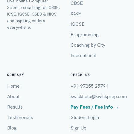
Live online Computer
CBSE
Full Name *
Science coaching for CBSE,
ICSE
ICSE, IGCSE, GSEB & NIOS,
and aspiring coders
IGCSE
everywhere.
Mobile Number *
Programming
Coaching by City
International
Email (optional)
COMPANY
REACH US
Home
+91 97255 25791
City / Country (optional)
About
kwickhelp@kwickprep.com
Results
Pay Fees / Fee Info →
Board *
Testimonials
Student Login
Blog
Sign Up