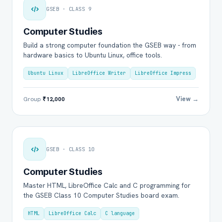
GSEB · CLASS 9
Computer Studies
Build a strong computer foundation the GSEB way - from
hardware basics to Ubuntu Linux, office tools.
Ubuntu Linux
LibreOffice Writer
LibreOffice Impress
View →
Group
₹12,000
GSEB · CLASS 10
Computer Studies
Master HTML, LibreOffice Calc and C programming for
the GSEB Class 10 Computer Studies board exam.
HTML
LibreOffice Calc
C language