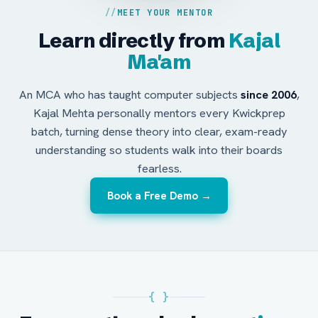
MEET YOUR MENTOR
Learn directly from
Kajal
Ma'am
An MCA who has taught computer subjects
since 2006
,
Kajal Mehta personally mentors every Kwickprep
batch, turning dense theory into clear, exam-ready
understanding so students walk into their boards
fearless.
Book a Free Demo →
{ }