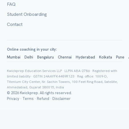
FAQ
Class *
Student Onboarding
Contact
Online coaching in your city:
Mumbai
Delhi
Bengaluru
Chennai
Hyderabad
Kolkata
Pune
Group Batch
Kwickprep Education Services LLP · LLPIN ABA-2786 · Registered with
limited liability · GSTIN 24AAYFK4489R1Z0 · Reg. office: 1009-D,
Titenium City Center, Nr. Sachin Towers, 100 Feet Ring Road, Satellite,
Ahmedabad, Gujarat 380015, India
© 2026 Kwickprep. All rights reserved.
Privacy
·
Terms
·
Refund
·
Disclaimer
Send on 
Send vi