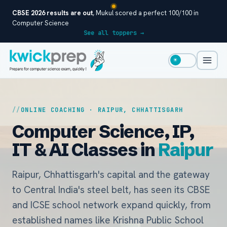
CBSE 2026 results are out
, Mukul scored a perfect 100/100 in
Computer Science
See all toppers →
☀
ONLINE COACHING · RAIPUR, CHHATTISGARH
Computer Science, IP,
IT & AI Classes in
Raipur
Raipur, Chhattisgarh's capital and the gateway
to Central India's steel belt, has seen its CBSE
and ICSE school network expand quickly, from
established names like Krishna Public School