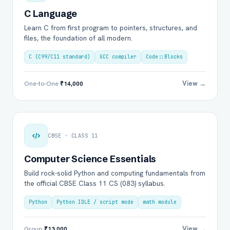
C Language
Learn C from first program to pointers, structures, and
files, the foundation of all modern.
C (C99/C11 standard)
GCC compiler
Code::Blocks
View →
One-to-One
₹14,000
CBSE · CLASS 11
Computer Science Essentials
Build rock-solid Python and computing fundamentals from
the official CBSE Class 11 CS (083) syllabus.
Python
Python IDLE / script mode
math module
View →
Group
₹13,000