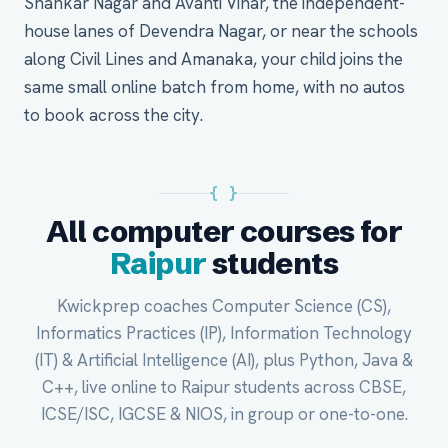
Shankar Nagar and Avanti Vihar, the independent-
house lanes of Devendra Nagar, or near the schools
along Civil Lines and Amanaka, your child joins the
same small online batch from home, with no autos
to book across the city.
{ }
All computer courses for
Raipur
students
Kwickprep coaches Computer Science (CS),
Informatics Practices (IP), Information Technology
(IT) & Artificial Intelligence (AI), plus Python, Java &
C++, live online to Raipur students across CBSE,
ICSE/ISC, IGCSE & NIOS, in group or one-to-one.