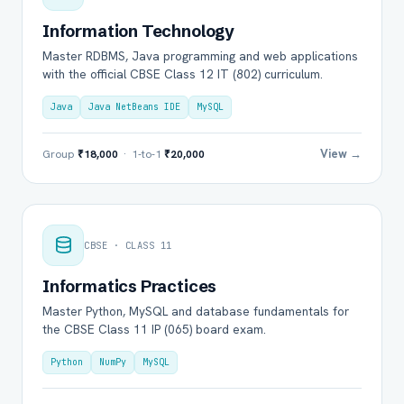
Information Technology
Master RDBMS, Java programming and web applications
with the official CBSE Class 12 IT (802) curriculum.
Java
Java NetBeans IDE
MySQL
View →
Group
₹18,000
· 1-to-1
₹20,000
CBSE · CLASS 11
Informatics Practices
Master Python, MySQL and database fundamentals for
the CBSE Class 11 IP (065) board exam.
Python
NumPy
MySQL