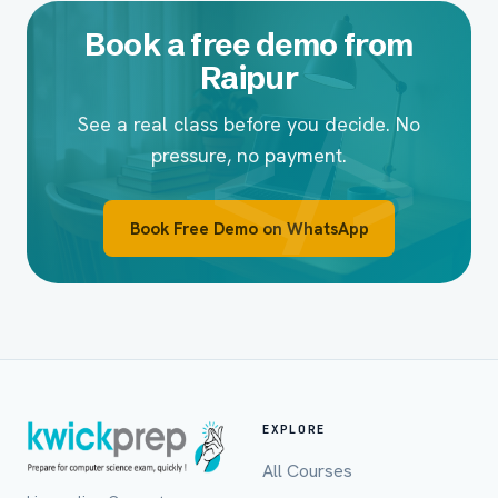
Book a free demo from
Raipur
See a real class before you decide. No
pressure, no payment.
Book Free Demo on WhatsApp
EXPLORE
All Courses