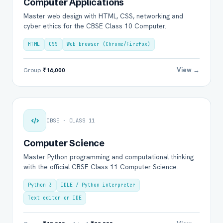
Computer Applications
Master web design with HTML, CSS, networking and
cyber ethics for the CBSE Class 10 Computer.
HTML
CSS
Web browser (Chrome/Firefox)
View →
Group
₹16,000
CBSE · CLASS 11
Computer Science
Master Python programming and computational thinking
with the official CBSE Class 11 Computer Science.
Python 3
IDLE / Python interpreter
Text editor or IDE