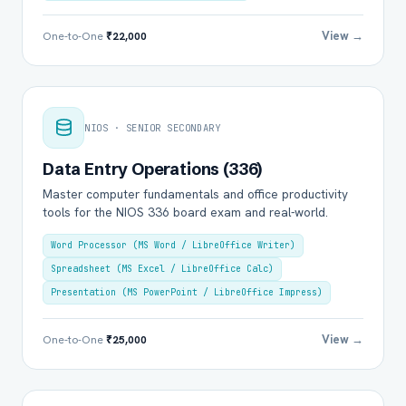
View →
One-to-One
₹22,000
NIOS · SENIOR SECONDARY
Data Entry Operations (336)
Master computer fundamentals and office productivity
tools for the NIOS 336 board exam and real-world.
Word Processor (MS Word / LibreOffice Writer)
Spreadsheet (MS Excel / LibreOffice Calc)
Presentation (MS PowerPoint / LibreOffice Impress)
View →
One-to-One
₹25,000