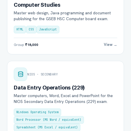
Computer Studies
Master web design, Java programming and document
publishing for the GSEB HSC Computer board exam.
HTML
CSS
JavaScript
View →
Group
₹18,000
NIOS · SECONDARY
Data Entry Operations (229)
Master computers, Word, Excel and PowerPoint for the
NIOS Secondary Data Entry Operations (229) exam.
Windows Operating System
Word Processor (MS Word / equivalent)
Spreadsheet (MS Excel / equivalent)