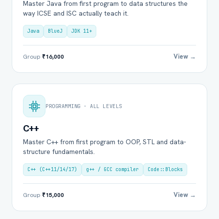
Master Java from first program to data structures the
way ICSE and ISC actually teach it.
Java
BlueJ
JDK 11+
View →
Group
₹16,000
PROGRAMMING · ALL LEVELS
C++
Master C++ from first program to OOP, STL and data-
structure fundamentals.
C++ (C++11/14/17)
g++ / GCC compiler
Code::Blocks
View →
Group
₹15,000