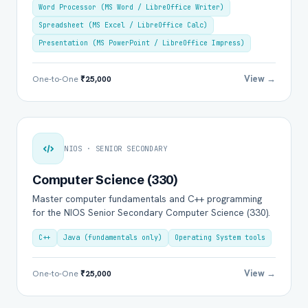
Word Processor (MS Word / LibreOffice Writer)
Spreadsheet (MS Excel / LibreOffice Calc)
Presentation (MS PowerPoint / LibreOffice Impress)
View →
One-to-One
₹25,000
NIOS · SENIOR SECONDARY
Computer Science (330)
Master computer fundamentals and C++ programming
for the NIOS Senior Secondary Computer Science (330).
C++
Java (fundamentals only)
Operating System tools
View →
One-to-One
₹25,000