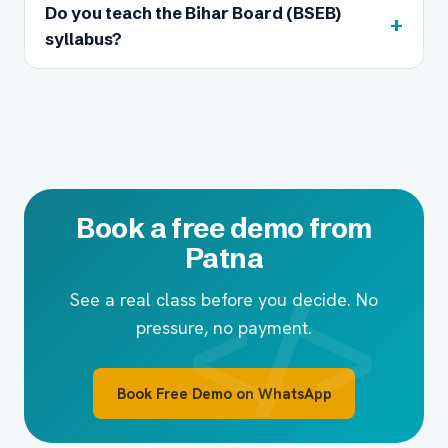
Do you teach the Bihar Board (BSEB)
+
syllabus?
Book a free demo from
Patna
See a real class before you decide. No
pressure, no payment.
Book Free Demo on WhatsApp