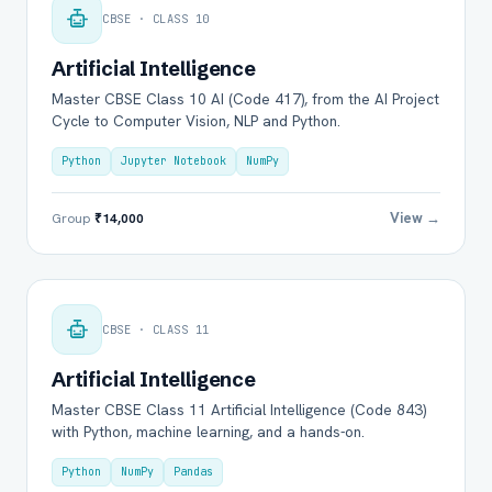
CBSE · CLASS 10
Artificial Intelligence
Master CBSE Class 10 AI (Code 417), from the AI Project
Cycle to Computer Vision, NLP and Python.
Python
Jupyter Notebook
NumPy
View →
Group
₹14,000
CBSE · CLASS 11
Artificial Intelligence
Master CBSE Class 11 Artificial Intelligence (Code 843)
with Python, machine learning, and a hands-on.
Python
NumPy
Pandas