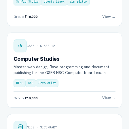
Synfig Studio
Ubuntu Linux
Vim editor
View →
Group
₹16,000
GSEB · CLASS 12
Computer Studies
Master web design, Java programming and document
publishing for the GSEB HSC Computer board exam.
HTML
CSS
JavaScript
View →
Group
₹18,000
NIOS · SECONDARY