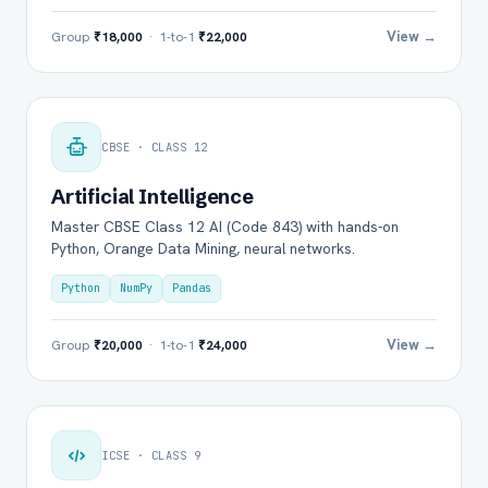
View →
Group
₹18,000
· 1-to-1
₹22,000
CBSE · CLASS 12
Artificial Intelligence
Master CBSE Class 12 AI (Code 843) with hands-on
Python, Orange Data Mining, neural networks.
Python
NumPy
Pandas
View →
Group
₹20,000
· 1-to-1
₹24,000
ICSE · CLASS 9