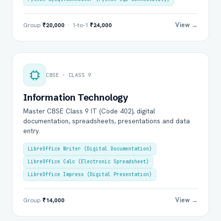
View →
Group
₹20,000
· 1-to-1
₹24,000
CBSE · CLASS 9
Information Technology
Master CBSE Class 9 IT (Code 402), digital
documentation, spreadsheets, presentations and data
entry.
LibreOffice Writer (Digital Documentation)
LibreOffice Calc (Electronic Spreadsheet)
LibreOffice Impress (Digital Presentation)
View →
Group
₹14,000