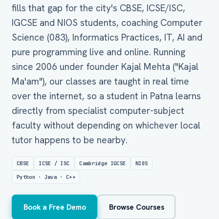
fills that gap for the city's CBSE, ICSE/ISC,
IGCSE and NIOS students, coaching Computer
Science (083), Informatics Practices, IT, AI and
pure programming live and online. Running
since 2006 under founder Kajal Mehta ("Kajal
Ma'am"), our classes are taught in real time
over the internet, so a student in Patna learns
directly from specialist computer-subject
faculty without depending on whichever local
tutor happens to be nearby.
CBSE
ICSE / ISC
Cambridge IGCSE
NIOS
Python · Java · C++
Book a Free Demo
Browse Courses