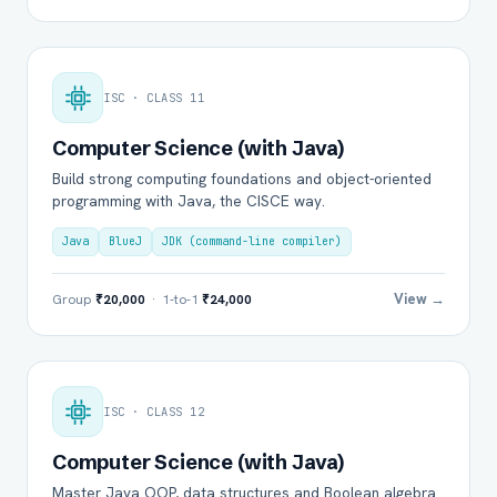
ISC · CLASS 11
Computer Science (with Java)
Build strong computing foundations and object-oriented
programming with Java, the CISCE way.
Java
BlueJ
JDK (command-line compiler)
View →
Group
₹20,000
· 1-to-1
₹24,000
ISC · CLASS 12
Computer Science (with Java)
Master Java OOP, data structures and Boolean algebra