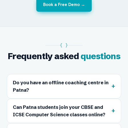
Book a Free Demo →
{ }
Frequently asked
questions
Do you have an offline coaching centre in
+
Patna?
Can Patna students join your CBSE and
+
ICSE Computer Science classes online?