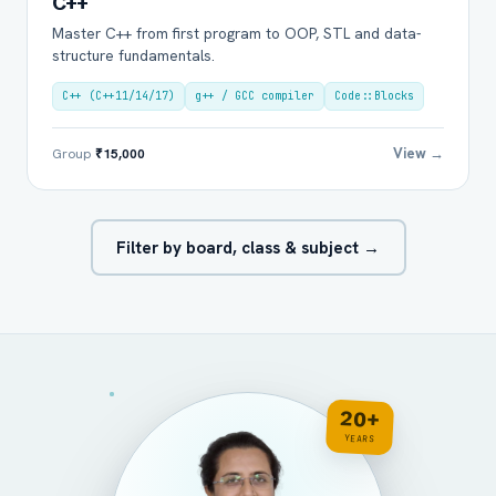
C++
Master C++ from first program to OOP, STL and data-
structure fundamentals.
C++ (C++11/14/17)
g++ / GCC compiler
Code::Blocks
View →
Group
₹15,000
Filter by board, class & subject →
20+
YEARS