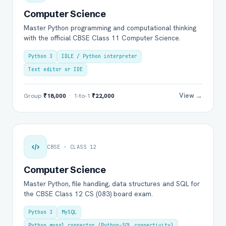
Computer Science
Master Python programming and computational thinking
with the official CBSE Class 11 Computer Science.
Python 3
IDLE / Python interpreter
Text editor or IDE
View →
Group
₹18,000
· 1-to-1
₹22,000
CBSE · CLASS 12
Computer Science
Master Python, file handling, data structures and SQL for
the CBSE Class 12 CS (083) board exam.
Python 3
MySQL
Python mysql.connector (Python-SQL connectivity)