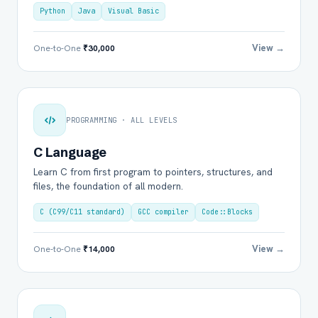
Python
Java
Visual Basic
View →
One-to-One
₹30,000
PROGRAMMING · ALL LEVELS
C Language
Learn C from first program to pointers, structures, and
files, the foundation of all modern.
C (C99/C11 standard)
GCC compiler
Code::Blocks
View →
One-to-One
₹14,000