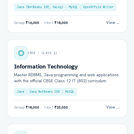
Java (NetBeans IDE, Swing)
MySQL
OpenOffice Writer
View →
Group
₹16,000
· 1-to-1
₹18,000
CBSE · CLASS 12
Information Technology
Master RDBMS, Java programming and web applications
with the official CBSE Class 12 IT (802) curriculum.
Java
Java NetBeans IDE
MySQL
View →
Group
₹18,000
· 1-to-1
₹20,000