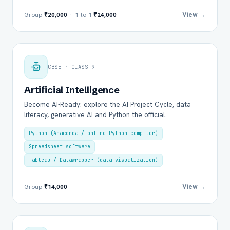
View →
Group
₹20,000
· 1-to-1
₹24,000
CBSE · CLASS 9
Artificial Intelligence
Become AI-Ready: explore the AI Project Cycle, data
literacy, generative AI and Python the official.
Python (Anaconda / online Python compiler)
Spreadsheet software
Tableau / Datawrapper (data visualization)
View →
Group
₹14,000