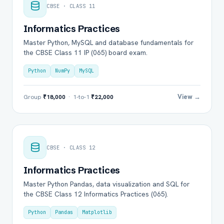
CBSE · CLASS 11
Informatics Practices
Master Python, MySQL and database fundamentals for
the CBSE Class 11 IP (065) board exam.
Python
NumPy
MySQL
View →
Group
₹18,000
· 1-to-1
₹22,000
CBSE · CLASS 12
Informatics Practices
Master Python Pandas, data visualization and SQL for
the CBSE Class 12 Informatics Practices (065).
Python
Pandas
Matplotlib