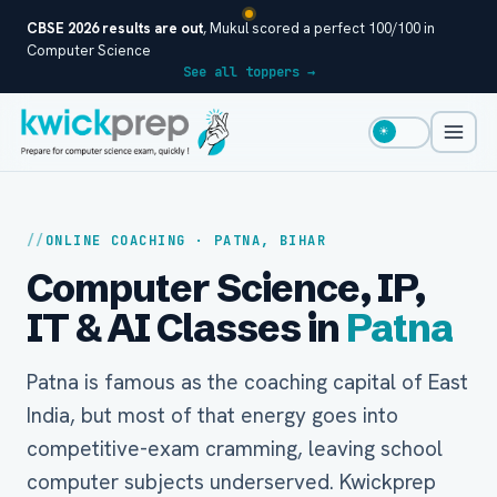
CBSE 2026 results are out
, Mukul scored a perfect 100/100 in
Computer Science
See all toppers →
☀
ONLINE COACHING · PATNA, BIHAR
Computer Science, IP,
IT & AI Classes in
Patna
Patna is famous as the coaching capital of East
India, but most of that energy goes into
competitive-exam cramming, leaving school
computer subjects underserved. Kwickprep