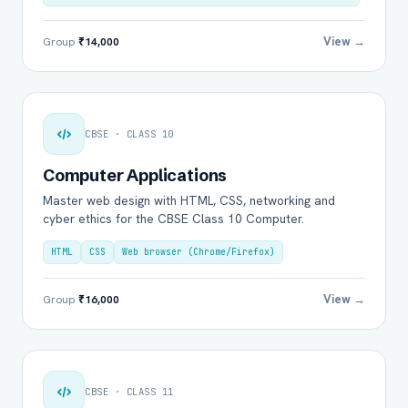
View →
Group
₹14,000
CBSE · CLASS 10
Computer Applications
Master web design with HTML, CSS, networking and
cyber ethics for the CBSE Class 10 Computer.
HTML
CSS
Web browser (Chrome/Firefox)
View →
Group
₹16,000
CBSE · CLASS 11