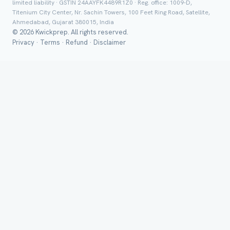
limited liability · GSTIN 24AAYFK4489R1Z0 · Reg. office: 1009-D,
Titenium City Center, Nr. Sachin Towers, 100 Feet Ring Road, Satellite,
Ahmedabad, Gujarat 380015, India
© 2026 Kwickprep. All rights reserved.
Privacy
·
Terms
·
Refund
·
Disclaimer
Send on 
Send vi