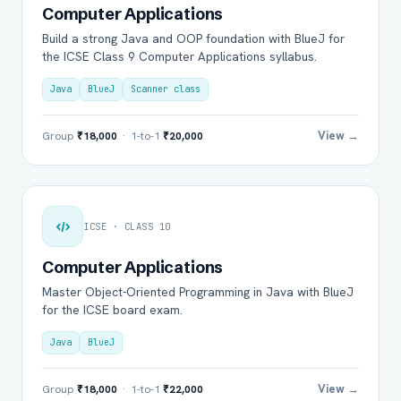
Computer Applications
Build a strong Java and OOP foundation with BlueJ for
the ICSE Class 9 Computer Applications syllabus.
Java
BlueJ
Scanner class
View →
Group
₹18,000
· 1-to-1
₹20,000
ICSE · CLASS 10
Computer Applications
Master Object-Oriented Programming in Java with BlueJ
for the ICSE board exam.
Java
BlueJ
View →
Group
₹18,000
· 1-to-1
₹22,000