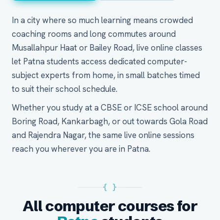
In a city where so much learning means crowded
coaching rooms and long commutes around
Musallahpur Haat or Bailey Road, live online classes
let Patna students access dedicated computer-
subject experts from home, in small batches timed
to suit their school schedule.
Whether you study at a CBSE or ICSE school around
Boring Road, Kankarbagh, or out towards Gola Road
and Rajendra Nagar, the same live online sessions
reach you wherever you are in Patna.
{ }
All computer courses for