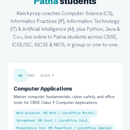
Patna
students
Kwickprep coaches Computer Science (CS),
Informatics Practices (IP), Information Technology
(IT) & Artificial Intelligence (AI), plus Python, Java &
C++, live online to Patna students across CBSE,
ICSE/ISC, IGCSE & NIOS, in group or one-to-one.
CBSE · CLASS 9
Computer Applications
Master computer fundamentals, cyber safety, and office
tools for CBSE Class 9 Computer Applications.
Word processor (MS Word / LibreOffice Writer)
Spreadsheet (MS Excel / LibreOffice Calc)
Presentation tool (MS PowerPoint / LibreOffice Impress)