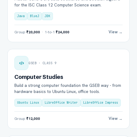
for the ISC Class 12 Computer Science exam.
Java
BlueJ
JDK
View →
Group
₹20,000
· 1-to-1
₹24,000
GSEB · CLASS 9
Computer Studies
Build a strong computer foundation the GSEB way - from
hardware basics to Ubuntu Linux, office tools.
Ubuntu Linux
LibreOffice Writer
LibreOffice Impress
View →
Group
₹12,000