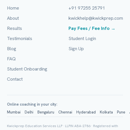
Home
+91 97255 25791
City / Country (optional)
About
kwickhelp@kwickprep.com
Results
Pay Fees / Fee Info →
Board *
Testimonials
Student Login
Blog
Sign Up
FAQ
Class *
Student Onboarding
Contact
Online coaching in your city:
Mumbai
Delhi
Bengaluru
Chennai
Hyderabad
Kolkata
Pune
Group Batch
Kwickprep Education Services LLP · LLPIN ABA-2786 · Registered with