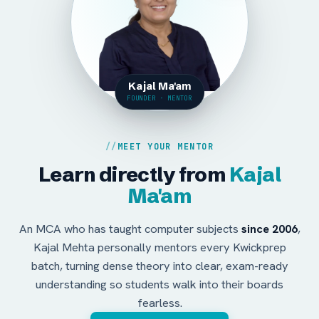
Kajal Ma'am
FOUNDER · MENTOR
MEET YOUR MENTOR
Learn directly from
Kajal
Ma'am
An MCA who has taught computer subjects
since 2006
,
Kajal Mehta personally mentors every Kwickprep
batch, turning dense theory into clear, exam-ready
understanding so students walk into their boards
fearless.