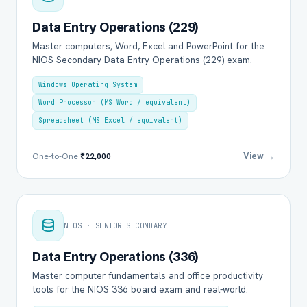
Data Entry Operations (229)
Master computers, Word, Excel and PowerPoint for the
NIOS Secondary Data Entry Operations (229) exam.
Windows Operating System
Word Processor (MS Word / equivalent)
Spreadsheet (MS Excel / equivalent)
View →
One-to-One
₹22,000
NIOS · SENIOR SECONDARY
Data Entry Operations (336)
Master computer fundamentals and office productivity
tools for the NIOS 336 board exam and real-world.