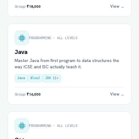
View →
Group
₹18,000
PROGRAMMING · ALL LEVELS
Java
Master Java from first program to data structures the
way ICSE and ISC actually teach it.
Java
BlueJ
JDK 11+
View →
Group
₹16,000
PROGRAMMING · ALL LEVELS