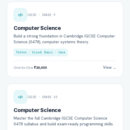
IGCSE · GRADE 9
Computer Science
Build a strong foundation in Cambridge IGCSE Computer
Science (0478), computer systems theory.
Python
Visual Basic
Java
View →
One-to-One
₹30,000
IGCSE · GRADE 10
Computer Science
Master the full Cambridge IGCSE Computer Science
0478 syllabus and build exam-ready programming skills.