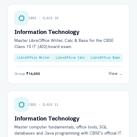
CBSE · CLASS 10
Information Technology
Master LibreOffice Writer, Calc & Base for the CBSE
Class 10 IT (402) board exam.
LibreOffice Writer
LibreOffice Calc
LibreOffice Base
View →
Group
₹14,000
CBSE · CLASS 11
Information Technology
Master computer fundamentals, office tools, SQL
databases and Java programming with CBSE's official IT.