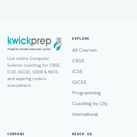
EXPLORE
All Courses
Live online Computer
CBSE
Science coaching for CBSE,
Full Name *
ICSE
ICSE, IGCSE, GSEB & NIOS,
and aspiring coders
IGCSE
everywhere.
Programming
Mobile Number *
Coaching by City
International
Email (optional)
COMPANY
REACH US