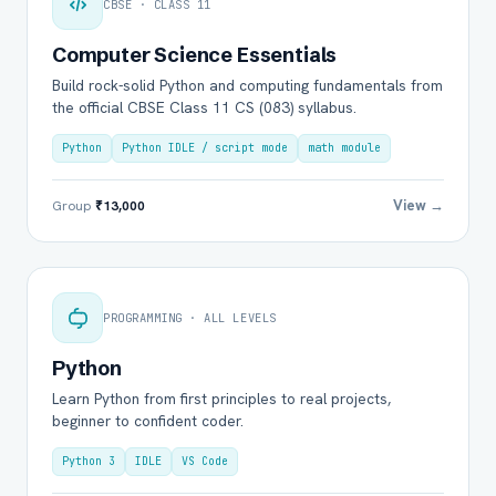
CBSE · CLASS 11
Computer Science Essentials
Build rock-solid Python and computing fundamentals from
the official CBSE Class 11 CS (083) syllabus.
Python
Python IDLE / script mode
math module
View →
Group
₹13,000
PROGRAMMING · ALL LEVELS
Python
Learn Python from first principles to real projects,
beginner to confident coder.
Python 3
IDLE
VS Code