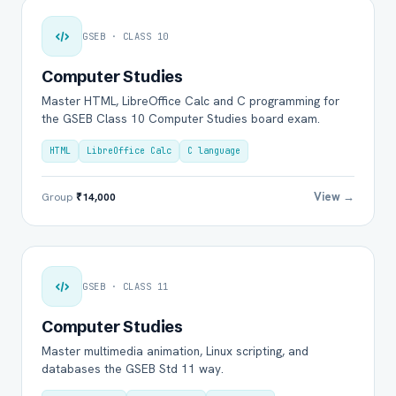
GSEB · CLASS 10
Computer Studies
Master HTML, LibreOffice Calc and C programming for
the GSEB Class 10 Computer Studies board exam.
HTML
LibreOffice Calc
C language
View →
Group
₹14,000
GSEB · CLASS 11
Computer Studies
Master multimedia animation, Linux scripting, and
databases the GSEB Std 11 way.