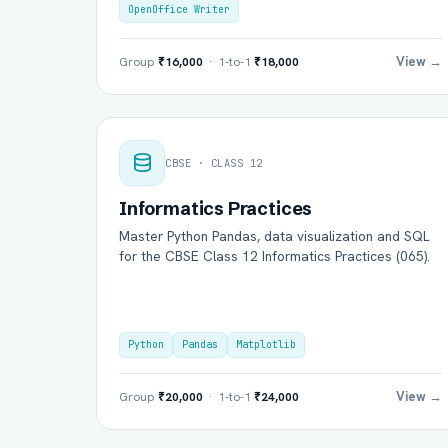
OpenOffice Writer
View →
Group
₹16,000
· 1-to-1
₹18,000
CBSE · CLASS 12
Informatics Practices
Master Python Pandas, data visualization and SQL
for the CBSE Class 12 Informatics Practices (065).
Python
Pandas
Matplotlib
View →
Group
₹20,000
· 1-to-1
₹24,000