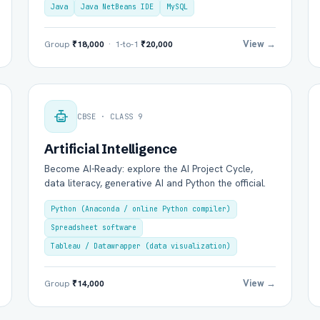
Java
Java NetBeans IDE
MySQL
View →
Group
₹18,000
· 1-to-1
₹20,000
Group Batch
One-to-One
CBSE · CLASS 9
Artificial Intelligence
Become AI-Ready: explore the AI Project Cycle,
data literacy, generative AI and Python the official.
Python (Anaconda / online Python compiler)
Spreadsheet software
Send on WhatsApp
Send via Email
Tableau / Datawrapper (data visualization)
View →
Group
₹14,000