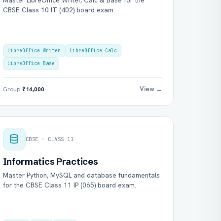
Master LibreOffice Writer, Calc & Base for the
CBSE Class 10 IT (402) board exam.
LibreOffice Writer
LibreOffice Calc
LibreOffice Base
View →
Group
₹14,000
CBSE · CLASS 11
Informatics Practices
Master Python, MySQL and database fundamentals
for the CBSE Class 11 IP (065) board exam.