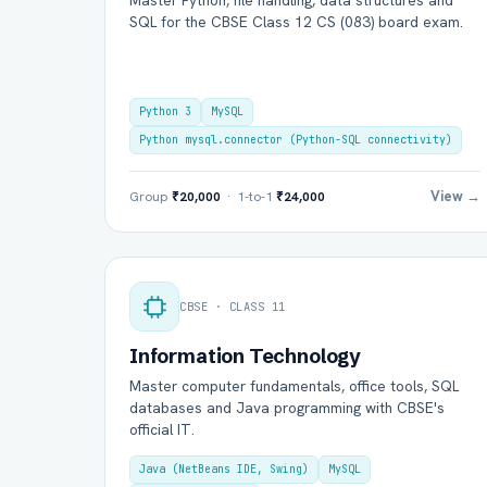
Master Python, file handling, data structures and
SQL for the CBSE Class 12 CS (083) board exam.
Python 3
MySQL
Python mysql.connector (Python-SQL connectivity)
View →
Group
₹20,000
· 1-to-1
₹24,000
Ful
CBSE · CLASS 11
Ema
Information Technology
Master computer fundamentals, office tools, SQL
databases and Java programming with CBSE's
official IT.
Boa
Java (NetBeans IDE, Swing)
MySQL