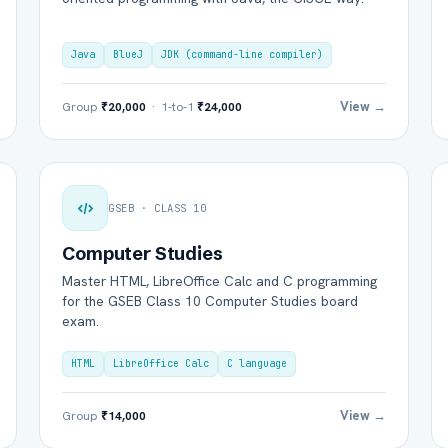
Java
BlueJ
JDK (command-line compiler)
View →
Group
₹20,000
· 1-to-1
₹24,000
GSEB · CLASS 10
Computer Studies
Master HTML, LibreOffice Calc and C programming
for the GSEB Class 10 Computer Studies board
exam.
HTML
LibreOffice Calc
C language
View →
Group
₹14,000