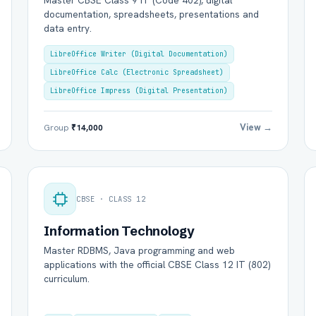
Master CBSE Class 9 IT (Code 402), digital
documentation, spreadsheets, presentations and
data entry.
LibreOffice Writer (Digital Documentation)
LibreOffice Calc (Electronic Spreadsheet)
LibreOffice Impress (Digital Presentation)
View →
Group
₹14,000
l Name *
Mobile Number *
CBSE · CLASS 12
il (optional)
City / Country (optional)
Information Technology
Master RDBMS, Java programming and web
applications with the official CBSE Class 12 IT (802)
curriculum.
rd *
Class *