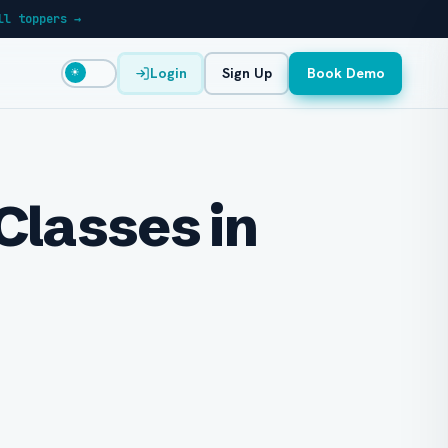
ll toppers →
Login
Sign Up
Book Demo
☀
Classes in