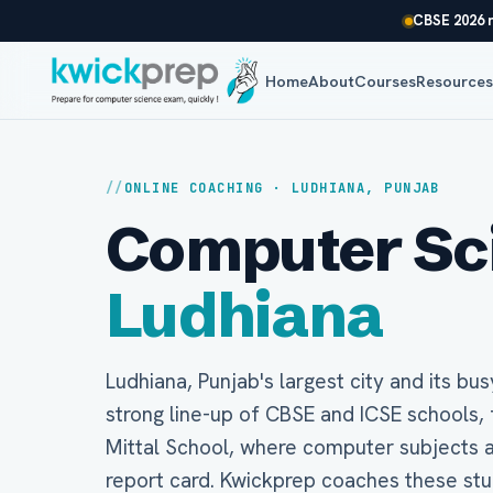
CBSE 2026 r
Home
About
Courses
Resource
ONLINE COACHING · LUDHIANA, PUNJAB
Computer Scie
Ludhiana
Ludhiana, Punjab's largest city and its bus
strong line-up of CBSE and ICSE schools, 
Mittal School, where computer subjects a
report card. Kwickprep coaches these stude