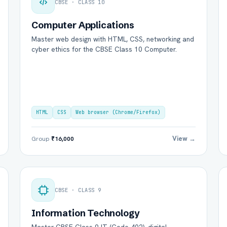
CBSE · CLASS 10
Computer Applications
Master web design with HTML, CSS, networking and
cyber ethics for the CBSE Class 10 Computer.
HTML
CSS
Web browser (Chrome/Firefox)
View →
Group
₹16,000
CBSE · CLASS 9
Information Technology