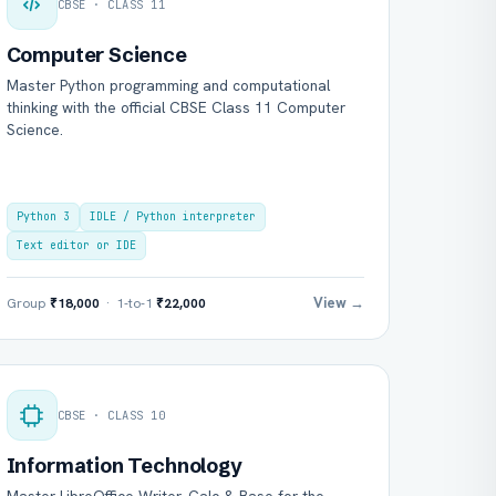
CBSE · CLASS 11
Computer Science
Master Python programming and computational
thinking with the official CBSE Class 11 Computer
Science.
Python 3
IDLE / Python interpreter
Text editor or IDE
View →
Group
₹18,000
· 1-to-1
₹22,000
CBSE · CLASS 10
Information Technology