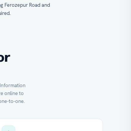
ong Ferozepur Road and
ired.
or
 Information
ve online to
one-to-one.