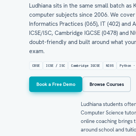
Ludhiana sits in the same small batch as
computer subjects since 2006. We cover
Informatics Practices (065), IT (402) and Ar
ICSE/ISC, Cambridge IGCSE (0478) and NIOS
doubt-friendly and built around what your
exam.
CBSE
ICSE / ISC
Cambridge IGCSE
NIOS
Python ·
Book a Free Demo
Browse Courses
Ludhiana students often 
Computer Science tutors
online coaching brings th
around school and tuitio