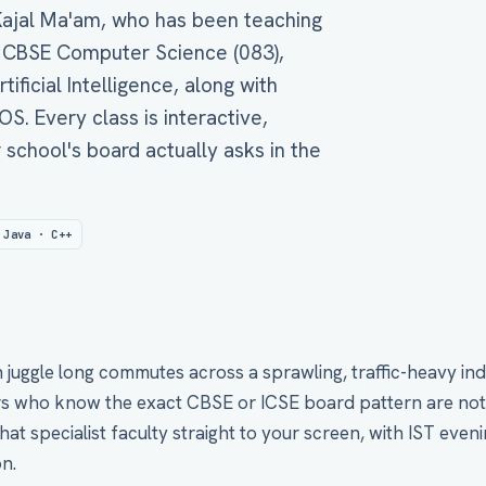
 Kajal Ma'am, who has been teaching
 CBSE Computer Science (083),
tificial Intelligence, along with
. Every class is interactive,
 school's board actually asks in the
 Java · C++
juggle long commutes across a sprawling, traffic-heavy indu
 who know the exact CBSE or ICSE board pattern are not eas
at specialist faculty straight to your screen, with IST evenin
n.