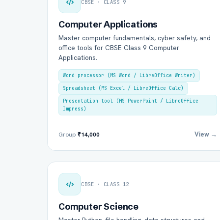
CBSE · CLASS 9
Computer Applications
Master computer fundamentals, cyber safety, and
office tools for CBSE Class 9 Computer
Applications.
Word processor (MS Word / LibreOffice Writer)
Spreadsheet (MS Excel / LibreOffice Calc)
Presentation tool (MS PowerPoint / LibreOffice
Impress)
View →
Group
₹14,000
CBSE · CLASS 12
Computer Science