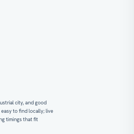
strial city, and good
y to find locally; live
g timings that fit