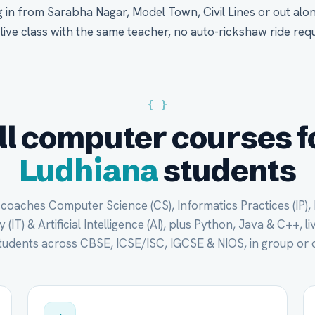
 in from Sarabha Nagar, Model Town, Civil Lines or out al
 live class with the same teacher, no auto-rickshaw ride requ
{ }
ll computer courses f
Ludhiana
students
oaches Computer Science (CS), Informatics Practices (IP),
(IT) & Artificial Intelligence (AI), plus Python, Java & C++, li
tudents across CBSE, ICSE/ISC, IGCSE & NIOS, in group or 