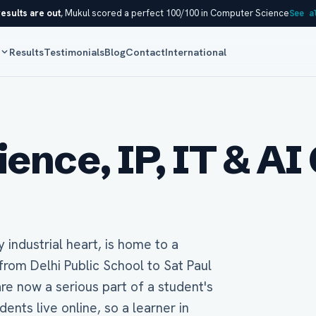
esults are out
, Mukul scored a perfect 100/100 in Computer Science
See a
s
Results
Testimonials
Blog
Contact
International
nce, IP, IT & AI 
y industrial heart, is home to a
from Delhi Public School to Sat Paul
re now a serious part of a student's
nts live online, so a learner in