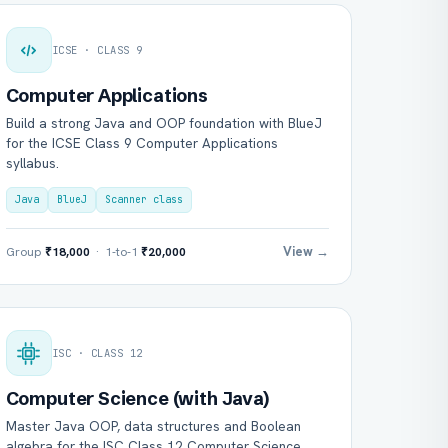
ICSE · CLASS 9
Computer Applications
Build a strong Java and OOP foundation with BlueJ
for the ICSE Class 9 Computer Applications
syllabus.
Java
BlueJ
Scanner class
View →
Group
₹18,000
· 1-to-1
₹20,000
ISC · CLASS 12
Computer Science (with Java)
Master Java OOP, data structures and Boolean
algebra for the ISC Class 12 Computer Science