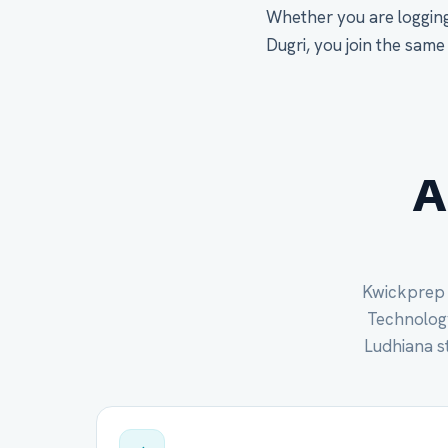
Whether you are logging
Dugri, you join the same
A
Kwickprep c
Technology 
Ludhiana s