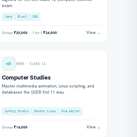
exam.
Java
BlueJ
JDK
View →
Group
₹20,000
· 1-to-1
₹24,000
GSEB · CLASS 11
Computer Studies
Master multimedia animation, Linux scripting, and
databases the GSEB Std 11 way.
Synfig Studio
Ubuntu Linux
Vim editor
View →
Group
₹16,000