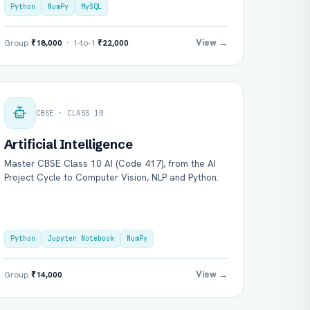
Python
NumPy
MySQL
View →
Group
₹18,000
· 1-to-1
₹22,000
CBSE · CLASS 10
Artificial Intelligence
Master CBSE Class 10 AI (Code 417), from the AI
Project Cycle to Computer Vision, NLP and Python.
Python
Jupyter Notebook
NumPy
View →
Group
₹14,000