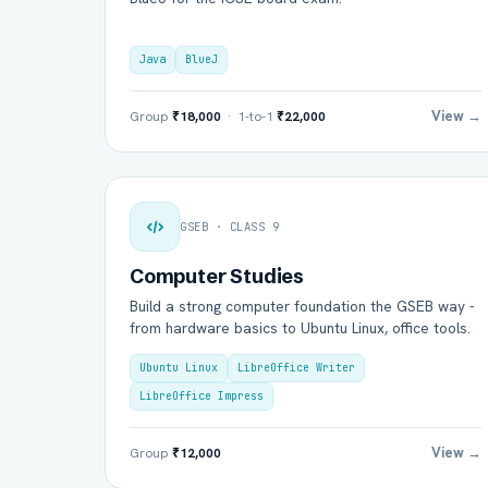
Java
BlueJ
View →
Group
₹18,000
· 1-to-1
₹22,000
GSEB · CLASS 9
Computer Studies
Build a strong computer foundation the GSEB way -
from hardware basics to Ubuntu Linux, office tools.
Ubuntu Linux
LibreOffice Writer
LibreOffice Impress
View →
Group
₹12,000