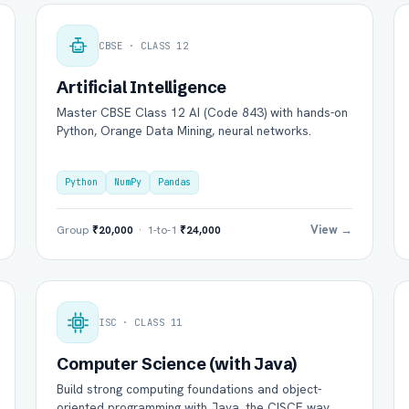
CBSE · CLASS 12
Artificial Intelligence
Master CBSE Class 12 AI (Code 843) with hands-on
Python, Orange Data Mining, neural networks.
Python
NumPy
Pandas
View →
Group
₹20,000
· 1-to-1
₹24,000
ISC · CLASS 11
Computer Science (with Java)
Build strong computing foundations and object-
oriented programming with Java, the CISCE way.