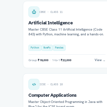
CBSE · CLASS 11
Artificial Intelligence
Master CBSE Class 11 Artificial Intelligence (Code
843) with Python, machine learning, and a hands-on.
Python
NumPy
Pandas
View →
Group
₹18,000
· 1-to-1
₹22,000
ICSE · CLASS 10
Computer Applications
Master Object-Oriented Programming in Java with
BlueJ for the ICSE board exam.