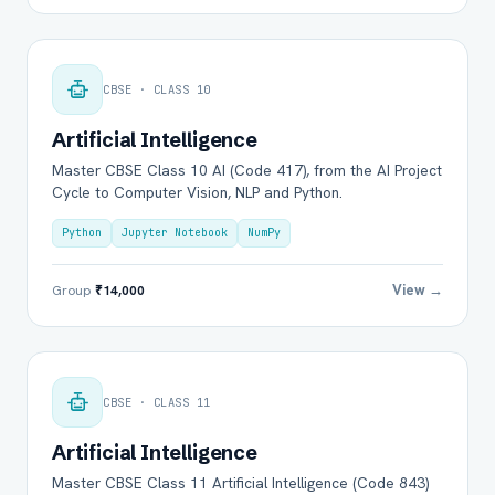
CBSE · CLASS 10
Artificial Intelligence
Master CBSE Class 10 AI (Code 417), from the AI Project
Cycle to Computer Vision, NLP and Python.
Python
Jupyter Notebook
NumPy
View →
Group
₹14,000
CBSE · CLASS 11
Artificial Intelligence
Master CBSE Class 11 Artificial Intelligence (Code 843)