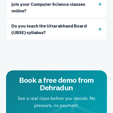
+
join your Computer Science classes
online?
Do you teach the Uttarakhand Board
+
(UBSE) syllabus?
Book a free demo from
Dehradun
See a real class before you decide. No
pressure, no payment.