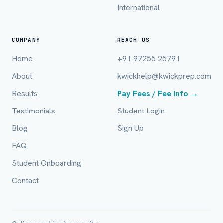
International
Email (optional)
COMPANY
REACH US
Home
+91 97255 25791
City / Country (optional)
About
kwickhelp@kwickprep.com
Results
Pay Fees / Fee Info →
Board *
Testimonials
Student Login
Blog
Sign Up
FAQ
Class *
Student Onboarding
Contact