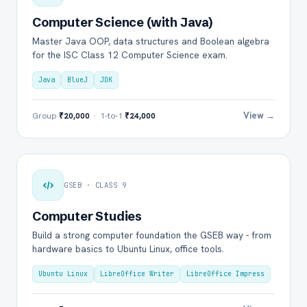
Computer Science (with Java)
Master Java OOP, data structures and Boolean algebra
for the ISC Class 12 Computer Science exam.
Java
BlueJ
JDK
View →
Group
₹20,000
· 1-to-1
₹24,000
GSEB · CLASS 9
Computer Studies
Build a strong computer foundation the GSEB way - from
hardware basics to Ubuntu Linux, office tools.
Ubuntu Linux
LibreOffice Writer
LibreOffice Impress