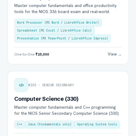
Master computer fundamentals and office productivity
tools for the NIOS 336 board exam and real-world.
Word Processor (MS Word / LibreOffice Writer)
Spreadsheet (MS Excel / LibreOffice Calc)
Presentation (MS PowerPoint / LibreOffice Impress)
View →
One-to-One
₹25,000
NIOS · SENIOR SECONDARY
Computer Science (330)
Master computer fundamentals and C++ programming
for the NIOS Senior Secondary Computer Science (330).
C++
Java (fundamentals only)
Operating System tools