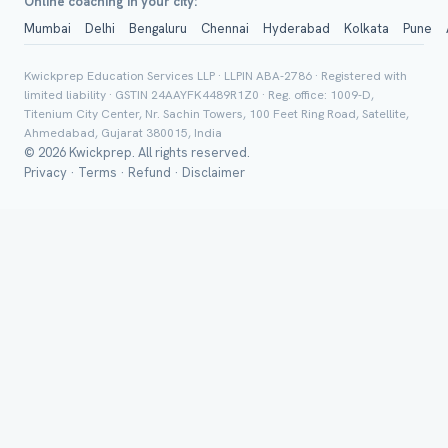
Online coaching in your city:
Mumbai
Delhi
Bengaluru
Chennai
Hyderabad
Kolkata
Pune
Group Batch
Kwickprep Education Services LLP · LLPIN ABA-2786 · Registered with
limited liability · GSTIN 24AAYFK4489R1Z0 · Reg. office: 1009-D,
Titenium City Center, Nr. Sachin Towers, 100 Feet Ring Road, Satellite,
Ahmedabad, Gujarat 380015, India
© 2026 Kwickprep. All rights reserved.
Privacy
·
Terms
·
Refund
·
Disclaimer
Send on 
Send vi