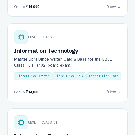
View →
Group
₹14,000
CBSE · CLASS 10
Information Technology
Master LibreOffice Writer, Calc & Base for the CBSE
Class 10 IT (402) board exam.
LibreOffice Writer
LibreOffice Calc
LibreOffice Base
View →
Group
₹14,000
CBSE · CLASS 11