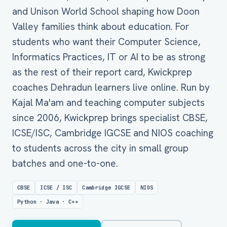
and Unison World School shaping how Doon
Valley families think about education. For
students who want their Computer Science,
Informatics Practices, IT or AI to be as strong
as the rest of their report card, Kwickprep
coaches Dehradun learners live online. Run by
Kajal Ma'am and teaching computer subjects
since 2006, Kwickprep brings specialist CBSE,
ICSE/ISC, Cambridge IGCSE and NIOS coaching
to students across the city in small group
batches and one-to-one.
CBSE
ICSE / ISC
Cambridge IGCSE
NIOS
Python · Java · C++