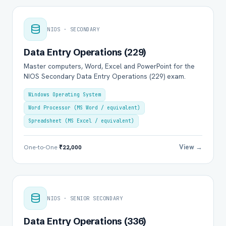
NIOS · SECONDARY
Data Entry Operations (229)
Master computers, Word, Excel and PowerPoint for the
NIOS Secondary Data Entry Operations (229) exam.
Windows Operating System
Word Processor (MS Word / equivalent)
Spreadsheet (MS Excel / equivalent)
View →
One-to-One
₹22,000
NIOS · SENIOR SECONDARY
Data Entry Operations (336)