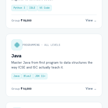
Python 3
IDLE
VS Code
View →
Group
₹18,000
PROGRAMMING · ALL LEVELS
Java
Master Java from first program to data structures the
way ICSE and ISC actually teach it.
Java
BlueJ
JDK 11+
View →
Group
₹16,000