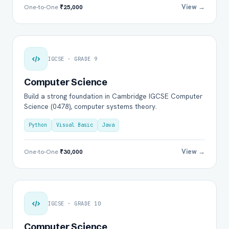
View →
One-to-One
₹25,000
IGCSE · GRADE 9
Computer Science
Build a strong foundation in Cambridge IGCSE Computer
Science (0478), computer systems theory.
Python
Visual Basic
Java
View →
One-to-One
₹30,000
IGCSE · GRADE 10
Computer Science