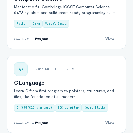
Master the full Cambridge IGCSE Computer Science
0478 syllabus and build exam-ready programming skills.
Python
Java
Visual Basic
View →
One-to-One
₹30,000
PROGRAMMING · ALL LEVELS
C Language
Learn C from first program to pointers, structures, and
files, the foundation of all modern.
C (C99/C11 standard)
GCC compiler
Code::Blocks
View →
One-to-One
₹14,000