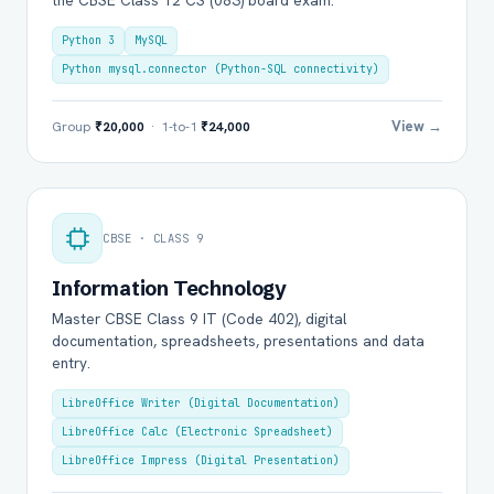
the CBSE Class 12 CS (083) board exam.
Python 3
MySQL
Python mysql.connector (Python-SQL connectivity)
View →
Group
₹20,000
· 1-to-1
₹24,000
CBSE · CLASS 9
Information Technology
Master CBSE Class 9 IT (Code 402), digital
documentation, spreadsheets, presentations and data
entry.
LibreOffice Writer (Digital Documentation)
LibreOffice Calc (Electronic Spreadsheet)
LibreOffice Impress (Digital Presentation)