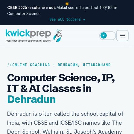
CBSE 2026 results are out
, Mukul scored a perfect 100/100 in
Computer Science
See all toppers →
☀
ONLINE COACHING · DEHRADUN, UTTARAKHAND
Computer Science, IP,
IT & AI Classes in
Dehradun
Dehradun is often called the school capital of
India, with CBSE and ICSE/ISC names like The
Doon School, Welham, St. Joseph's Academy