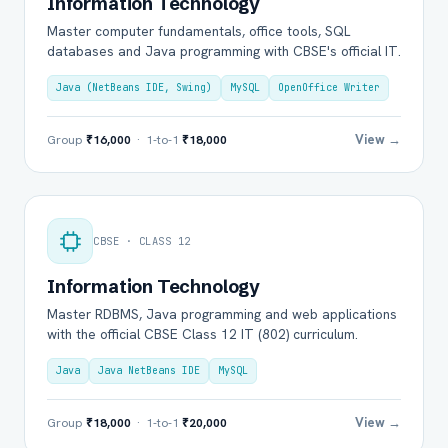
Information Technology
Master computer fundamentals, office tools, SQL
databases and Java programming with CBSE's official IT.
Java (NetBeans IDE, Swing)
MySQL
OpenOffice Writer
View →
Group
₹16,000
· 1-to-1
₹18,000
CBSE · CLASS 12
Information Technology
Master RDBMS, Java programming and web applications
with the official CBSE Class 12 IT (802) curriculum.
Java
Java NetBeans IDE
MySQL
View →
Group
₹18,000
· 1-to-1
₹20,000