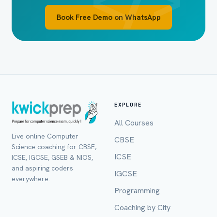
Book Free Demo on WhatsApp
EXPLORE
All Courses
Live online Computer
CBSE
Full Name *
Science coaching for CBSE,
ICSE
ICSE, IGCSE, GSEB & NIOS,
and aspiring coders
IGCSE
everywhere.
Programming
Mobile Number *
Coaching by City