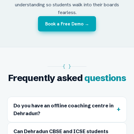
understanding so students walk into their boards
fearless.
Book a Free Demo →
{ }
Frequently asked
questions
Do you have an offline coaching centre in
+
Dehradun?
Can Dehradun CBSE and ICSE students