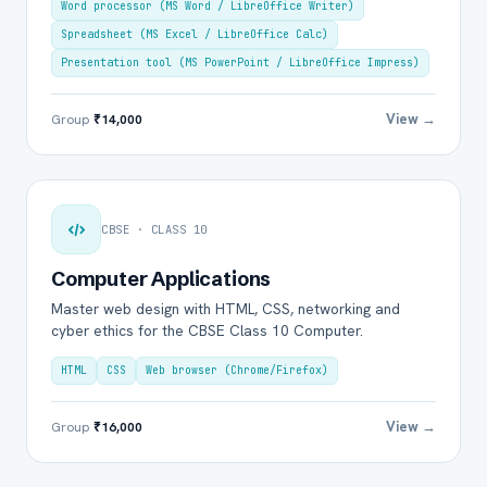
Word processor (MS Word / LibreOffice Writer)
Spreadsheet (MS Excel / LibreOffice Calc)
Presentation tool (MS PowerPoint / LibreOffice Impress)
View →
Group
₹14,000
CBSE · CLASS 10
Computer Applications
Master web design with HTML, CSS, networking and
cyber ethics for the CBSE Class 10 Computer.
HTML
CSS
Web browser (Chrome/Firefox)
View →
Group
₹16,000