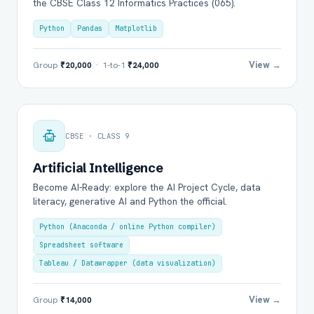
the CBSE Class 12 Informatics Practices (065).
Python
Pandas
Matplotlib
View →
Group
₹20,000
· 1-to-1
₹24,000
CBSE · CLASS 9
Artificial Intelligence
Become AI-Ready: explore the AI Project Cycle, data
literacy, generative AI and Python the official.
Python (Anaconda / online Python compiler)
Spreadsheet software
Tableau / Datawrapper (data visualization)
View →
Group
₹14,000