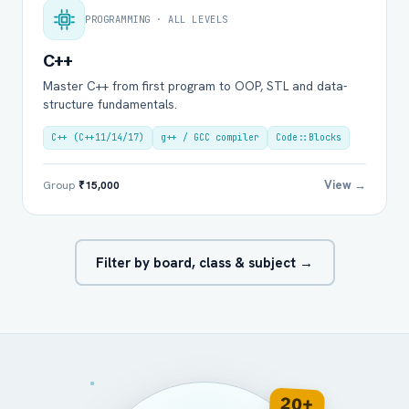
PROGRAMMING · ALL LEVELS
C++
Master C++ from first program to OOP, STL and data-
structure fundamentals.
C++ (C++11/14/17)
g++ / GCC compiler
Code::Blocks
View →
Group
₹15,000
Filter by board, class & subject →
20+