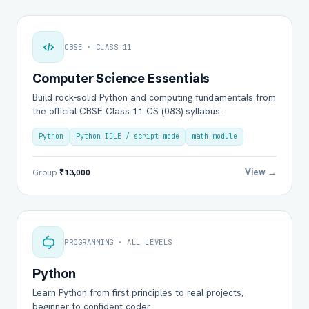
CBSE · CLASS 11
Computer Science Essentials
Build rock-solid Python and computing fundamentals from
the official CBSE Class 11 CS (083) syllabus.
Python
Python IDLE / script mode
math module
View →
Group
₹13,000
PROGRAMMING · ALL LEVELS
Python
Learn Python from first principles to real projects,
beginner to confident coder.