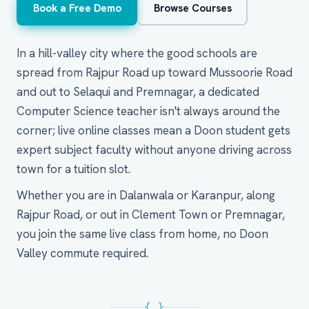
Book a Free Demo
Browse Courses
In a hill-valley city where the good schools are
spread from Rajpur Road up toward Mussoorie Road
and out to Selaqui and Premnagar, a dedicated
Computer Science teacher isn't always around the
corner; live online classes mean a Doon student gets
expert subject faculty without anyone driving across
town for a tuition slot.
Whether you are in Dalanwala or Karanpur, along
Rajpur Road, or out in Clement Town or Premnagar,
you join the same live class from home, no Doon
Valley commute required.
{ }