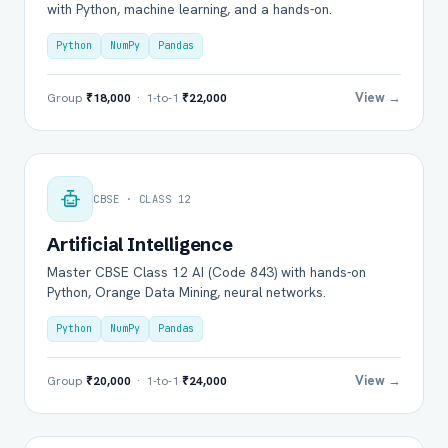
with Python, machine learning, and a hands-on.
Python
NumPy
Pandas
View →
Group
₹18,000
· 1-to-1
₹22,000
CBSE · CLASS 12
Artificial Intelligence
Master CBSE Class 12 AI (Code 843) with hands-on
Python, Orange Data Mining, neural networks.
Python
NumPy
Pandas
View →
Group
₹20,000
· 1-to-1
₹24,000