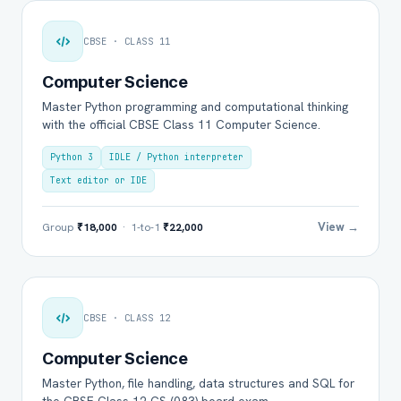
CBSE · CLASS 11
Computer Science
Master Python programming and computational thinking
with the official CBSE Class 11 Computer Science.
Python 3
IDLE / Python interpreter
Text editor or IDE
View →
Group
₹18,000
· 1-to-1
₹22,000
CBSE · CLASS 12
Computer Science
Master Python, file handling, data structures and SQL for