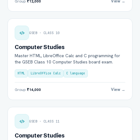
View →
Group
₹12,000
GSEB · CLASS 10
Computer Studies
Master HTML, LibreOffice Calc and C programming for
the GSEB Class 10 Computer Studies board exam.
HTML
LibreOffice Calc
C language
View →
Group
₹14,000
GSEB · CLASS 11
Computer Studies