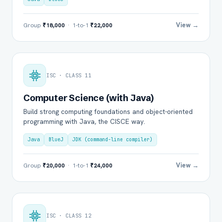
View →
Group
₹18,000
· 1-to-1
₹22,000
ISC · CLASS 11
Computer Science (with Java)
Build strong computing foundations and object-oriented
programming with Java, the CISCE way.
Java
BlueJ
JDK (command-line compiler)
View →
Group
₹20,000
· 1-to-1
₹24,000
ISC · CLASS 12