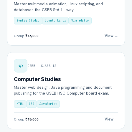
Master multimedia animation, Linux scripting, and
databases the GSEB Std 11 way.
Synfig Studio
Ubuntu Linux
Vim editor
View →
Group
₹16,000
GSEB · CLASS 12
Computer Studies
Master web design, Java programming and document
publishing for the GSEB HSC Computer board exam.
HTML
CSS
JavaScript
View →
Group
₹18,000