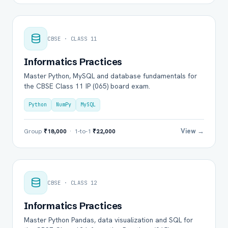
CBSE · CLASS 11
Informatics Practices
Master Python, MySQL and database fundamentals for
the CBSE Class 11 IP (065) board exam.
Python
NumPy
MySQL
View →
Group
₹18,000
· 1-to-1
₹22,000
CBSE · CLASS 12
Informatics Practices
Master Python Pandas, data visualization and SQL for