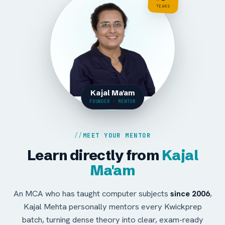
YEARS
Kajal Ma'am
FOUNDER · MENTOR
MEET YOUR MENTOR
Learn directly from
Kajal
Ma'am
An MCA who has taught computer subjects
since 2006
,
Kajal Mehta personally mentors every Kwickprep
batch, turning dense theory into clear, exam-ready