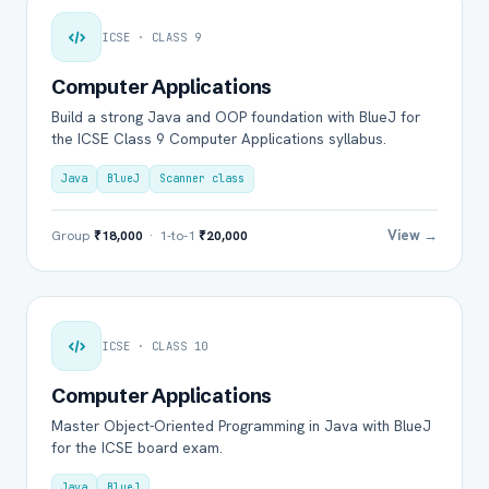
ICSE · CLASS 9
Computer Applications
Build a strong Java and OOP foundation with BlueJ for
the ICSE Class 9 Computer Applications syllabus.
Java
BlueJ
Scanner class
View →
Group
₹18,000
· 1-to-1
₹20,000
ICSE · CLASS 10
Computer Applications
Master Object-Oriented Programming in Java with BlueJ
for the ICSE board exam.
Java
BlueJ