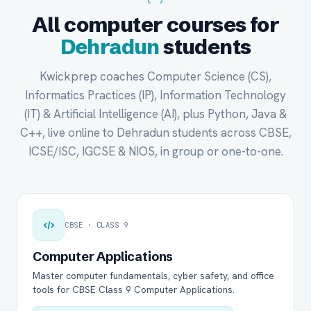
All computer courses for
Dehradun
students
Kwickprep coaches Computer Science (CS),
Informatics Practices (IP), Information Technology
(IT) & Artificial Intelligence (AI), plus Python, Java &
C++, live online to Dehradun students across CBSE,
ICSE/ISC, IGCSE & NIOS, in group or one-to-one.
CBSE · CLASS 9
Computer Applications
Master computer fundamentals, cyber safety, and office
tools for CBSE Class 9 Computer Applications.