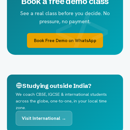
Book a free demo class
See a real class before you decide. No
pressure, no payment.
Book Free Demo on WhatsApp
Studying outside India?
We coach CBSE, IGCSE & international students
across the globe, one-to-one, in your local time
zone.
Visit International →