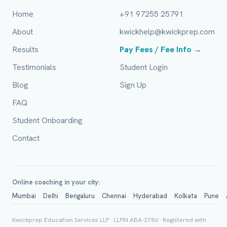
Home
+91 97255 25791
About
kwickhelp@kwickprep.com
Full Name *
Results
Pay Fees / Fee Info →
Testimonials
Student Login
Blog
Sign Up
Mobile Number *
FAQ
Student Onboarding
Email (optional)
Contact
City / Country (optional)
Online coaching in your city:
Mumbai
Delhi
Bengaluru
Chennai
Hyderabad
Kolkata
Pune
Kwickprep Education Services LLP · LLPIN ABA-2786 · Registered with
Board *