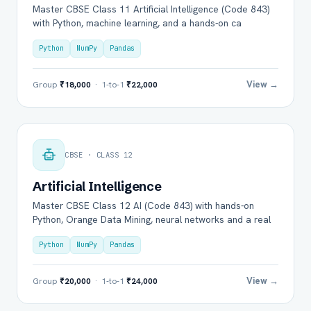
Master CBSE Class 11 Artificial Intelligence (Code 843)
with Python, machine learning, and a hands-on ca
Python
NumPy
Pandas
View →
Group
₹18,000
· 1-to-1
₹22,000
CBSE · CLASS 12
Artificial Intelligence
Master CBSE Class 12 AI (Code 843) with hands-on
Python, Orange Data Mining, neural networks and a real
Python
NumPy
Pandas
View →
Group
₹20,000
· 1-to-1
₹24,000