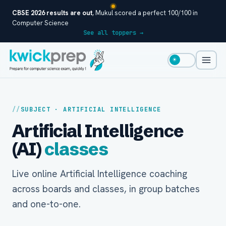
CBSE 2026 results are out
, Mukul scored a perfect 100/100 in
Computer Science
See all toppers →
☀
SUBJECT · ARTIFICIAL INTELLIGENCE
Artificial Intelligence
(AI)
classes
Live online Artificial Intelligence coaching
across boards and classes, in group batches
and one-to-one.