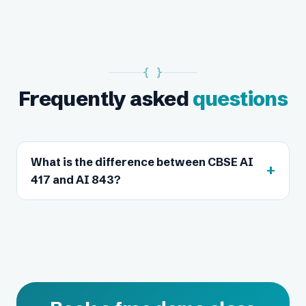
{ }
Frequently asked
questions
What is the difference between CBSE AI
+
417 and AI 843?