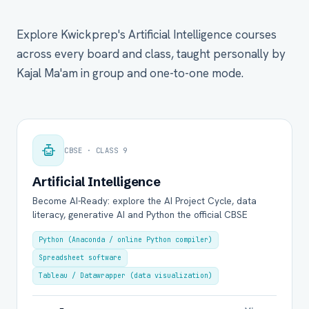
Explore Kwickprep's Artificial Intelligence courses
across every board and class, taught personally by
Kajal Ma'am in group and one-to-one mode.
CBSE · CLASS 9
Artificial Intelligence
Become AI-Ready: explore the AI Project Cycle, data
literacy, generative AI and Python the official CBSE
Python (Anaconda / online Python compiler)
Spreadsheet software
Tableau / Datawrapper (data visualization)