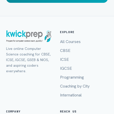
EXPLORE
All Courses
Live online Computer
CBSE
Science coaching for CBSE,
ICSE
ICSE, IGCSE, GSEB & NIOS,
and aspiring coders
IGCSE
everywhere.
Programming
Coaching by City
International
COMPANY
REACH US