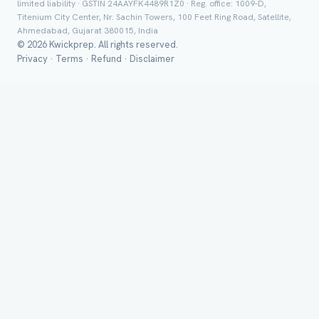
limited liability · GSTIN 24AAYFK4489R1Z0 · Reg. office: 1009-D,
Titenium City Center, Nr. Sachin Towers, 100 Feet Ring Road, Satellite,
Ahmedabad, Gujarat 380015, India
© 2026 Kwickprep. All rights reserved.
Privacy
·
Terms
·
Refund
·
Disclaimer
Class *
Group Batch