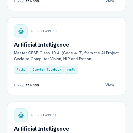
View →
Group
₹14,000
CBSE · CLASS 10
Artificial Intelligence
Master CBSE Class 10 AI (Code 417), from the AI Project
Cycle to Computer Vision, NLP and Python.
Python
Jupyter Notebook
NumPy
View →
Group
₹14,000
CBSE · CLASS 11
Artificial Intelligence