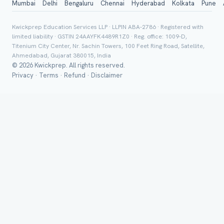
Mumbai
Delhi
Bengaluru
Chennai
Hyderabad
Kolkata
Pune
Board *
Kwickprep Education Services LLP · LLPIN ABA-2786 · Registered with
limited liability · GSTIN 24AAYFK4489R1Z0 · Reg. office: 1009-D,
Titenium City Center, Nr. Sachin Towers, 100 Feet Ring Road, Satellite,
Ahmedabad, Gujarat 380015, India
© 2026 Kwickprep. All rights reserved.
Class *
Privacy
·
Terms
·
Refund
·
Disclaimer
Group Batch