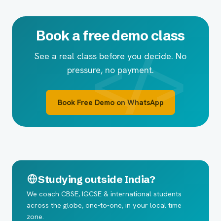
Book a free demo class
See a real class before you decide. No
pressure, no payment.
Book Free Demo on WhatsApp
Studying outside India?
We coach CBSE, IGCSE & international students
across the globe, one-to-one, in your local time
zone.