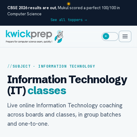
CBSE 2026 results are out
, Mukul scored a perfect 100/100 in
Computer Science
See all toppers →
☀
SUBJECT · INFORMATION TECHNOLOGY
Information Technology
(IT)
classes
Live online Information Technology coaching
across boards and classes, in group batches
and one-to-one.