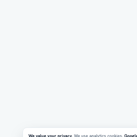
We value your privacy.
We use analytics cookies,
Google