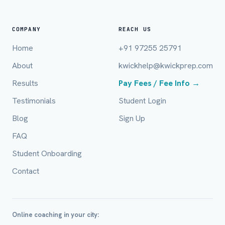
COMPANY
REACH US
Home
+91 97255 25791
About
kwickhelp@kwickprep.com
Full Name *
Results
Pay Fees / Fee Info →
Testimonials
Student Login
Blog
Sign Up
Mobile Number *
FAQ
Student Onboarding
Email (optional)
Contact
City / Country (optional)
Online coaching in your city: