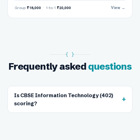
View →
Group
₹18,000
· 1-to-1
₹20,000
{ }
Frequently asked
questions
Is CBSE Information Technology (402)
+
scoring?