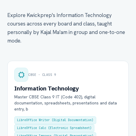
Explore Kwickprep's Information Technology
courses across every board and class, taught
personally by Kajal Ma'am in group and one-to-one
mode.
CBSE · CLASS 9
Information Technology
Master CBSE Class 9 IT (Code 402), digital
documentation, spreadsheets, presentations and data
entry, b
LibreOffice Writer (Digital Documentation)
LibreOffice Calc (Electronic Spreadsheet)
LibreOffice Impress (Digital Presentation)