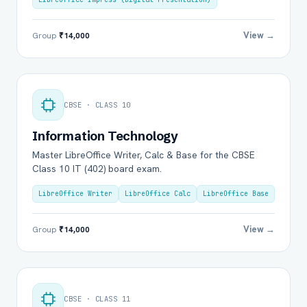
View →
Group
₹14,000
CBSE · CLASS 10
Information Technology
Master LibreOffice Writer, Calc & Base for the CBSE
Class 10 IT (402) board exam.
LibreOffice Writer
LibreOffice Calc
LibreOffice Base
View →
Group
₹14,000
CBSE · CLASS 11