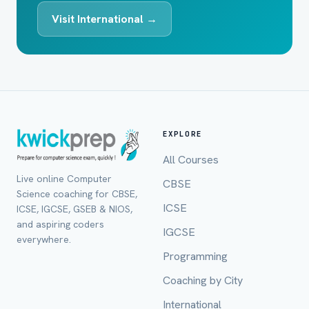
Visit International →
EXPLORE
All Courses
Live online Computer
CBSE
Science coaching for CBSE,
ICSE
ICSE, IGCSE, GSEB & NIOS,
and aspiring coders
IGCSE
everywhere.
Programming
Coaching by City
International