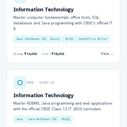
Information Technology
Master computer fundamentals, office tools, SQL
databases and Java programming with CBSE's official IT
8
Java (NetBeans IDE, Swing)
MySQL
OpenOffice Writer
View →
Group
₹16,000
· 1-to-1
₹18,000
CBSE · CLASS 12
Information Technology
Master RDBMS, Java programming and web applications
with the official CBSE Class 12 IT (802) curriculum.
Java
Java NetBeans IDE
MySQL