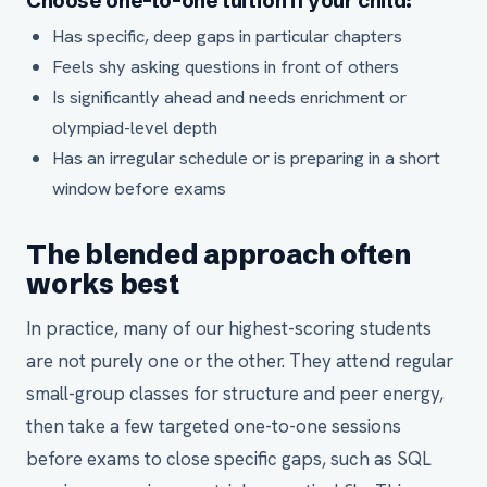
Choose one-to-one tuition if your child:
Has specific, deep gaps in particular chapters
Feels shy asking questions in front of others
Is significantly ahead and needs enrichment or
olympiad-level depth
Has an irregular schedule or is preparing in a short
window before exams
The blended approach often
works best
In practice, many of our highest-scoring students
are not purely one or the other. They attend regular
small-group classes for structure and peer energy,
then take a few targeted one-to-one sessions
before exams to close specific gaps, such as SQL