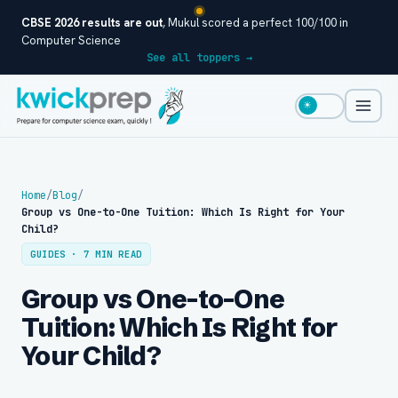
CBSE 2026 results are out
, Mukul scored a perfect 100/100 in
Computer Science
See all toppers →
☀
Home
/
Blog
/
Group vs One-to-One Tuition: Which Is Right for Your
Child?
GUIDES · 7 MIN READ
Group vs One-to-One
Tuition: Which Is Right for
Your Child?