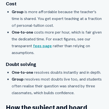
Cost
Group
is more affordable because the teacher's
time is shared. You get expert teaching at a fraction
of personal-tuition cost.
One-to-one
costs more per hour, which is fair given
the dedicated time. For exact figures, see our
transparent
fees page
rather than relying on
assumptions.
Doubt solving
One-to-one
resolves doubts instantly and in depth.
Group
resolves most doubts live too, and students
often realise their question was shared by three
classmates, which builds confidence.
How the subject and board