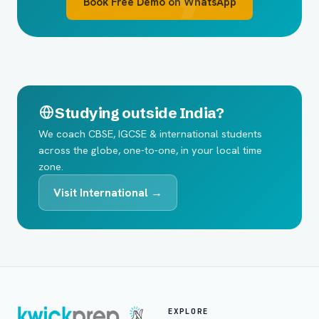
Book Free Demo on WhatsApp
Studying outside India?
We coach CBSE, IGCSE & international students
across the globe, one-to-one, in your local time
zone.
Visit International →
EXPLORE