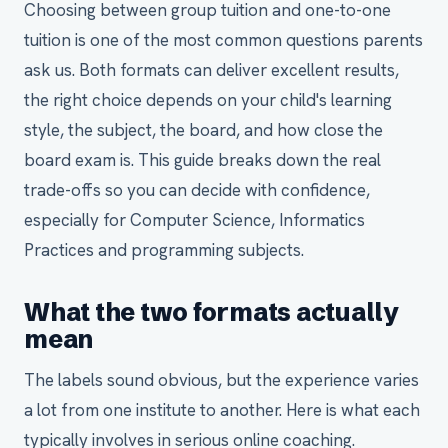
Choosing between group tuition and one-to-one
tuition is one of the most common questions parents
ask us. Both formats can deliver excellent results,
the right choice depends on your child's learning
style, the subject, the board, and how close the
board exam is. This guide breaks down the real
trade-offs so you can decide with confidence,
especially for Computer Science, Informatics
Practices and programming subjects.
What the two formats actually
mean
The labels sound obvious, but the experience varies
a lot from one institute to another. Here is what each
typically involves in serious online coaching.