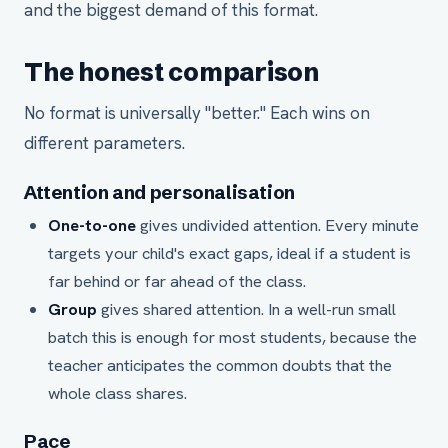
and the biggest demand of this format.
The honest comparison
No format is universally "better." Each wins on
different parameters.
Attention and personalisation
One-to-one
gives undivided attention. Every minute
targets your child's exact gaps, ideal if a student is
far behind or far ahead of the class.
Group
gives shared attention. In a well-run small
batch this is enough for most students, because the
teacher anticipates the common doubts that the
whole class shares.
Pace