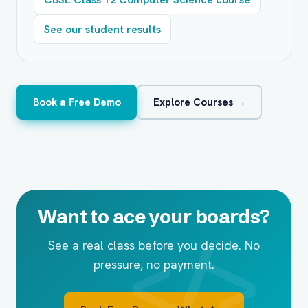
See our student results
Book a Free Demo
Explore Courses →
Want to ace your boards?
See a real class before you decide. No
pressure, no payment.