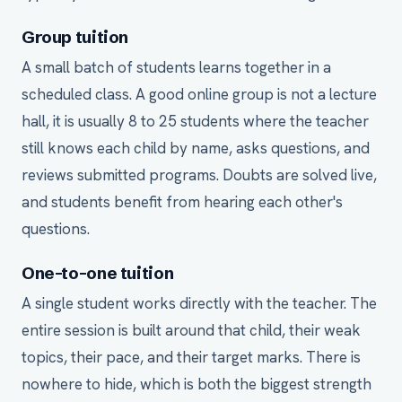
Group tuition
A small batch of students learns together in a
scheduled class. A good online group is not a lecture
hall, it is usually 8 to 25 students where the teacher
still knows each child by name, asks questions, and
reviews submitted programs. Doubts are solved live,
and students benefit from hearing each other's
questions.
One-to-one tuition
A single student works directly with the teacher. The
entire session is built around that child, their weak
topics, their pace, and their target marks. There is
nowhere to hide, which is both the biggest strength