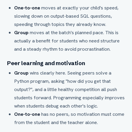
One-to-one
moves at exactly your child's speed,
slowing down on output-based SQL questions,
speeding through topics they already know.
Group
moves at the batch's planned pace. This is
actually a benefit for students who need structure
and a steady rhythm to avoid procrastination.
Peer learning and motivation
Group
wins clearly here. Seeing peers solve a
Python program, asking "how did you get that
output?", and a little healthy competition all push
students forward. Programming especially improves
when students debug each other's logic.
One-to-one
has no peers, so motivation must come
from the student and the teacher alone.