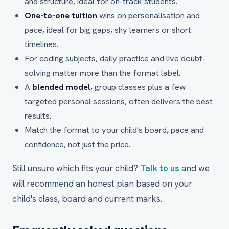
and structure, ideal for on-track students.
One-to-one tuition
wins on personalisation and
pace, ideal for big gaps, shy learners or short
timelines.
For coding subjects, daily practice and live doubt-
solving matter more than the format label.
A
blended model
, group classes plus a few
targeted personal sessions, often delivers the best
results.
Match the format to your child's board, pace and
confidence, not just the price.
Still unsure which fits your child?
Talk to us
and we
will recommend an honest plan based on your
child's class, board and current marks.