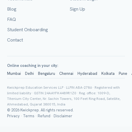
Blog
Sign Up
FAQ
City / Country (optional)
Student Onboarding
Contact
Board *
Online coaching in your city:
Mumbai
Delhi
Bengaluru
Chennai
Hyderabad
Kolkata
Pune
Class *
Kwickprep Education Services LLP · LLPIN ABA-2786 · Registered with
limited liability · GSTIN 24AAYFK4489R1Z0 · Reg. office: 1009-D,
Titenium City Center, Nr. Sachin Towers, 100 Feet Ring Road, Satellite,
Ahmedabad, Gujarat 380015, India
© 2026 Kwickprep. All rights reserved.
Privacy
·
Terms
·
Refund
·
Disclaimer