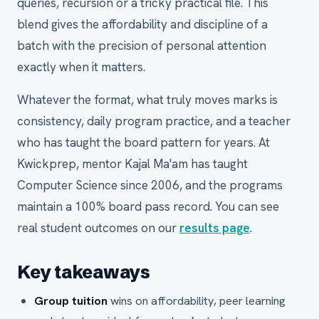
queries, recursion or a tricky practical file. This
blend gives the affordability and discipline of a
batch with the precision of personal attention
exactly when it matters.
Whatever the format, what truly moves marks is
consistency, daily program practice, and a teacher
who has taught the board pattern for years. At
Kwickprep, mentor Kajal Ma'am has taught
Computer Science since 2006, and the programs
maintain a 100% board pass record. You can see
real student outcomes on our
results page
.
Key takeaways
Group tuition
wins on affordability, peer learning