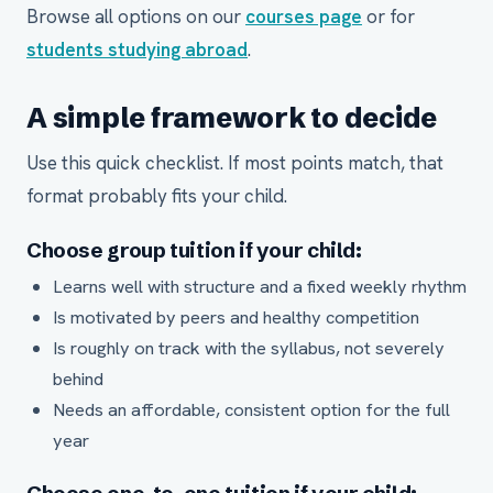
Browse all options on our
courses page
or for
students studying abroad
.
A simple framework to decide
Use this quick checklist. If most points match, that
format probably fits your child.
Choose group tuition if your child:
Learns well with structure and a fixed weekly rhythm
Is motivated by peers and healthy competition
Is roughly on track with the syllabus, not severely
behind
Needs an affordable, consistent option for the full
year