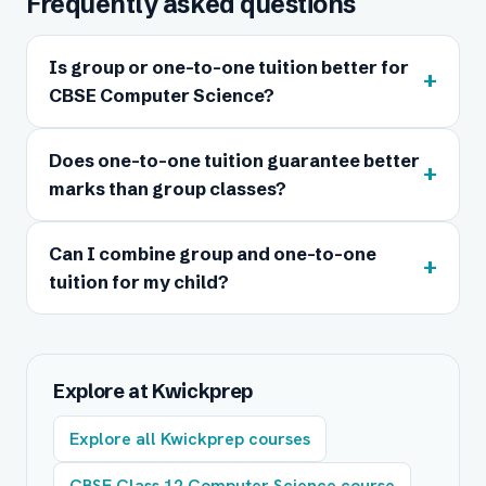
Frequently asked questions
Is group or one-to-one tuition better for
+
CBSE Computer Science?
Does one-to-one tuition guarantee better
+
marks than group classes?
Can I combine group and one-to-one
+
tuition for my child?
Explore at Kwickprep
Explore all Kwickprep courses
CBSE Class 12 Computer Science course