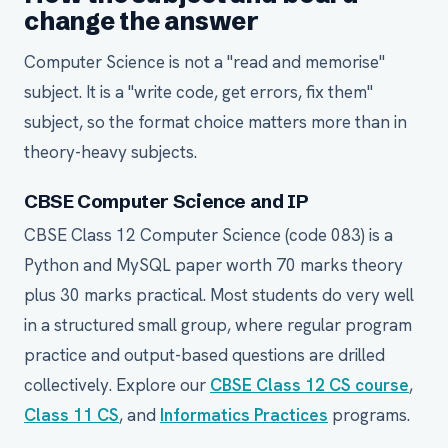
change the answer
Computer Science is not a "read and memorise"
subject. It is a "write code, get errors, fix them"
subject, so the format choice matters more than in
theory-heavy subjects.
CBSE Computer Science and IP
CBSE Class 12 Computer Science (code 083) is a
Python and MySQL paper worth 70 marks theory
plus 30 marks practical. Most students do very well
in a structured small group, where regular program
practice and output-based questions are drilled
collectively. Explore our
CBSE Class 12 CS course
,
Class 11 CS
, and
Informatics Practices
programs.