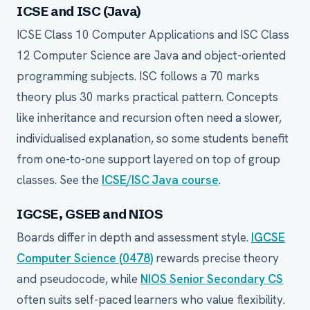
ICSE and ISC (Java)
ICSE Class 10 Computer Applications and ISC Class
12 Computer Science are Java and object-oriented
programming subjects. ISC follows a 70 marks
theory plus 30 marks practical pattern. Concepts
like inheritance and recursion often need a slower,
individualised explanation, so some students benefit
from one-to-one support layered on top of group
classes. See the
ICSE/ISC Java course
.
IGCSE, GSEB and NIOS
Boards differ in depth and assessment style.
IGCSE
Computer Science (0478)
rewards precise theory
and pseudocode, while
NIOS Senior Secondary CS
often suits self-paced learners who value flexibility.