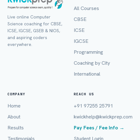
All Courses
Live online Computer
CBSE
Science coaching for CBSE,
ICSE
ICSE, IGCSE, GSEB & NIOS,
and aspiring coders
IGCSE
everywhere.
Programming
Coaching by City
International
Full Name *
COMPANY
REACH US
Home
+91 97255 25791
Mobile Number *
About
kwickhelp@kwickprep.com
Results
Pay Fees / Fee Info →
Testimonials
Student Login
Email (optional)