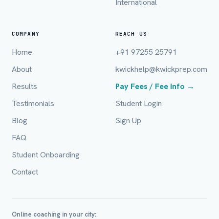
International
COMPANY
REACH US
Home
+91 97255 25791
About
kwickhelp@kwickprep.com
Results
Pay Fees / Fee Info →
Full Name *
Testimonials
Student Login
Blog
Sign Up
FAQ
Mobile Number *
Student Onboarding
Contact
Email (optional)
Online coaching in your city: