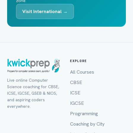
zone.
Visit International →
EXPLORE
All Courses
Live online Computer
CBSE
Science coaching for CBSE,
ICSE
ICSE, IGCSE, GSEB & NIOS,
and aspiring coders
IGCSE
everywhere.
Programming
Coaching by City