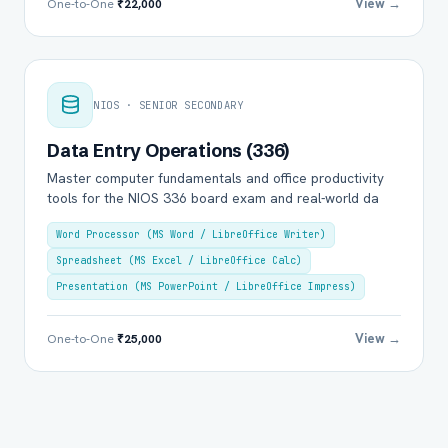
View →
One-to-One
₹22,000
NIOS · SENIOR SECONDARY
Data Entry Operations (336)
Master computer fundamentals and office productivity
tools for the NIOS 336 board exam and real-world da
Word Processor (MS Word / LibreOffice Writer)
Spreadsheet (MS Excel / LibreOffice Calc)
Presentation (MS PowerPoint / LibreOffice Impress)
View →
One-to-One
₹25,000