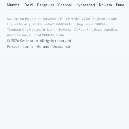
City / Country (optional)
Mumbai
Delhi
Bengaluru
Chennai
Hyderabad
Kolkata
Pune
Kwickprep Education Services LLP · LLPIN ABA-2786 · Registered with
limited liability · GSTIN 24AAYFK4489R1Z0 · Reg. office: 1009-D,
Board *
Titenium City Center, Nr. Sachin Towers, 100 Feet Ring Road, Satellite,
Ahmedabad, Gujarat 380015, India
© 2026 Kwickprep. All rights reserved.
Privacy
·
Terms
·
Refund
·
Disclaimer
Class *
Group Batch