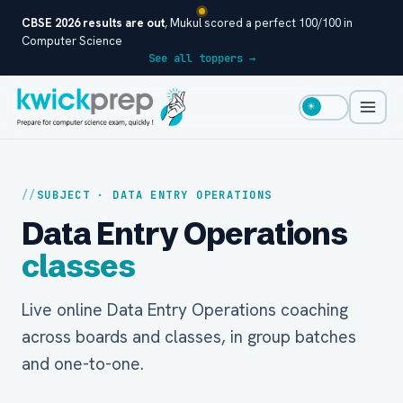
CBSE 2026 results are out
, Mukul scored a perfect 100/100 in
Computer Science
See all toppers →
☀
SUBJECT · DATA ENTRY OPERATIONS
Data Entry Operations
classes
Live online Data Entry Operations coaching
across boards and classes, in group batches
and one-to-one.