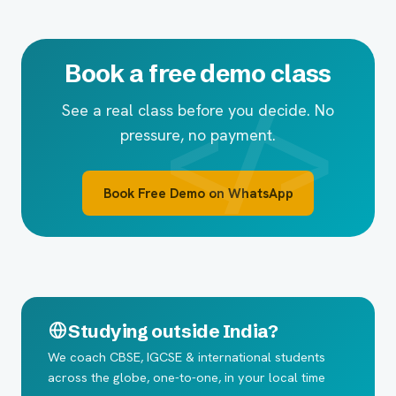
Book a free demo class
See a real class before you decide. No
pressure, no payment.
Book Free Demo on WhatsApp
Studying outside India?
We coach CBSE, IGCSE & international students
across the globe, one-to-one, in your local time