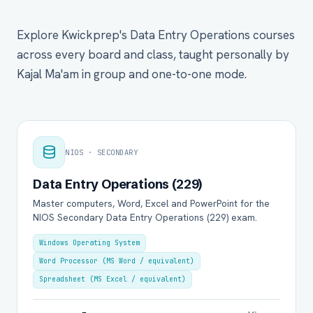
Explore Kwickprep's Data Entry Operations courses
across every board and class, taught personally by
Kajal Ma'am in group and one-to-one mode.
NIOS · SECONDARY
Data Entry Operations (229)
Master computers, Word, Excel and PowerPoint for the
NIOS Secondary Data Entry Operations (229) exam.
Windows Operating System
Word Processor (MS Word / equivalent)
Spreadsheet (MS Excel / equivalent)