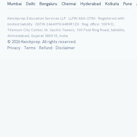
Mumbai
Delhi
Bengaluru
Chennai
Hyderabad
Kolkata
Pune
City / Country (optional)
Kwickprep Education Services LLP · LLPIN ABA-2786 · Registered with
limited liability · GSTIN 24AAYFK4489R1Z0 · Reg. office: 1009-D,
Titenium City Center, Nr. Sachin Towers, 100 Feet Ring Road, Satellite,
Board *
Ahmedabad, Gujarat 380015, India
© 2026 Kwickprep. All rights reserved.
Privacy
·
Terms
·
Refund
·
Disclaimer
Class *
Group Batch