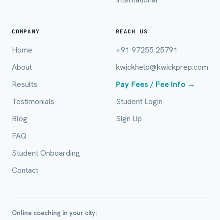
COMPANY
REACH US
Home
+91 97255 25791
About
kwickhelp@kwickprep.com
Results
Pay Fees / Fee Info →
Full Name *
Testimonials
Student Login
Blog
Sign Up
FAQ
Mobile Number *
Student Onboarding
Contact
Email (optional)
Online coaching in your city: