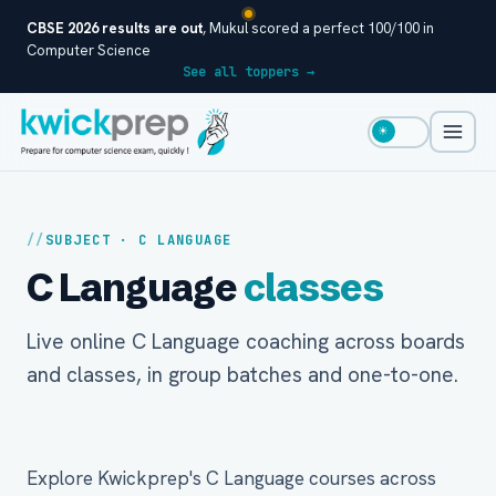
CBSE 2026 results are out
, Mukul scored a perfect 100/100 in
Computer Science
See all toppers →
☀
SUBJECT · C LANGUAGE
C Language
classes
Live online C Language coaching across boards
and classes, in group batches and one-to-one.
Explore Kwickprep's C Language courses across