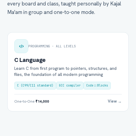
every board and class, taught personally by Kajal
Ma'am in group and one-to-one mode.
PROGRAMMING · ALL LEVELS
C Language
Learn C from first program to pointers, structures, and
files, the foundation of all modern programming
C (C99/C11 standard)
GCC compiler
Code::Blocks
View →
One-to-One
₹14,000