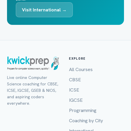
Visit International →
EXPLORE
All Courses
Live online Computer
CBSE
Science coaching for CBSE,
ICSE
ICSE, IGCSE, GSEB & NIOS,
and aspiring coders
IGCSE
everywhere.
Programming
Coaching by City
International