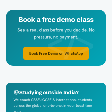
Book a free demo class
See a real class before you decide. No
pressure, no payment.
Book Free Demo on WhatsApp
Studying outside India?
We coach CBSE, IGCSE & international students
across the globe, one-to-one, in your local time
zone.