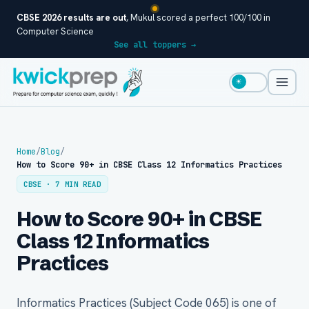
CBSE 2026 results are out
, Mukul scored a perfect 100/100 in
Computer Science
See all toppers →
☀
Home
/
Blog
/
How to Score 90+ in CBSE Class 12 Informatics Practices
CBSE · 7 MIN READ
How to Score 90+ in CBSE
Class 12 Informatics
Practices
Informatics Practices (Subject Code 065) is one of