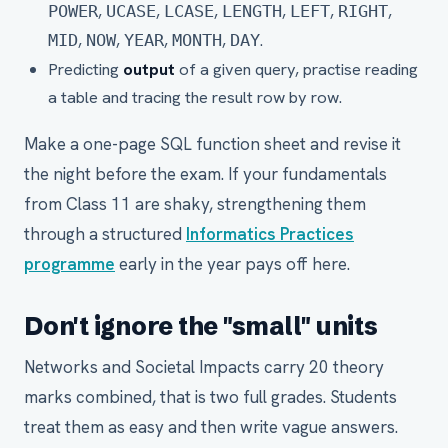
,
,
,
,
,
,
POWER
UCASE
LCASE
LENGTH
LEFT
RIGHT
,
,
,
,
.
MID
NOW
YEAR
MONTH
DAY
Predicting
output
of a given query, practise reading
a table and tracing the result row by row.
Make a one-page SQL function sheet and revise it
the night before the exam. If your fundamentals
from Class 11 are shaky, strengthening them
through a structured
Informatics Practices
programme
early in the year pays off here.
Don't ignore the "small" units
Networks and Societal Impacts carry 20 theory
marks combined, that is two full grades. Students
treat them as easy and then write vague answers.