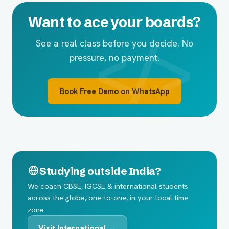
Want to ace your boards?
See a real class before you decide. No
pressure, no payment.
Book Free Demo on WhatsApp
Studying outside India?
We coach CBSE, IGCSE & international students
across the globe, one-to-one, in your local time
zone.
Visit International →