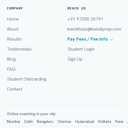
Full Name *
COMPANY
REACH US
Home
+91 97255 25791
About
kwickhelp@kwickprep.com
Mobile Number *
Results
Pay Fees / Fee Info →
Testimonials
Student Login
Email (optional)
Blog
Sign Up
FAQ
Student Onboarding
City / Country (optional)
Contact
Board *
Online coaching in your city:
Mumbai
Delhi
Bengaluru
Chennai
Hyderabad
Kolkata
Pune