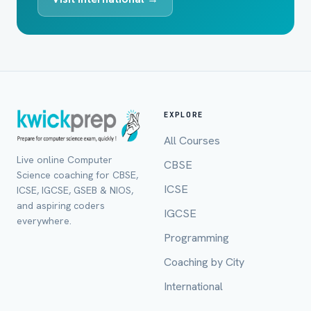
EXPLORE
All Courses
Live online Computer
CBSE
Science coaching for CBSE,
ICSE
ICSE, IGCSE, GSEB & NIOS,
and aspiring coders
IGCSE
everywhere.
Programming
Coaching by City
International