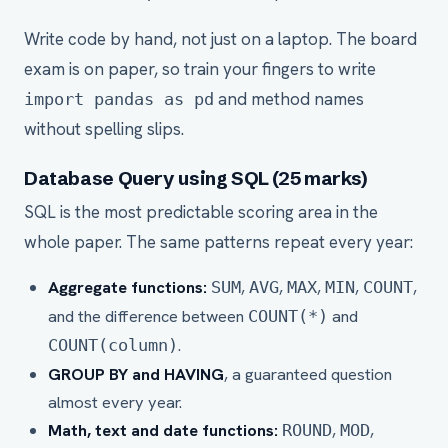
Write code by hand, not just on a laptop. The board
exam is on paper, so train your fingers to write
and method names
import pandas as pd
without spelling slips.
Database Query using SQL (25 marks)
SQL is the most predictable scoring area in the
whole paper. The same patterns repeat every year:
Aggregate functions:
,
,
,
,
,
SUM
AVG
MAX
MIN
COUNT
and the difference between
and
COUNT(*)
.
COUNT(column)
GROUP BY and HAVING
, a guaranteed question
almost every year.
Math, text and date functions:
,
,
ROUND
MOD