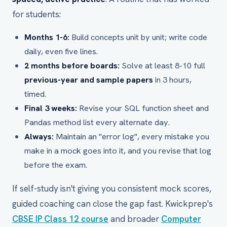
for students:
Months 1-6:
Build concepts unit by unit; write code
daily, even five lines.
2 months before boards:
Solve at least 8-10 full
previous-year and sample papers
in 3 hours,
timed.
Final 3 weeks:
Revise your SQL function sheet and
Pandas method list every alternate day.
Always:
Maintain an "error log", every mistake you
make in a mock goes into it, and you revise that log
before the exam.
If self-study isn't giving you consistent mock scores,
guided coaching can close the gap fast. Kwickprep's
CBSE IP Class 12 course
and broader
Computer