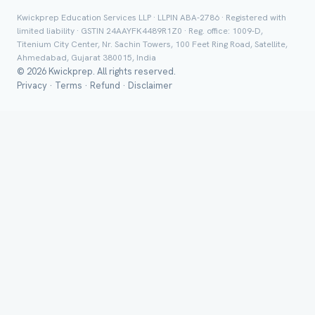
Class *
Kwickprep Education Services LLP · LLPIN ABA-2786 · Registered with
limited liability · GSTIN 24AAYFK4489R1Z0 · Reg. office: 1009-D,
Titenium City Center, Nr. Sachin Towers, 100 Feet Ring Road, Satellite,
Ahmedabad, Gujarat 380015, India
© 2026 Kwickprep. All rights reserved.
Privacy
·
Terms
·
Refund
·
Disclaimer
Group Batch
Send on 
Send vi