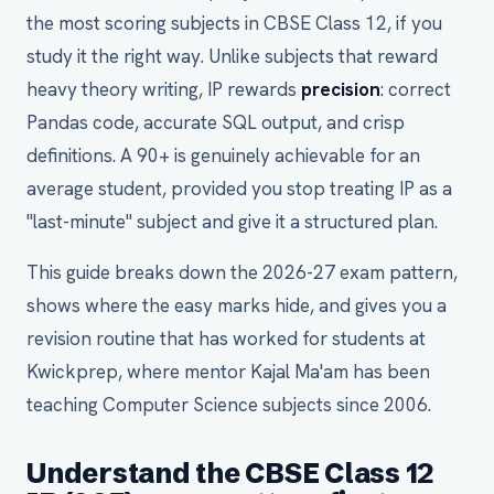
the most scoring subjects in CBSE Class 12, if you
study it the right way. Unlike subjects that reward
heavy theory writing, IP rewards
precision
: correct
Pandas code, accurate SQL output, and crisp
definitions. A 90+ is genuinely achievable for an
average student, provided you stop treating IP as a
"last-minute" subject and give it a structured plan.
This guide breaks down the 2026-27 exam pattern,
shows where the easy marks hide, and gives you a
revision routine that has worked for students at
Kwickprep, where mentor Kajal Ma'am has been
teaching Computer Science subjects since 2006.
Understand the CBSE Class 12