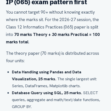
IP (065) exam pattern first
You cannot target 90+ without knowing exactly
where the marks sit. For the 2026-27 session, the
Class 12 Informatics Practices (065) paper is split
into
70 marks Theory + 30 marks Practical = 100
marks total
.
The theory paper (70 marks) is distributed across
four units:
Data Handling using Pandas and Data
Visualization, 25 marks.
The single largest unit:
Series, DataFrames, Matplotlib charts.
Database Query using SQL, 25 marks.
SELECT
queries, aggregate and math/text/date functions,
GROUP BY.