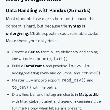
Data Handling with Pandas (25 marks)
Most students lose marks here not because the
concept is hard, but because the
syntax is
unforgiving
. CBSE expects exact, runnable code.
Make these your daily drills:
Create a
Series
from a list, dictionary and scalar,
know
,
,
.
index
head()
tail()
Build a
DataFrame
and practise
vs
,
loc
iloc
adding/deleting rows and columns, and
.
rename()
Master CSV import/export:
and
read_csv()
with file paths.
to_csv()
Draw line, bar and histogram charts in
Matplotlib
with title, xlabel, ylabel and legend, examiners give
full marks only when labels are present.