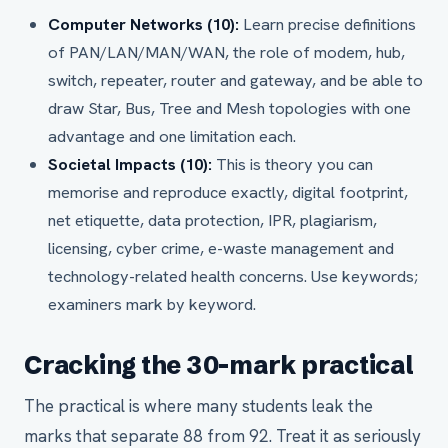
Computer Networks (10):
Learn precise definitions
of PAN/LAN/MAN/WAN, the role of modem, hub,
switch, repeater, router and gateway, and be able to
draw Star, Bus, Tree and Mesh topologies with one
advantage and one limitation each.
Societal Impacts (10):
This is theory you can
memorise and reproduce exactly, digital footprint,
net etiquette, data protection, IPR, plagiarism,
licensing, cyber crime, e-waste management and
technology-related health concerns. Use keywords;
examiners mark by keyword.
Cracking the 30-mark practical
The practical is where many students leak the
marks that separate 88 from 92. Treat it as seriously