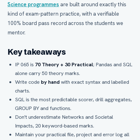
Science programmes
are built around exactly this
kind of exam-pattern practice, with a verifiable
100% board pass record across the students we
mentor.
Key takeaways
IP 065 is
70 Theory + 30 Practical
; Pandas and SQL
alone carry 50 theory marks.
Write code
by hand
with exact syntax and labelled
charts.
SQL is the most predictable scorer, drill aggregates,
GROUP BY and functions.
Don't underestimate Networks and Societal
Impacts, 20 keyword-based marks.
Maintain your practical file, project and error log all