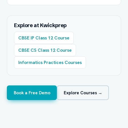
Explore at Kwickprep
CBSE IP Class 12 Course
CBSE CS Class 12 Course
Informatics Practices Courses
Book a Free Demo
Explore Courses →