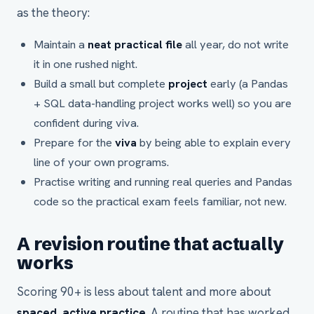
as the theory:
Maintain a
neat practical file
all year, do not write
it in one rushed night.
Build a small but complete
project
early (a Pandas
+ SQL data-handling project works well) so you are
confident during viva.
Prepare for the
viva
by being able to explain every
line of your own programs.
Practise writing and running real queries and Pandas
code so the practical exam feels familiar, not new.
A revision routine that actually
works
Scoring 90+ is less about talent and more about
spaced, active practice
. A routine that has worked