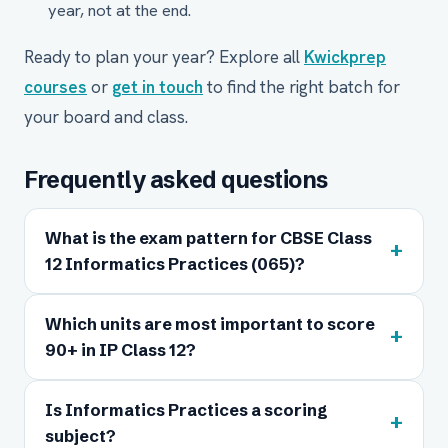
year, not at the end.
Ready to plan your year? Explore all
Kwickprep
courses
or
get in touch
to find the right batch for
your board and class.
Frequently asked questions
What is the exam pattern for CBSE Class
+
12 Informatics Practices (065)?
Which units are most important to score
+
90+ in IP Class 12?
Is Informatics Practices a scoring
+
subject?