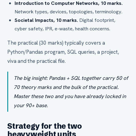
Introduction to Computer Networks, 10 marks.
Network types, devices, topologies, terminology.
Societal Impacts, 10 marks.
Digital footprint,
cyber safety, IPR, e-waste, health concerns.
The practical (30 marks) typically covers a
Python/Pandas program, SQL queries, a project,
viva and the practical file.
The big insight: Pandas + SQL together carry 50 of
70 theory marks and the bulk of the practical.
Master these two and you have already locked in
your 90+ base.
Strategy for the two
heavyweight units