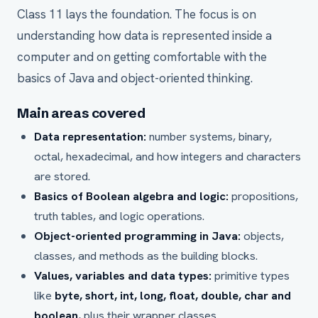
Class 11 lays the foundation. The focus is on
understanding how data is represented inside a
computer and on getting comfortable with the
basics of Java and object-oriented thinking.
Main areas covered
Data representation:
number systems, binary,
octal, hexadecimal, and how integers and characters
are stored.
Basics of Boolean algebra and logic:
propositions,
truth tables, and logic operations.
Object-oriented programming in Java:
objects,
classes, and methods as the building blocks.
Values, variables and data types:
primitive types
like
byte, short, int, long, float, double, char and
boolean
, plus their wrapper classes.