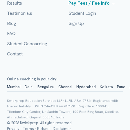
Results
Pay Fees / Fee Info →
Email (optional)
Testimonials
Student Login
Blog
Sign Up
FAQ
City / Country (optional)
Student Onboarding
Contact
Board *
Online coaching in your city:
Mumbai
Delhi
Bengaluru
Chennai
Hyderabad
Kolkata
Pune
Class *
Kwickprep Education Services LLP · LLPIN ABA-2786 · Registered with
limited liability · GSTIN 24AAYFK4489R1Z0 · Reg. office: 1009-D,
Titenium City Center, Nr. Sachin Towers, 100 Feet Ring Road, Satellite,
Ahmedabad, Gujarat 380015, India
© 2026 Kwickprep. All rights reserved.
Privacy
·
Terms
·
Refund
·
Disclaimer