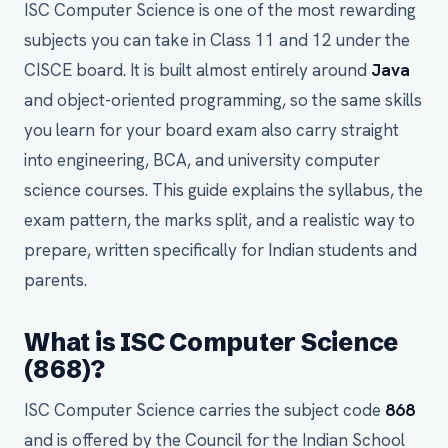
ISC Computer Science is one of the most rewarding
subjects you can take in Class 11 and 12 under the
CISCE board. It is built almost entirely around
Java
and object-oriented programming, so the same skills
you learn for your board exam also carry straight
into engineering, BCA, and university computer
science courses. This guide explains the syllabus, the
exam pattern, the marks split, and a realistic way to
prepare, written specifically for Indian students and
parents.
What is ISC Computer Science
(868)?
ISC Computer Science carries the subject code
868
and is offered by the Council for the Indian School