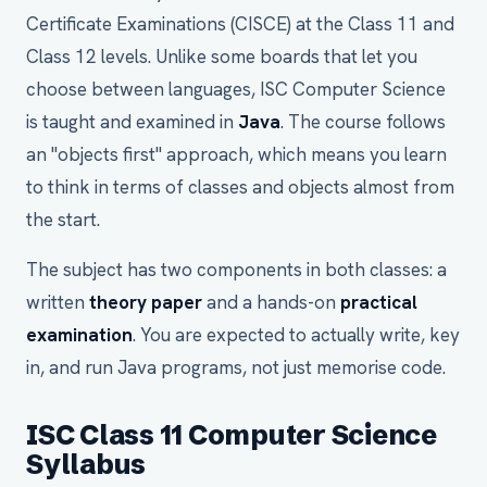
Certificate Examinations (CISCE) at the Class 11 and
Class 12 levels. Unlike some boards that let you
choose between languages, ISC Computer Science
is taught and examined in
Java
. The course follows
an "objects first" approach, which means you learn
to think in terms of classes and objects almost from
the start.
The subject has two components in both classes: a
written
theory paper
and a hands-on
practical
examination
. You are expected to actually write, key
in, and run Java programs, not just memorise code.
ISC Class 11 Computer Science
Syllabus