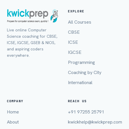
EXPLORE
All Courses
Live online Computer
CBSE
Science coaching for CBSE,
ICSE
ICSE, IGCSE, GSEB & NIOS,
and aspiring coders
IGCSE
everywhere.
Programming
Coaching by City
International
Full Name *
COMPANY
REACH US
Home
+91 97255 25791
Mobile Number *
About
kwickhelp@kwickprep.com