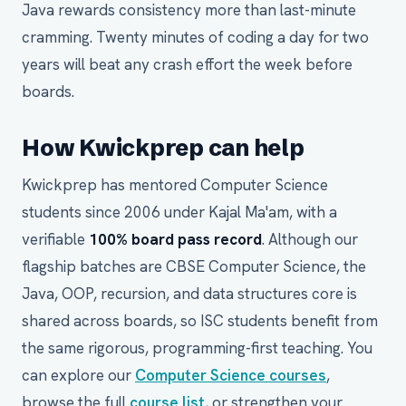
Java rewards consistency more than last-minute
cramming. Twenty minutes of coding a day for two
years will beat any crash effort the week before
boards.
How Kwickprep can help
Kwickprep has mentored Computer Science
students since 2006 under Kajal Ma'am, with a
verifiable
100% board pass record
. Although our
flagship batches are CBSE Computer Science, the
Java, OOP, recursion, and data structures core is
shared across boards, so ISC students benefit from
the same rigorous, programming-first teaching. You
can explore our
Computer Science courses
,
browse the full
course list
, or strengthen your