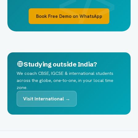
Book Free Demo on WhatsApp
Studying outside India?
We coach CBSE, IGCSE & international students
across the globe, one-to-one, in your local time
zone.
Visit International →