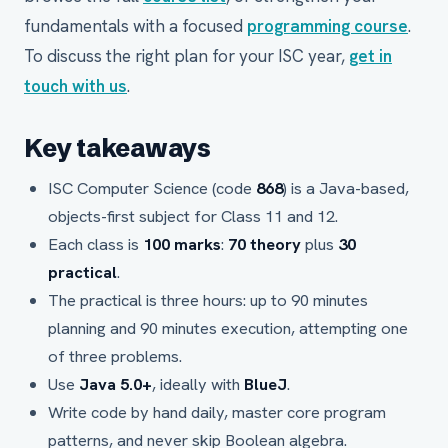
fundamentals with a focused
programming course
.
To discuss the right plan for your ISC year,
get in
touch with us
.
Key takeaways
ISC Computer Science (code
868
) is a Java-based,
objects-first subject for Class 11 and 12.
Each class is
100 marks
:
70 theory
plus
30
practical
.
The practical is three hours: up to 90 minutes
planning and 90 minutes execution, attempting one
of three problems.
Use
Java 5.0+
, ideally with
BlueJ
.
Write code by hand daily, master core program
patterns, and never skip Boolean algebra.