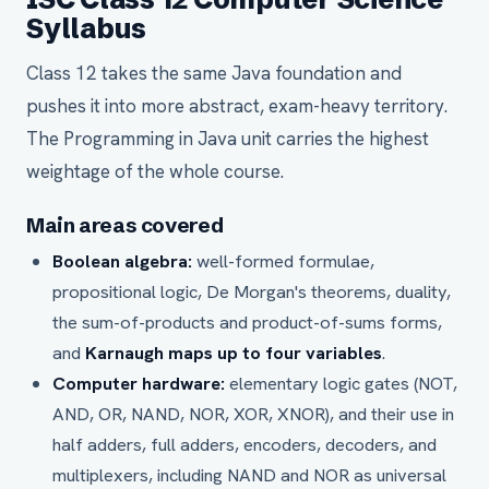
Syllabus
Class 12 takes the same Java foundation and
pushes it into more abstract, exam-heavy territory.
The Programming in Java unit carries the highest
weightage of the whole course.
Main areas covered
Boolean algebra:
well-formed formulae,
propositional logic, De Morgan's theorems, duality,
the sum-of-products and product-of-sums forms,
and
Karnaugh maps up to four variables
.
Computer hardware:
elementary logic gates (NOT,
AND, OR, NAND, NOR, XOR, XNOR), and their use in
half adders, full adders, encoders, decoders, and
multiplexers, including NAND and NOR as universal