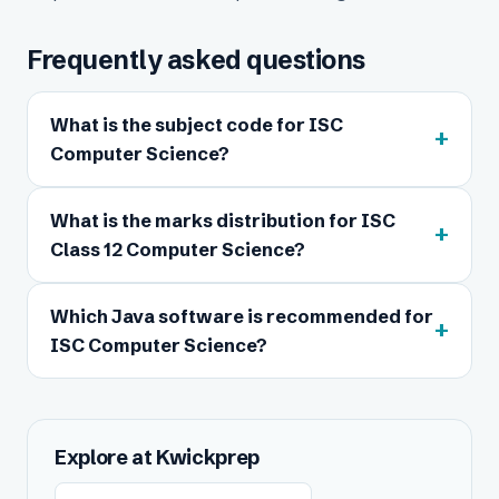
Frequently asked questions
What is the subject code for ISC
+
Computer Science?
What is the marks distribution for ISC
+
Class 12 Computer Science?
Which Java software is recommended for
+
ISC Computer Science?
Explore at Kwickprep