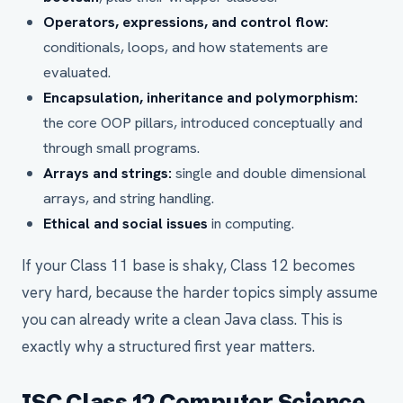
Operators, expressions, and control flow:
conditionals, loops, and how statements are
evaluated.
Encapsulation, inheritance and polymorphism:
the core OOP pillars, introduced conceptually and
through small programs.
Arrays and strings:
single and double dimensional
arrays, and string handling.
Ethical and social issues
in computing.
If your Class 11 base is shaky, Class 12 becomes
very hard, because the harder topics simply assume
you can already write a clean Java class. This is
exactly why a structured first year matters.
ISC Class 12 Computer Science