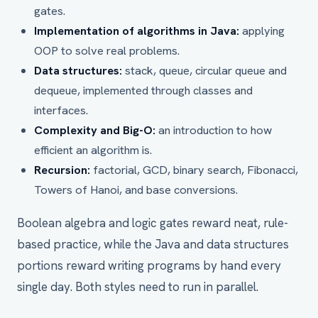
gates.
Implementation of algorithms in Java:
applying
OOP to solve real problems.
Data structures:
stack, queue, circular queue and
dequeue, implemented through classes and
interfaces.
Complexity and Big-O:
an introduction to how
efficient an algorithm is.
Recursion:
factorial, GCD, binary search, Fibonacci,
Towers of Hanoi, and base conversions.
Boolean algebra and logic gates reward neat, rule-
based practice, while the Java and data structures
portions reward writing programs by hand every
single day. Both styles need to run in parallel.