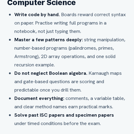
Computer Science
Write code by hand.
Boards reward correct syntax
on paper. Practise writing full programs in a
notebook, not just typing them.
Master a few patterns deeply:
string manipulation,
number-based programs (palindromes, primes,
Armstrong), 2D array operations, and one solid
recursion example.
Do not neglect Boolean algebra.
Karnaugh maps
and gate-based questions are scoring and
predictable once you drill them.
Document everything:
comments, a variable table,
and clear method names earn practical marks.
Solve past ISC papers and specimen papers
under timed conditions before the exam.