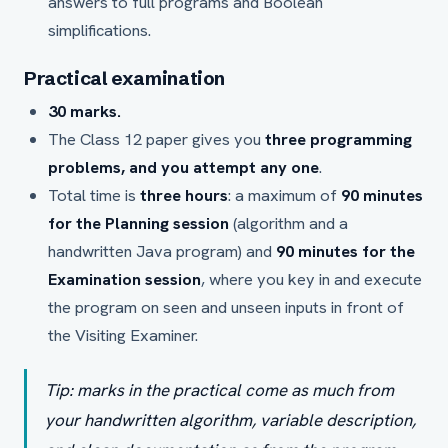
answers to full programs and Boolean
simplifications.
Practical examination
30 marks.
The Class 12 paper gives you
three programming
problems, and you attempt any one
.
Total time is
three hours
: a maximum of
90 minutes
for the Planning session
(algorithm and a
handwritten Java program) and
90 minutes for the
Examination session
, where you key in and execute
the program on seen and unseen inputs in front of
the Visiting Examiner.
Tip: marks in the practical come as much from
your handwritten algorithm, variable description,