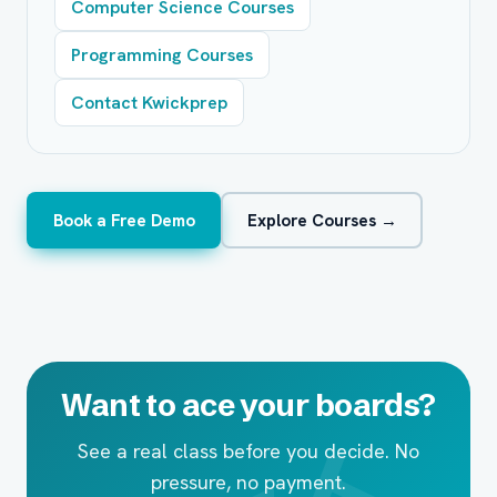
Computer Science Courses
Programming Courses
Contact Kwickprep
Book a Free Demo
Explore Courses →
Want to ace your boards?
See a real class before you decide. No
pressure, no payment.