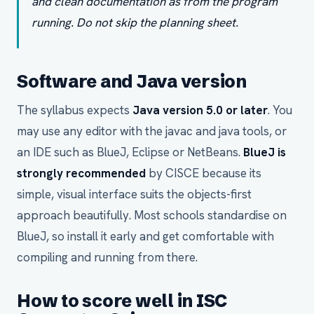
and clean documentation as from the program
running. Do not skip the planning sheet.
Software and Java version
The syllabus expects
Java version 5.0 or later
. You
may use any editor with the javac and java tools, or
an IDE such as BlueJ, Eclipse or NetBeans.
BlueJ is
strongly recommended
by CISCE because its
simple, visual interface suits the objects-first
approach beautifully. Most schools standardise on
BlueJ, so install it early and get comfortable with
compiling and running from there.
How to score well in ISC