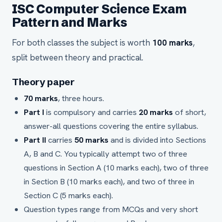
ISC Computer Science Exam
Pattern and Marks
For both classes the subject is worth
100 marks
,
split between theory and practical.
Theory paper
70 marks
, three hours.
Part I
is compulsory and carries
20 marks
of short,
answer-all questions covering the entire syllabus.
Part II
carries
50 marks
and is divided into Sections
A, B and C. You typically attempt two of three
questions in Section A (10 marks each), two of three
in Section B (10 marks each), and two of three in
Section C (5 marks each).
Question types range from MCQs and very short