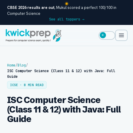
CBSE 2026 results are out
, Mukul scored a perfect 100/100 in
Computer Science
See all toppers →
☀
Home
/
Blog
/
ISC Computer Science (Class 11 & 12) with Java: Full
Guide
ICSE · 8 MIN READ
ISC Computer Science
(Class 11 & 12) with Java: Full
Guide